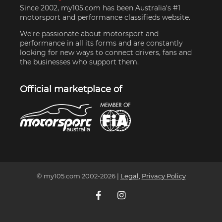
Since 2002, my105.com has been Australia's #1
motorsport and performance classifieds website.
We're passionate about motorsport and
performance in all its forms and are constantly
looking for new ways to connect drivers, fans and
the businesses who support them.
Official marketplace of
© my105.com 2002-
2026
|
Legal
,
Privacy Policy