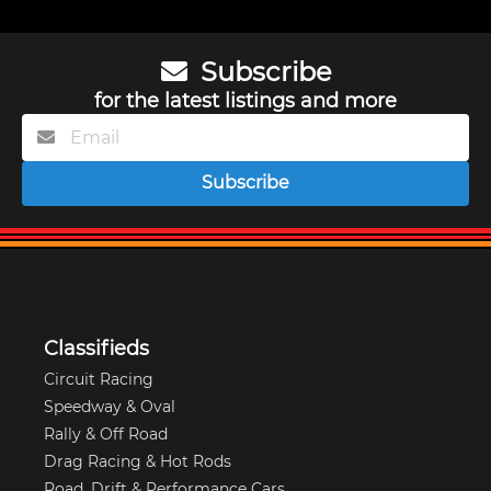
Subscribe
for the latest listings and more
Subscribe
Classifieds
Circuit Racing
Speedway & Oval
Rally & Off Road
Drag Racing & Hot Rods
Road, Drift & Performance Cars