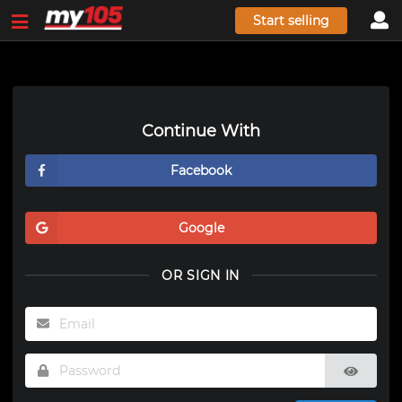
Start selling
Continue With
Facebook
Google
OR SIGN IN