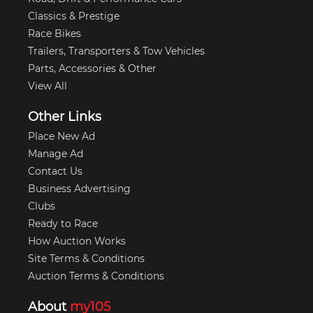
Classics & Prestige
Race Bikes
Trailers, Transporters & Tow Vehicles
Parts, Accessories & Other
View All
Other Links
Place New Ad
Manage Ad
Contact Us
Business Advertising
Clubs
Ready to Race
How Auction Works
Site Terms & Conditions
Auction Terms & Conditions
About
my105