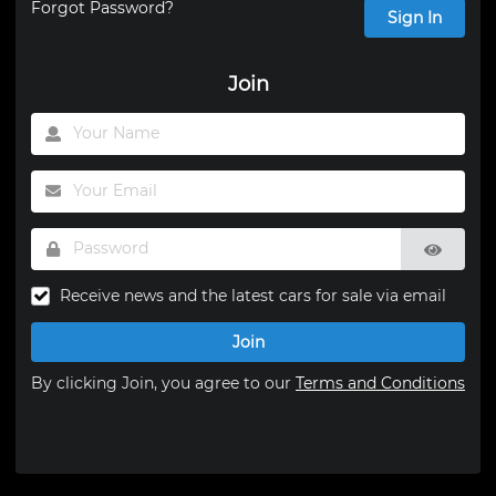
Forgot Password?
Sign In
Join
Receive news and the latest cars for sale via email
Join
By clicking Join, you agree to our
Terms and Conditions