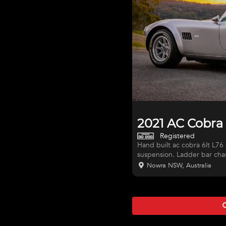
2021 AC Cobra
Registered
Hand built ac cobra 6lt L76 chev, t56 6 speed, jag front and rear
suspension. Ladder bar chas
rego. This is a very nice dri
Nowra NSW, Australia
very comfortable on road or