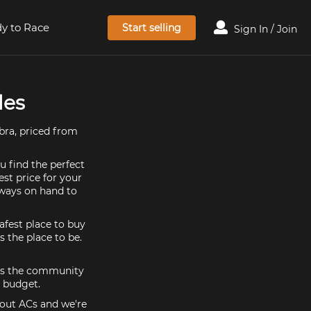
y to Race
Start selling
Sign In / Join
les
bra, priced from
u find the perfect
est price for your
lways on hand to
afest place to buy
s the place to be.
5 is the community
d budget.
bout ACs and we're