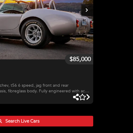
$85,000
sis, fibreglass body. Fully engineered with act
ver and is a great road car as well as track car,
 track. Ring for more details.
Search Live
Cars