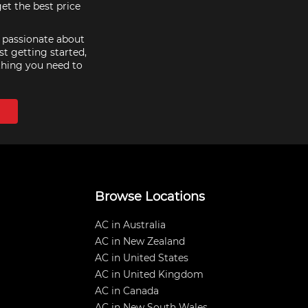
et the best price
e passionate about
st getting started,
thing you need to
Browse Locations
AC in Australia
AC in New Zealand
AC in United States
AC in United Kingdom
AC in Canada
AC in New South Wales