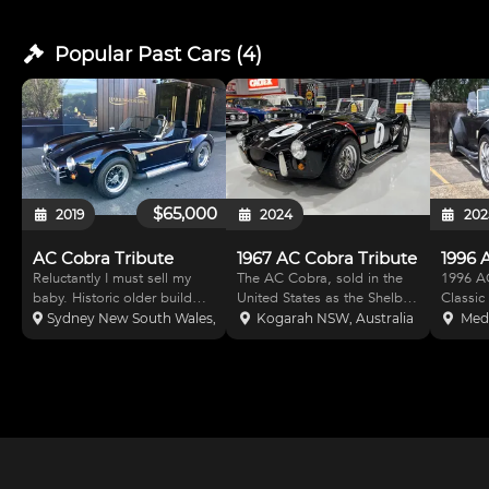
Popular Past
Cars
(
4
)
$65,000
2019
2024
202
AC Cobra Tribute
1967 AC Cobra Tribute
1996 
Reluctantly I must sell my
The AC Cobra, sold in the
1996 AC
baby. Historic older build
United States as the Shelby
Classic Rev
this Cobra is on a tubular
Cobra and AC Shelby
Engine.
Sydney New South Wales, Australia
Kogarah NSW, Australia
Med
chassis with Jag front and
Cobra, is a sports car
) forge
rear suspension setup. The
manufactured by British
beam r
mild 302 gives it a beautiful
company AC Cars, with a
plate a
note on idle and sings when
Ford V8 engine. It was
capacit
the foo
produced intermittently in
am and 
both