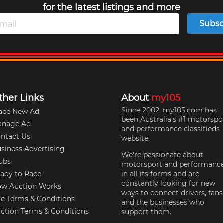
for the latest listings and more
Subsc
ther Links
About
my105
Since 2002, my105.com has
ace New Ad
been Australia's #1 motorspo
anage Ad
and performance classifieds
ntact Us
website.
siness Advertising
We're passionate about
ubs
motorsport and performanc
ady to Race
in all its forms and are
constantly looking for new
w Auction Works
ways to connect drivers, fans
te Terms & Conditions
and the businesses who
ction Terms & Conditions
support them.