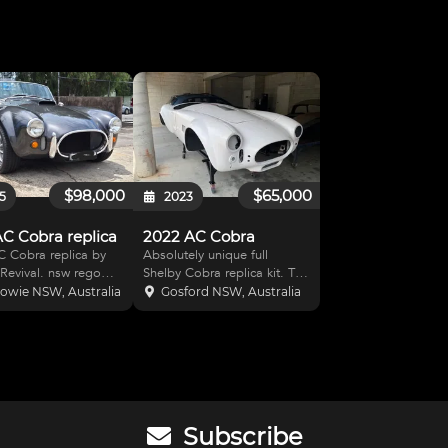
$98,000
$65,000
5
2023
AC Cobra replica
2022 AC Cobra
 Cobra replica by
Absolutely unique full
ival. nsw rego
Shelby Cobra replica kit. The
 351 Stroker ( 408 cu
new kit is built and supplied
owie NSW, Australia
Gosford NSW, Australia
d pistons, " H "
by Classic Revival in NSW
ods, main bearing
and is a complete assemble
nd studs, large
yourself package (wheels
y baffled sump, roller
not included). The heart of
rockers, h
this packag
Subscribe