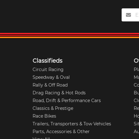
Classifieds
O
Circuit Racing
Pl
Speedway & Oval
M
Rally & Off Road
Co
Drag Racing & Hot Rods
Bu
Road, Drift & Performance Cars
Cl
Classics & Prestige
Re
Race Bikes
Ho
Trailers, Transporters & Tow Vehicles
Si
Parts, Accessories & Other
Au