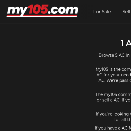
For Sale
Sell
1 
Browse 5 AC in 
My105 is the comm
AC for your needs
AC. We're passi
The my105 communi
or sell a AC. If 
If you're looking
for all 
If you have a AC 