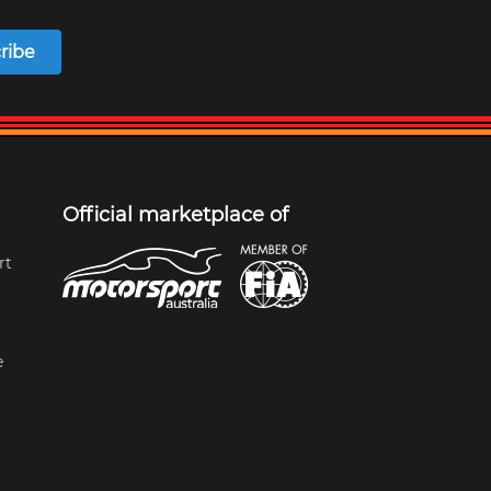
ribe
Official marketplace of
rt
e