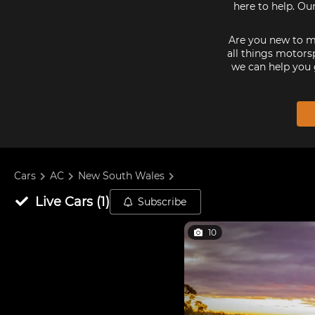
here to help. Ou
Are you new to mo
all things motorsp
we can help you 
Cars
AC
New South Wales
Live
Cars
(
1
)
Subscribe
10