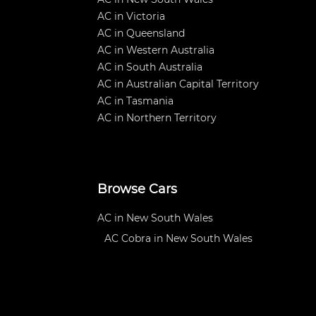
AC in Victoria
AC in Queensland
AC in Western Australia
AC in South Australia
AC in Australian Capital Territory
AC in Tasmania
AC in Northern Territory
Browse Cars
AC in New South Wales
AC Cobra in New South Wales