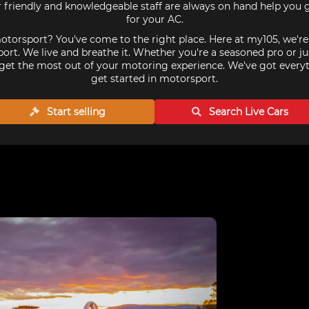
r friendly and knowledgeable staff are always on hand help you g
for your AC.
torsport? You've come to the right place. Here at my105, we'r
ort. We live and breathe it. Whether you're a seasoned pro or ju
get the most out of your motoring experience. We've got every
get started in motorsport.
Start selling
Search Live
Cars