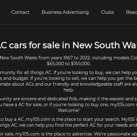
Contact
Business Advertising
Clubs
Read
AC cars for sale in New South Wa
New South Wales from years 1967 to 2022, including models Co
$65,000 to $150,000.
unity for all things AC. If you're looking to buy, we can help yo
 and budget. If you're looking to sell, we can help you get the b
onate about ACs and our friendly and knowledgeable staff are a
help.
ty are sincere and dedicated folk, making it the easiest and s
you have a AC for sale, or if you're looking to buy one, my105.com i
Welcome!
 to buy a AC, my105.com is the place to start your search. My10
things AC, we can help you find the perfect AC for your needs an
for sale, my105.com is the place to advertise. We're passionate a