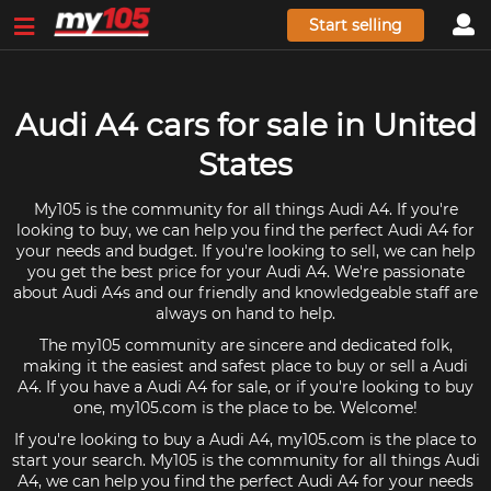
Start selling
Audi A4 cars for sale in United
States
My105 is the community for all things Audi A4. If you're
looking to buy, we can help you find the perfect Audi A4 for
your needs and budget. If you're looking to sell, we can help
you get the best price for your Audi A4. We're passionate
about Audi A4s and our friendly and knowledgeable staff are
always on hand to help.
The my105 community are sincere and dedicated folk,
making it the easiest and safest place to buy or sell a Audi
A4. If you have a Audi A4 for sale, or if you're looking to buy
one, my105.com is the place to be. Welcome!
If you're looking to buy a Audi A4, my105.com is the place to
start your search. My105 is the community for all things Audi
A4, we can help you find the perfect Audi A4 for your needs