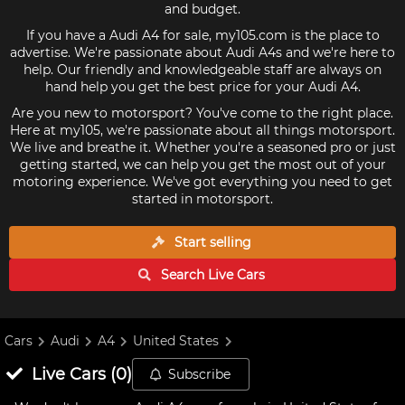
and budget.
If you have a Audi A4 for sale, my105.com is the place to
advertise. We're passionate about Audi A4s and we're here to
help. Our friendly and knowledgeable staff are always on
hand help you get the best price for your Audi A4.
Are you new to motorsport? You've come to the right place.
Here at my105, we're passionate about all things motorsport.
We live and breathe it. Whether you're a seasoned pro or just
getting started, we can help you get the most out of your
motoring experience. We've got everything you need to get
started in motorsport.
Start selling
Search Live
Cars
Cars
Audi
A4
United States
Live
Cars
(
0
)
Subscribe