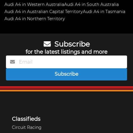
Audi A4 in Western Australia
Audi A4 in South Australia
Audi A4 in Australian Capital Territory
Audi A4 in Tasmania
Audi A4 in Northern Territory
Subscribe
for the latest listings and more
Subscribe
Classifieds
Circuit Racing