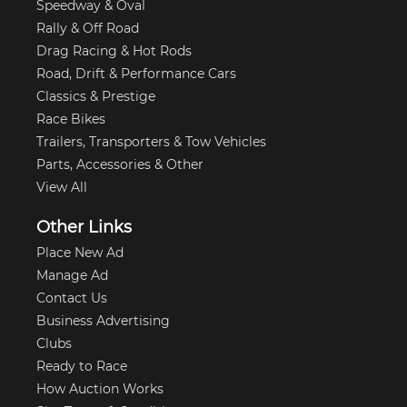
Speedway & Oval
Rally & Off Road
Drag Racing & Hot Rods
Road, Drift & Performance Cars
Classics & Prestige
Race Bikes
Trailers, Transporters & Tow Vehicles
Parts, Accessories & Other
View All
Other Links
Place New Ad
Manage Ad
Contact Us
Business Advertising
Clubs
Ready to Race
How Auction Works