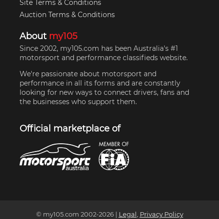
Site Terms & Conditions
Auction Terms & Conditions
About
my105
Since 2002, my105.com has been Australia's #1
motorsport and performance classifieds website.
We're passionate about motorsport and
performance in all its forms and are constantly
looking for new ways to connect drivers, fans and
the businesses who support them.
Official marketplace of
© my105.com 2002-
2026
|
Legal
,
Privacy Policy