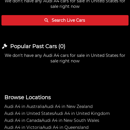
We don't have any
Audi A4 cars for sale in United States
for
sale right now
Search Live
Cars
Popular Past
Cars
(
0
)
We don't have any
Audi A4 cars for sale in United States
for
sale right now
Browse Locations
Audi A4 in Australia
Audi A4 in New Zealand
Audi A4 in United States
Audi A4 in United Kingdom
Audi A4 in Canada
Audi A4 in New South Wales
Audi A4 in Victoria
Audi A4 in Queensland