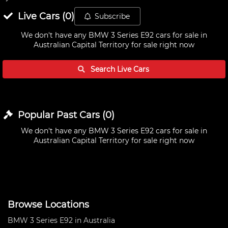
Live
Cars
(
0
)
Subscribe
We don't have any
BMW 3 Series E92 cars for sale in
Australian Capital Territory
for sale right now
Search Live
Cars
Popular Past
Cars
(
0
)
We don't have any
BMW 3 Series E92 cars for sale in
Australian Capital Territory
for sale right now
Browse Locations
BMW 3 Series E92 in Australia