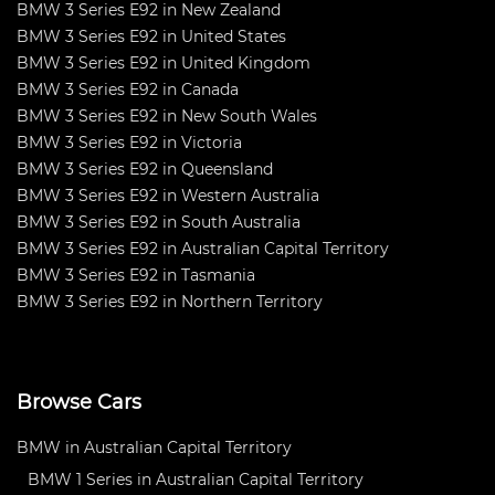
BMW 3 Series E92 in New Zealand
BMW 3 Series E92 in United States
BMW 3 Series E92 in United Kingdom
BMW 3 Series E92 in Canada
BMW 3 Series E92 in New South Wales
BMW 3 Series E92 in Victoria
BMW 3 Series E92 in Queensland
BMW 3 Series E92 in Western Australia
BMW 3 Series E92 in South Australia
BMW 3 Series E92 in Australian Capital Territory
BMW 3 Series E92 in Tasmania
BMW 3 Series E92 in Northern Territory
Browse Cars
BMW in Australian Capital Territory
BMW 1 Series in Australian Capital Territory