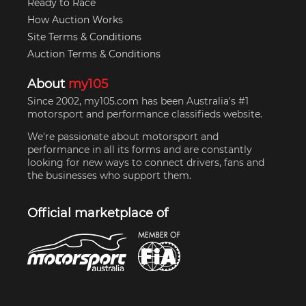
Ready to Race
How Auction Works
Site Terms & Conditions
Auction Terms & Conditions
About
my105
Since 2002, my105.com has been Australia's #1
motorsport and performance classifieds website.
We're passionate about motorsport and
performance in all its forms and are constantly
looking for new ways to connect drivers, fans and
the businesses who support them.
Official marketplace of