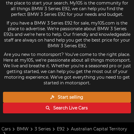
the place to start your search. My105 is the community for
all things BMW 3 Series E92, we can help you find the
perfect BMW 3 Series E92 for your needs and budget.
If you have a BMW 3 Series E92 for sale, my105.com is the
place to advertise. We're passionate about BMW 3 Series
E92s and we're here to help. Our friendly and knowledgeable
staff are always on hand help you get the best price for your
BMW 3 Series E92.
Are you new to motorsport? You've come to the right place.
Here at my105, we're passionate about all things motorsport.
We live and breathe it. Whether you're a seasoned pro or just
getting started, we can help you get the most out of your
motoring experience. We've got everything you need to get
started in motorsport.
Start selling
Search Live
Cars
Cars
BMW
3 Series
E92
Australian Capital Territory