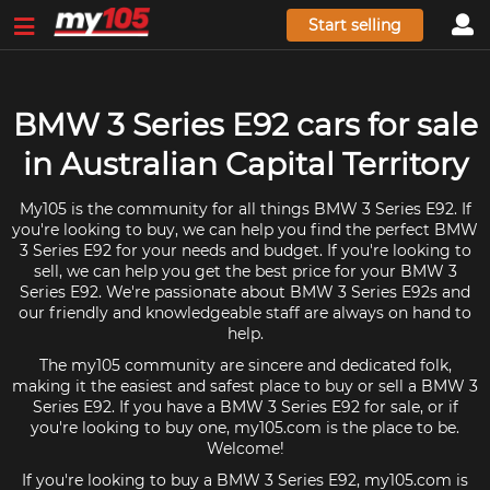
Start selling
BMW 3 Series E92 cars for sale
in Australian Capital Territory
My105 is the community for all things BMW 3 Series E92. If
you're looking to buy, we can help you find the perfect BMW
3 Series E92 for your needs and budget. If you're looking to
sell, we can help you get the best price for your BMW 3
Series E92. We're passionate about BMW 3 Series E92s and
our friendly and knowledgeable staff are always on hand to
help.
The my105 community are sincere and dedicated folk,
making it the easiest and safest place to buy or sell a BMW 3
Series E92. If you have a BMW 3 Series E92 for sale, or if
you're looking to buy one, my105.com is the place to be.
Welcome!
If you're looking to buy a BMW 3 Series E92, my105.com is