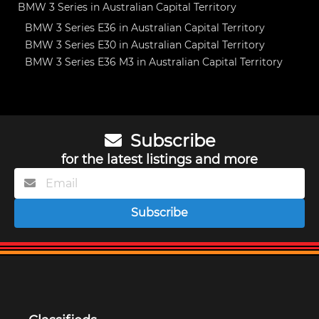
BMW 3 Series in Australian Capital Territory
BMW 3 Series E36 in Australian Capital Territory
BMW 3 Series E30 in Australian Capital Territory
BMW 3 Series E36 M3 in Australian Capital Territory
Subscribe
for the latest listings and more
Subscribe