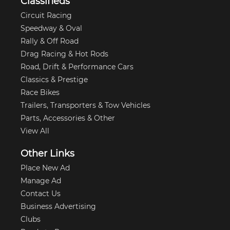
Classifieds
Circuit Racing
Speedway & Oval
Rally & Off Road
Drag Racing & Hot Rods
Road, Drift & Performance Cars
Classics & Prestige
Race Bikes
Trailers, Transporters & Tow Vehicles
Parts, Accessories & Other
View All
Other Links
Place New Ad
Manage Ad
Contact Us
Business Advertising
Clubs