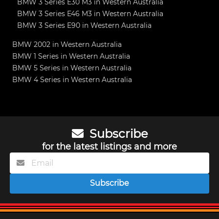
BMW 3 Series E30 M3 in Western Australia
BMW 3 Series E46 M3 in Western Australia
BMW 3 Series E90 in Western Australia
BMW 2002 in Western Australia
BMW 1 Series in Western Australia
BMW 5 Series in Western Australia
BMW 4 Series in Western Australia
Subscribe
for the latest listings and more
Subscribe