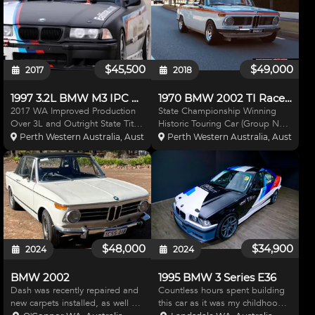
$45,500
$49,000
2017
2018
1997 3.2L BMW M3 IPC Racecar
1970 BMW 2002 TI Racecar
2017 WA Improved Production
State Championship Winning
Over 3L and Outright State Title
Historic Touring Car (Group NC)
winning Car Originally built by
Rally/road Registered in WA suit
Perth Western Australia, Australia
Perth Western Australia, Australia
BM Racing Developments in
Targas and Circuit racing. Too
Queensland and more recently
many mods to list here brief
maintained and further
description: Bare shell build,
developed by LF Performance w
comprehensive chr
$48,000
$34,900
2024
2024
BMW 2002
1995 BMW 3 Series E36
Dash was recently repaired and
Countless hours spent building
new carpets installed, as well as
this car as it was my childhood