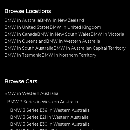
Browse Locations
BMW in Australia
BMW in New Zealand
BMW in United States
BMW in United Kingdom
BMW in Canada
BMW in New South Wales
BMW in Victoria
BMW in Queensland
BMW in Western Australia
BMW in South Australia
BMW in Australian Capital Territory
BMW in Tasmania
BMW in Northern Territory
Browse Cars
BMW in Western Australia
BMW 3 Series in Western Australia
BMW 3 Series E36 in Western Australia
BMW 3 Series E21 in Western Australia
BMW 3 Series E30 in Western Australia