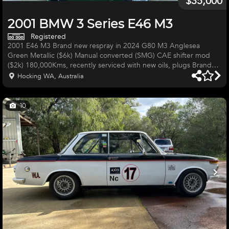
$35,000
2001 BMW 3 Series E46 M3
Registered
2001 E46 M3 Brand new respray in 2024 G80 M3 Anglesea
Green Metallic ($6k) Manual converted (SMG) CAE shifter mod
($2k) 180,000Kms, recently serviced with new oils, plugs Brand
new HSD coilovers ($1300) 19" CSL replica rims with brand new
Hocking WA, Australia
tyres ($3000) Subframe reinforced (weld in kit)completed by
GMW Obviously all the M3 things like the big 6 speed gearbox,
LSD, S54 engine etc Aftermarket exhaust VERY ATTRACTIVE CAR
10
Needs the following: Few interior trims re-fitted etc (couple trim
clips b