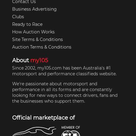
Contact Us
Business Advertising
Clubs
Ready to Race
How Auction Works
Site Terms & Conditions
Auction Terms & Conditions
About
my105
Since 2002, my105.com has been Australia's #1
motorsport and performance classifieds website.
We're passionate about motorsport and
performance in all its forms and are constantly
looking for new ways to connect drivers, fans and
the businesses who support them.
Official marketplace of