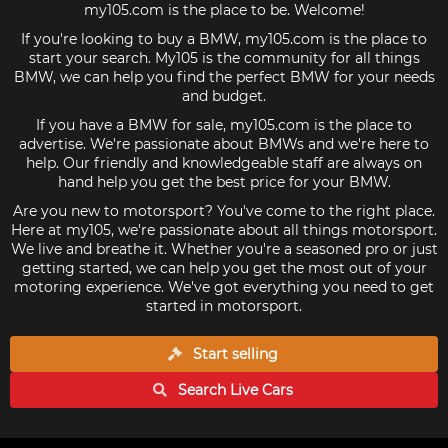
my105.com is the place to be. Welcome!
If you're looking to buy a BMW, my105.com is the place to
start your search. My105 is the community for all things
BMW, we can help you find the perfect BMW for your needs
and budget.
If you have a BMW for sale, my105.com is the place to
advertise. We're passionate about BMWs and we're here to
help. Our friendly and knowledgeable staff are always on
hand help you get the best price for your BMW.
Are you new to motorsport? You've come to the right place.
Here at my105, we're passionate about all things motorsport.
We live and breathe it. Whether you're a seasoned pro or just
getting started, we can help you get the most out of your
motoring experience. We've got everything you need to get
started in motorsport.
Start selling
Search Live
Cars