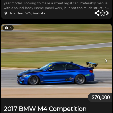
year model. Looking to make a street legal car .Preferably manual
with a sound body (some panel work, but not too much structural
work is ok). With four wheels, interior, a worked or running engine
Halls Head WA, Australia
is a bonus. Located in Western Australia. I can organise transport
if interstate. Please contact me via email or mobile. Thank you.
5
$70,000
2017 BMW M4 Competition