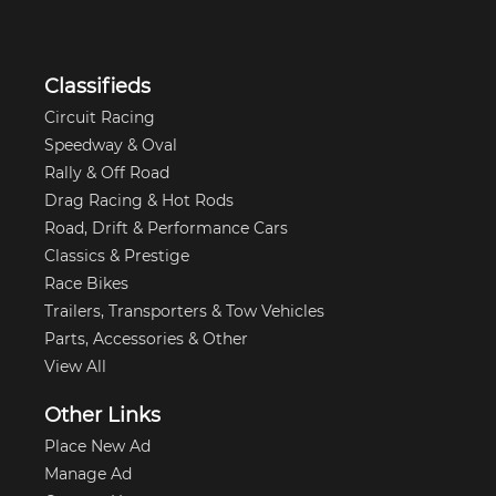
Classifieds
Circuit Racing
Speedway & Oval
Rally & Off Road
Drag Racing & Hot Rods
Road, Drift & Performance Cars
Classics & Prestige
Race Bikes
Trailers, Transporters & Tow Vehicles
Parts, Accessories & Other
View All
Other Links
Place New Ad
Manage Ad