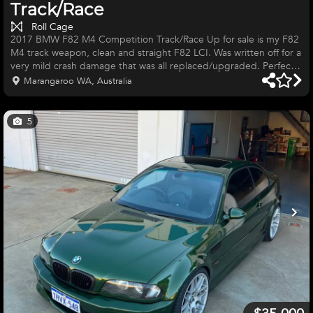
Track/Race
Roll Cage
2017 BMW F82 M4 Competition Track/Race Up for sale is my F82
M4 track weapon, clean and straight F82 LCI. Was written off for a
very mild crash damage that was all replaced/upgraded. Perfect
for production car series or street cars or time attack 38,000kms
Marangaroo WA, Australia
Stock S55, Crank Hub Capture plate, BMC panel filters & catless
downpipes MHD Stage 2 OTS Tuned (98 oct) National Level 6pt
TIG welded roll cage Interior and cage painted in 2k Donnington
5
Grey Metallic Custom Forged 18x10.5 +25 lightweight w