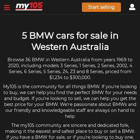
Start selling
5 BMW cars for sale in
Western Australia
Browse 36 BMW in Western Australia from years 1969 to
2020, including models 3 Series, 1 Series, 2 Series, 2002, 4
Series, 6 Series, 5 Series, Z4, Z3 and 8 Series, priced from
$1,234 to $300,000.
My105 is the community for all things BMW. If you're looking
to buy, we can help you find the perfect BMW for your needs
and budget. If you're looking to sell, we can help you get the
best price for your BMW. We're passionate about BMWs and
our friendly and knowledgeable staff are always on hand to
help.
The my105 community are sincere and dedicated folk,
making it the easiest and safest place to buy or sell a BMW.
If you have a BMW for sale, or if you're looking to buy one,