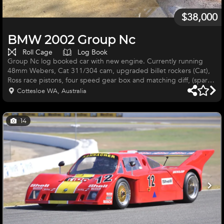
$38,000
BMW 2002 Group Nc
Roll Cage
Log Book
Group Nc log booked car with new engine. Currently running
48mm Webers, Cat 311/304 cam, upgraded billet rockers (Cat),
Ross race pistons, four speed gear box and matching diff, (spare
diff included in the sale). Extra set of wheels also included. Well
Cottesloe WA, Australia
sorted car that has previously enjoyed success at Wanneroo
Raceway and Collie Motorplex. Great way to become involved in
Historic Touring Car racing at a reasonable cost.
14