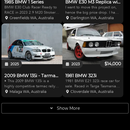
1985 BMW 1 Series
BMW E30 M3 Replica with S54 Engine
BMW E30 Club Racer Ready to
I want to move this project on,
RACE in 2023 2.9 M20 Stroker
hence the big price drop. I have
Engine, Ross forged flat top
had many offers to buy parts
Greenfields WA, Australia
Darlington WA, Australia
pistons ,H Beam rods , Fully
from this build such as the
balanced rotating assembly,
engine, gearbox, fibreglass
RHD lightened flywheel, Heavy
body panels etc but I really dont
duty clutch,885 Cylinder H
want to break u
$14,000
2025
2023
2009 BMW 135i - Tarmac Rally Prepared
1981 BMW 323i
• This 2009 BMW 135i is a
1981 BMW E21 323i race car for
highly competitive tarmac rally
sale. Raced in Targa Tasmania
car that has been meticulously
and can still be registered there.
Malaga WA, Australia
Cloverdale WA, Australia
developed to ensure both
No expense spared, current
performance and reliability •
setup is proven to be
Under the bonnet is a twin-
competitive. Perfect for Targa
Show More
turbocharged straight-six pet
Southwest - Engine rec