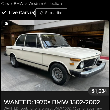
Cars
BMW
Western Australia
Live
Cars
(
5
)
Subscribe
1
$1,234
WANTED: 1970s BMW 1502-2002
WANTED. Looking for a project BMW 1502. 1602, or 2002, any