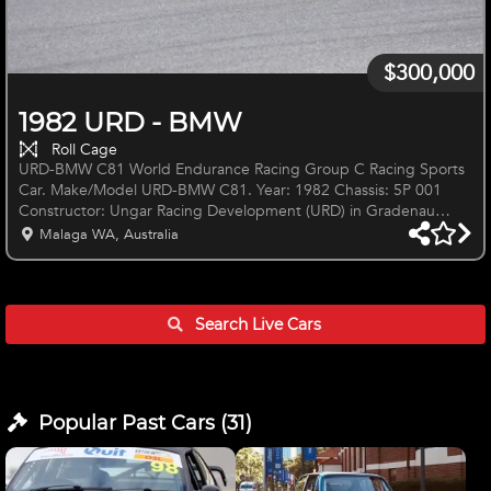
$300,000
1982 URD - BMW
Roll Cage
URD-BMW C81 World Endurance Racing Group C Racing Sports
Car. Make/Model URD-BMW C81. Year: 1982 Chassis: 5P 001
Constructor: Ungar Racing Development (URD) in Gradenau
(Stuttgart) Germany. Designer: Ernest Ungar Chassis: Multi-
Malaga WA, Australia
tubular steel square section tubes with riveted aluminum sheets
at cockpit and front box for pedal box. This is a reinforced space-
frame, flat bottom Group C, Endurance Sports Car. Engine: BMW
3497cc, M88 (M1) S6 In-line Six, 490 bhp with Kugelfisher Bosch
Search Live
Cars
Popular Past
Cars
(
31
)