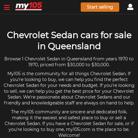
Start selling
Chevrolet Sedan cars for sale
in Queensland
Browse 1 Chevrolet Sedan in Queensland from years 1970 to
1970, priced from $30,000 to $30,000.
My105 is the community for all things Chevrolet Sedan. If
you're looking to buy, we can help you find the perfect
Chevrolet Sedan for your needs and budget. If you're looking
to sell, we can help you get the best price for your Chevrolet
Sedan. We're passionate about Chevrolet Sedans and our
friendly and knowledgeable staff are always on hand to help.
The my105 community are sincere and dedicated folk,
making it the easiest and safest place to buy or sell a
Chevrolet Sedan. If you have a Chevrolet Sedan for sale, or if
you're looking to buy one, my105.com is the place to be.
Welcome!