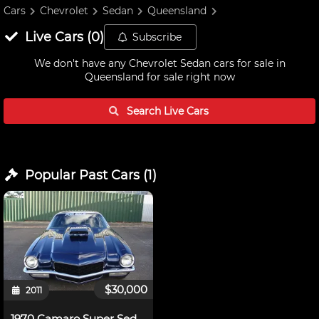
Cars
Chevrolet
Sedan
Queensland
Live
Cars
(
0
)
Subscribe
We don't have any
Chevrolet Sedan cars for sale in
Queensland
for sale right now
Search Live
Cars
Popular Past
Cars
(
1
)
$30,000
2011
1970 Camaro Super Sedan