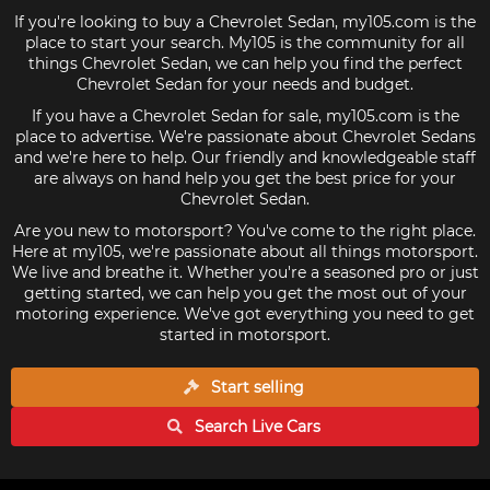
If you're looking to buy a Chevrolet Sedan, my105.com is the
place to start your search. My105 is the community for all
things Chevrolet Sedan, we can help you find the perfect
Chevrolet Sedan for your needs and budget.
If you have a Chevrolet Sedan for sale, my105.com is the
place to advertise. We're passionate about Chevrolet Sedans
and we're here to help. Our friendly and knowledgeable staff
are always on hand help you get the best price for your
Chevrolet Sedan.
Are you new to motorsport? You've come to the right place.
Here at my105, we're passionate about all things motorsport.
We live and breathe it. Whether you're a seasoned pro or just
getting started, we can help you get the most out of your
motoring experience. We've got everything you need to get
started in motorsport.
Start selling
Search Live
Cars