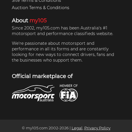
Site Terms & Conditions
Auction Terms & Conditions
About
my105
Since 2002, my105.com has been Australia's #1
motorsport and performance classifieds website.
We're passionate about motorsport and
performance in all its forms and are constantly
looking for new ways to connect drivers, fans and
the businesses who support them.
Official marketplace of
© my105.com 2002-
2026
|
Legal
,
Privacy Policy