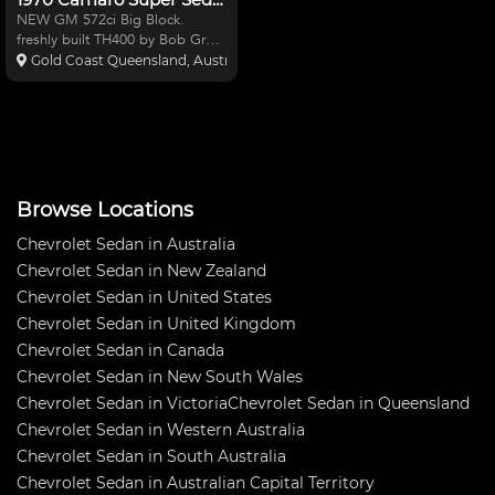
NEW GM 572ci Big Block.
freshly built TH400 by Bob Grant
Automatics. NEW 3"Tailshaft
Gold Coast Queensland, Australia
with 1350 uni joints. NEW
Strange nodular center 9" with
new Gears, Spool & Alloy pinion
carrier 4w Wilwood disc br
Browse Locations
Chevrolet Sedan in Australia
Chevrolet Sedan in New Zealand
Chevrolet Sedan in United States
Chevrolet Sedan in United Kingdom
Chevrolet Sedan in Canada
Chevrolet Sedan in New South Wales
Chevrolet Sedan in Victoria
Chevrolet Sedan in Queensland
Chevrolet Sedan in Western Australia
Chevrolet Sedan in South Australia
Chevrolet Sedan in Australian Capital Territory