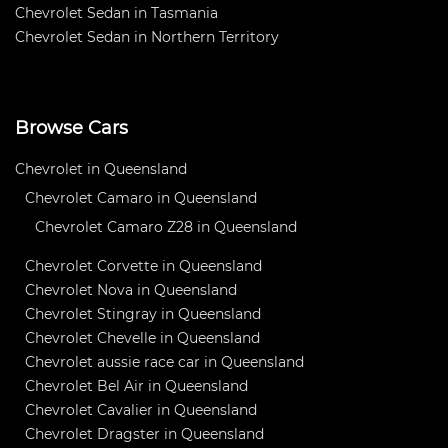
Chevrolet Sedan in Tasmania
Chevrolet Sedan in Northern Territory
Browse Cars
Chevrolet in Queensland
Chevrolet Camaro in Queensland
Chevrolet Camaro Z28 in Queensland
Chevrolet Corvette in Queensland
Chevrolet Nova in Queensland
Chevrolet Stingray in Queensland
Chevrolet Chevelle in Queensland
Chevrolet aussie race car in Queensland
Chevrolet Bel Air in Queensland
Chevrolet Cavalier in Queensland
Chevrolet Dragster in Queensland