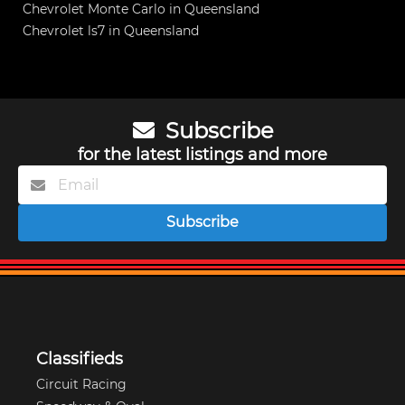
Chevrolet Monte Carlo in Queensland
Chevrolet ls7 in Queensland
Subscribe
for the latest listings and more
Subscribe
Classifieds
Circuit Racing