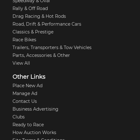
Speedway & Oval
Rally & Off Road
Drag Racing & Hot Rods
Road, Drift & Performance Cars
Classics & Prestige
Race Bikes
Trailers, Transporters & Tow Vehicles
Parts, Accessories & Other
View All
Other Links
Place New Ad
Manage Ad
Contact Us
Business Advertising
Clubs
Ready to Race
How Auction Works