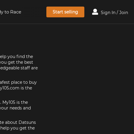
y to Race
Start selling
Sign In / Join
elp you find the
 you get the best
edgeable staff are
afest place to buy
my105.com is the
. My105 is the
 your needs and
nate about Datsuns
 help you get the