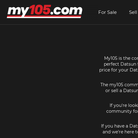
For Sale
Sell
My105 is the co
perfect Datsun f
price for your Da
The my105 communi
or sell a Datsu
If you're loo
community for 
If you have a Dat
and we're here t