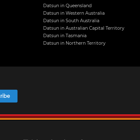
Datsun in Queensland
Datsun in Western Australia
Datsun in South Australia
Datsun in Australian Capital Territory
Datsun in Tasmania
Datsun in Northern Territory
ribe