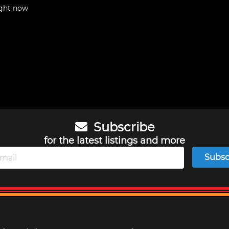
ight now
Subscribe
for the latest listings and more
Subsc