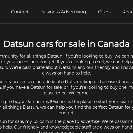
Contact
Business Advertising
Clubs
Read
Datsun cars for sale in Canada
mmunity for all things Datsun. If you're looking to buy, we can h
or your needs and budget. If you're looking to sell, we can help
tsun. We're passionate about Datsuns and our friendly and knowl
always on hand to help.
ty are sincere and dedicated folk, making it the easiest and s
n. If you have a Datsun for sale, or if you're looking to buy one, 
place to be. Welcome!
king to buy a Datsun, my105.com is the place to start your search
all things Datsun, we can help you find the perfect Datsun for
budget.
sun for sale, my105.com is the place to advertise. We're passio
o help. Our friendly and knowledgeable staff are always on hand
best price for your Datsun.