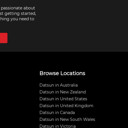
e passionate about
st getting started,
thing you need to
Browse Locations
Datsun in Australia
Datsun in New Zealand
Datsun in United States
Datsun in United Kingdom
Datsun in Canada
Datsun in New South Wales
Datsun in Victoria