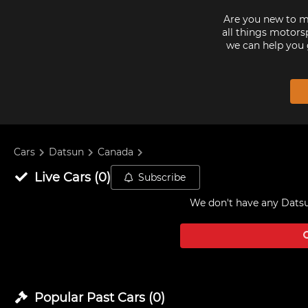
Are you new to mo
all things motorsp
we can help you 
Cars
Datsun
Canada
Live
Cars
(
0
)
Subscribe
We don't have any
Datsu
Popular Past
Cars
(
0
)