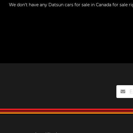
We don't have any
Datsun cars for sale in Canada
for sale r