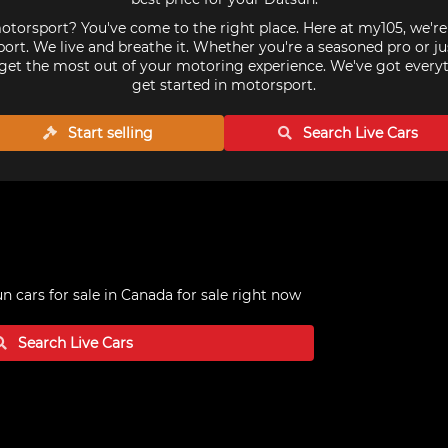
torsport? You've come to the right place. Here at my105, we'r
ort. We live and breathe it. Whether you're a seasoned pro or ju
get the most out of your motoring experience. We've got every
get started in motorsport.
Start selling
Search Live
Cars
n cars for sale in Canada
for sale right now
Search Live
Cars