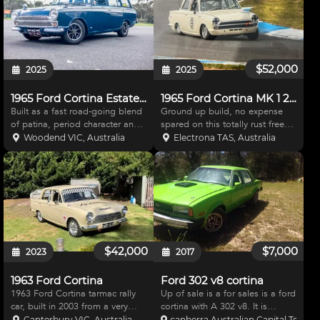
$52,000
2025
2025
1965 Ford Cortina Estate – Lotus Twin Cam Powered
1965 Ford Cortina MK 1 2 Door
Built as a fast road-going blend
Ground up build, no expense
of patina, period character and
spared on this totally rust free
carefully chosen upgrades, this
car. It’s probably in the cross
Woodend VIC, Australia
Electrona TAS, Australia
Mk2 Cortina wagon delivers
roads of direction the car can be
classic small Ford charm backed
taken, I have built the car the
by a seriously well sorted
way it is because that’s how I
driveline and cha
imagined i
$42,000
$7,000
2023
2017
1963 Ford Cortina
Ford 302 v8 cortina
1963 Ford Cortina tarmac rally
Up of sale is a for sales is a ford
car, built in 2003 from a very
cortina with A 302 v8. It is
straight road car and has been
prepped with 4 speed manual,8
Canterbury VIC, Australia
canberra Australian Capital Territor