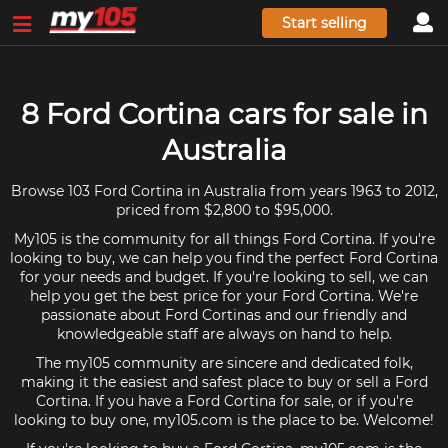
Start selling
8 Ford Cortina cars for sale in
Australia
Browse 103 Ford Cortina in Australia from years 1963 to 2012,
priced from $2,800 to $95,000.
My105 is the community for all things Ford Cortina. If you're
looking to buy, we can help you find the perfect Ford Cortina
for your needs and budget. If you're looking to sell, we can
help you get the best price for your Ford Cortina. We're
passionate about Ford Cortinas and our friendly and
knowledgeable staff are always on hand to help.
The my105 community are sincere and dedicated folk,
making it the easiest and safest place to buy or sell a Ford
Cortina. If you have a Ford Cortina for sale, or if you're
looking to buy one, my105.com is the place to be. Welcome!