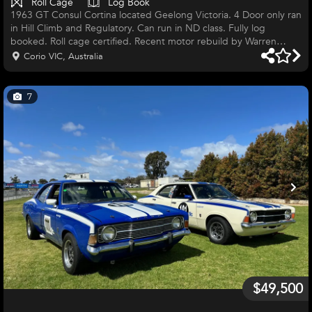
Roll Cage
Log Book
1963 GT Consul Cortina located Geelong Victoria. 4 Door only ran
in Hill Climb and Regulatory. Can run in ND class. Fully log
booked. Roll cage certified. Recent motor rebuild by Warren
Heath. Gear box rebuilt by Zinner. Comes with spares. Ready to
Corio VIC, Australia
race. $30,000 firm. All information cal Mob 0437254351.
7
$49,500