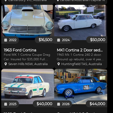
used sparingly since. File of
3/4 diff,roll cage, side pipe (with
receipts for build and
great note),All factory glass
maintenance.
lights,indicators,wipers,all wheel
dis
$16,500
$50,000
2022
2024
1963 Ford Cortina
MK1 Cortina 2 Door sedan
Ford MK 1 Cortina Coupe Drag
1965 Mk 1 Cortina 240 2 door.
Car. Insured for $35,000 Full
Ground up rebuild, over 4 year
Chassis, Roll Cage, Ladder Bar
period, painted in Wimbledon
Seven Hills NSW, Australia
Huntingfield TAS, Australia
Rear End built by Rod Andrews
White (2pack) - Fresh 2.0
race cars Ford 9" Diff with
Duratec engine, with Kelford
Strange Full Spool, Mark
cams and Jenvey throttle
Williams Aluminum Diff Cent
bodies. - Custom extractors, a
$40,000
$44,000
2025
2026