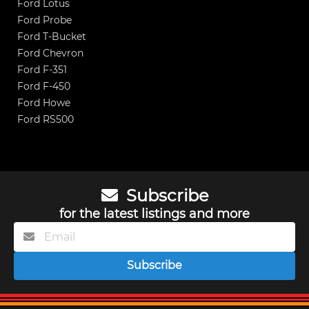
Ford Lotus
Ford Probe
Ford T-Bucket
Ford Chevron
Ford F-351
Ford F-450
Ford Howe
Ford RS500
Subscribe
for the latest listings and more
Subscribe