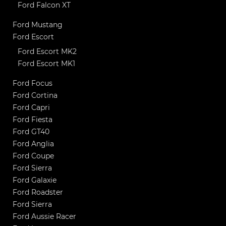
Ford Falcon XT
Ford Mustang
Ford Escort
Ford Escort MK2
Ford Escort MK1
Ford Focus
Ford Cortina
Ford Capri
Ford Fiesta
Ford GT40
Ford Anglia
Ford Coupe
Ford Sierra
Ford Galaxie
Ford Roadster
Ford Sierra
Ford Aussie Racer