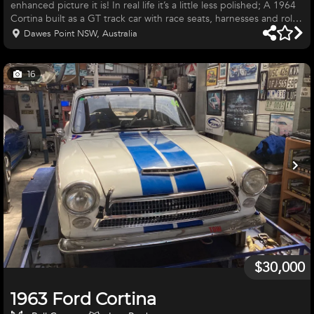
enhanced picture it is! In real life it’s a little less polished; A 1964
Cortina built as a GT track car with race seats, harnesses and roll
cage. It’s Powered by a period 1500 pre-crossflow engine with
Dawes Point NSW, Australia
twin 40 webers. The engine was fully rebuilt in 2021 with forged
pistons, crow cam, alloy flywheel, roller rockers, manton pushrods
and many other performance parts. Welded differential. Tuned to
16
run on 98 RON. Build sheet available o
$30,000
1963 Ford Cortina