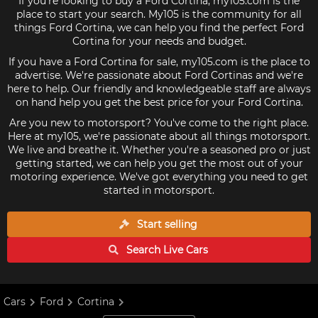
If you're looking to buy a Ford Cortina, my105.com is the
place to start your search. My105 is the community for all
things Ford Cortina, we can help you find the perfect Ford
Cortina for your needs and budget.
If you have a Ford Cortina for sale, my105.com is the place to
advertise. We're passionate about Ford Cortinas and we're
here to help. Our friendly and knowledgeable staff are always
on hand help you get the best price for your Ford Cortina.
Are you new to motorsport? You've come to the right place.
Here at my105, we're passionate about all things motorsport.
We live and breathe it. Whether you're a seasoned pro or just
getting started, we can help you get the most out of your
motoring experience. We've got everything you need to get
started in motorsport.
Start selling
Search Live
Cars
Cars
Ford
Cortina