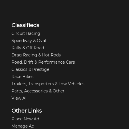
Classifieds
Circuit Racing
Speedway & Oval
Rally & Off Road
Drag Racing & Hot Rods
Road, Drift & Performance Cars
Classics & Prestige
Race Bikes
Trailers, Transporters & Tow Vehicles
Parts, Accessories & Other
View All
Other Links
Place New Ad
Manage Ad