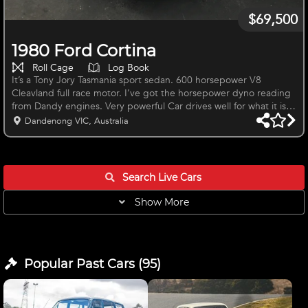
$69,500
1980 Ford Cortina
Roll Cage
Log Book
It’s a Tony Jory Tasmania sport sedan. 600 horsepower V8
Cleavland full race motor. I’ve got the horsepower dyno reading
from Dandy engines. Very powerful Car drives well for what it is.
Dandenong VIC, Australia
Search Live
Cars
Show More
Popular Past
Cars
(
95
)