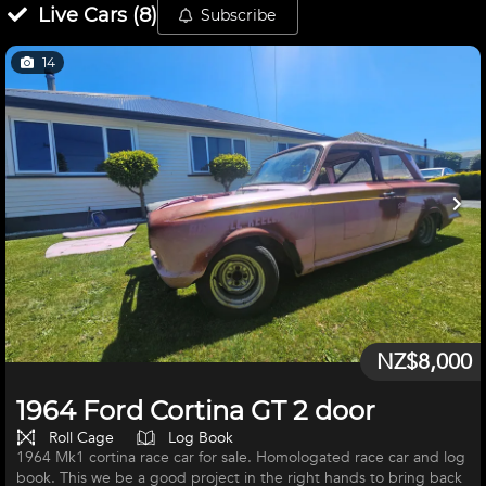
Live
Cars
(
8
)
Subscribe
14
NZ$8,000
1964 Ford Cortina GT 2 door
Roll Cage
Log Book
1964 Mk1 cortina race car for sale. Homologated race car and log
book. This we be a good project in the right hands to bring back