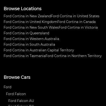
Browse Locations
Ford Cortina in New Zealand
Ford Cortina in United States
Ford Cortina in United Kingdom
Ford Cortina in Canada
Ford Cortina in New South Wales
Ford Cortina in Victoria
Ford Cortina in Queensland
Ford Cortina in Western Australia
Ford Cortina in South Australia
Ford Cortina in Australian Capital Territory
Ford Cortina in Tasmania
Ford Cortina in Northern Territory
Browse Cars
Ford
Ford Falcon
Ford Falcon AU