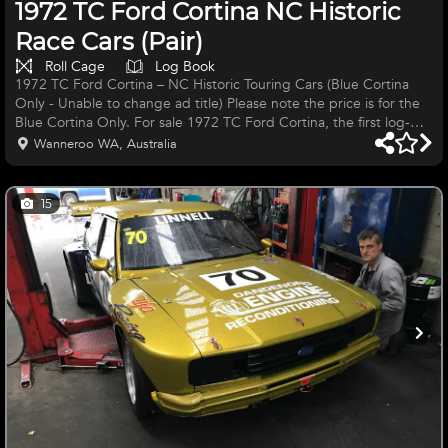
1972 TC Ford Cortina NC Historic
Race Cars (Pair)
Roll Cage
Log Book
1972 TC Ford Cortina – NC Historic Touring Cars (Blue Cortina
Only - Unable to change ad title) Please note the price is for the
Blue Cortina Only. For sale 1972 TC Ford Cortina, the first log-
booked TC Cortina built and raced under 2.0L NC Historic
Wanneroo WA, Australia
Touring Car regulations. Over my career I have built more than 40
small Fords for road and racetrack. This Cortina have been built to
a high standard, looks great, and handle well. Specifications: Full
15
race engines with 48 IDFs Ported race cylind