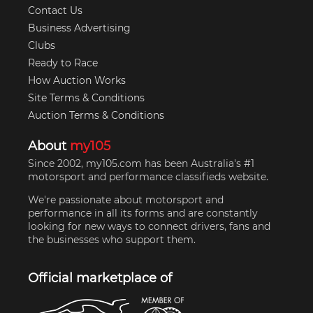
Contact Us
Business Advertising
Clubs
Ready to Race
How Auction Works
Site Terms & Conditions
Auction Terms & Conditions
About
my105
Since 2002, my105.com has been Australia's #1
motorsport and performance classifieds website.
We're passionate about motorsport and
performance in all its forms and are constantly
looking for new ways to connect drivers, fans and
the businesses who support them.
Official marketplace of