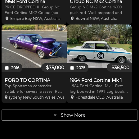
1968 Ford Cortina
Group NC Mk2 Cortina
PRICE DROPPED !!! Group Nc
Group NC Mk2 Cortina 1600
Ford Cortina MK2 Coupe (recent
push rod. Well prepared and
new build ) Ford x flow 1600 +
maintained car. Two sets of
Empire Bay NSW, Australia
Bowral NSW, Australia
60 th new engine sealed Twln 45
wheels. Spare gearbox
mm weber carbs , GT gearbox
(overhauled) Five diff centres.
,new 3 J LSD , coil over front
Semi floating axles. Spare
struts , vented di
panels, Chrome work, Lights,
Brakes a
$75,000
$38,500
2016
2025
FORD TD CORTINA
1964 Ford Cortina Mk 1
Top Sportsman contender
1964 Ford Cortina .Mk 1 First
suitable for several classes. Runs
log booked in 1991 Log book
consistent 7.90's @ 168mph. Car
changed to Lotus Cortina when
sydeny New South Wales, Australia
Forestdale QLD, Australia
presents as immaculate, in
leaf spring rear axle was allowed
excellent condition, no money
. Arrow crank Carrillo Rods /CP
spared in build. paint by
Pistons .Kelford 148G cams .
Show More
Custom Body Works Powere
ASR baffled