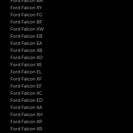
Ford Falcon BA
Ford Falcon XY
Ford Falcon FG
Ford Falcon BF
Ford Falcon XW
Ford Falcon EB
Ford Falcon EA
Ford Falcon XB
Ford Falcon XD
Ford Falcon XE
Ford Falcon EL
Ford Falcon XF
Ford Falcon EF
Ford Falcon XC
Ford Falcon ED
Ford Falcon XA
Ford Falcon XH
Ford Falcon XP
Ford Falcon XR