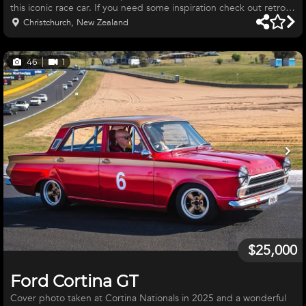
this iconic race car. If you need some inspiration check out retro-
ford UK for the new bolt on upgrades that these mk1 Cortina's
Christchurch, New Zealand
can now get. 1500cc non cross flow, period running engine which
has been worked , strengthened and will be competitive in its
class. Completely re-furbished 40mm weber carbs by carburetor
46
1
specialists. Ford Rocket gearbox, various diff heads.
$25,000
Ford Cortina GT
Cover photo taken at Cortina Nationals in 2025 and a wonderful