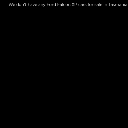
We don't have any
Ford Falcon XP cars for sale in Tasmania