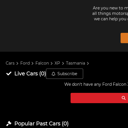
Are you new to mo
all things motorsp
we can help you 
Cars
Ford
Falcon
XP
Tasmania
Live
Cars
(
0
)
Subscribe
We don't have any
Ford Falcon 
Popular Past
Cars
(
0
)