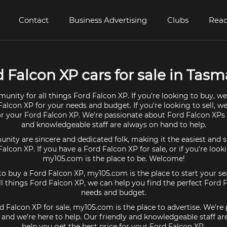
Contact
Business Advertising
Clubs
Read
 Falcon XP cars for sale in Tas
unity for all things Ford Falcon XP. If you're looking to buy, we
Falcon XP for your needs and budget. If you're looking to sell, w
for your Ford Falcon XP. We're passionate about Ford Falcon XPs 
and knowledgeable staff are always on hand to help.
ty are sincere and dedicated folk, making it the easiest and s
 Falcon XP. If you have a Ford Falcon XP for sale, or if you're look
my105.com is the place to be. Welcome!
 to buy a Ford Falcon XP, my105.com is the place to start your se
 things Ford Falcon XP, we can help you find the perfect Ford 
needs and budget.
rd Falcon XP for sale, my105.com is the place to advertise. We're
and we're here to help. Our friendly and knowledgeable staff a
help you get the best price for your Ford Falcon XP.