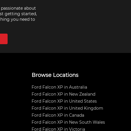
e passionate about
st getting started,
thing you need to
Browse Locations
Ford Falcon XP in Australia
Ford Falcon XP in New Zealand
Ford Falcon XP in United States
Ford Falcon XP in United Kingdom
Ford Falcon XP in Canada
Ford Falcon XP in New South Wales
Ford Falcon XP in Victoria