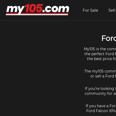
For Sale
Sell
Ford
My105 is the comm
the perfect Ford 
the best price 
The my105 communi
or sell a Ford
If you're looking
community for all
If you have a Fo
Ford Falcon XPs 