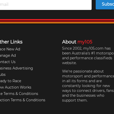
Subsc
ther Links
About
my105
Since 2002, my105.com has
ace New Ad
been Australia's #1 motorspo
anage Ad
and performance classifieds
ntact Us
website.
siness Advertising
We're passionate about
ubs
motorsport and performanc
ady to Race
in all its forms and are
constantly looking for new
w Auction Works
ways to connect drivers, fans
te Terms & Conditions
and the businesses who
ction Terms & Conditions
support them.