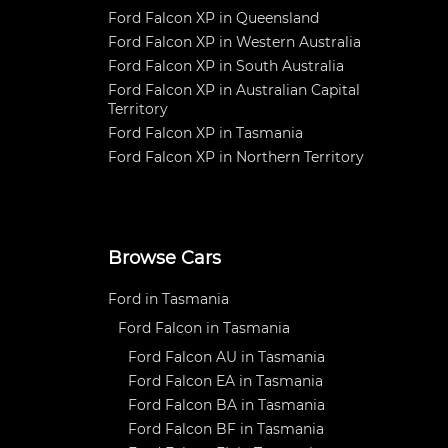
Ford Falcon XP in Queensland
Ford Falcon XP in Western Australia
Ford Falcon XP in South Australia
Ford Falcon XP in Australian Capital
Territory
Ford Falcon XP in Tasmania
Ford Falcon XP in Northern Territory
Browse Cars
Ford in Tasmania
Ford Falcon in Tasmania
Ford Falcon AU in Tasmania
Ford Falcon EA in Tasmania
Ford Falcon BA in Tasmania
Ford Falcon BF in Tasmania