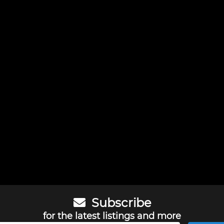
Subscribe
for the latest listings and more