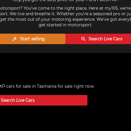
torsport? You've come to the right place. Here at my105, we'r
ort. We live and breathe it. Whether you're a seasoned pro or ju
get the most out of your motoring experience. We've got every
get started in motorsport.
Start selling
Search Live
Cars
XP cars for sale in Tasmania
for sale right now
Search Live
Cars