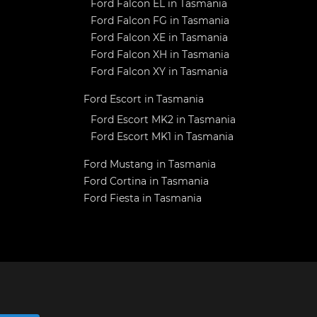
Ford Falcon EL in Tasmania
Ford Falcon FG in Tasmania
Ford Falcon XE in Tasmania
Ford Falcon XH in Tasmania
Ford Falcon XY in Tasmania
Ford Escort in Tasmania
Ford Escort MK2 in Tasmania
Ford Escort MK1 in Tasmania
Ford Mustang in Tasmania
Ford Cortina in Tasmania
Ford Fiesta in Tasmania