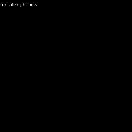
for sale right now