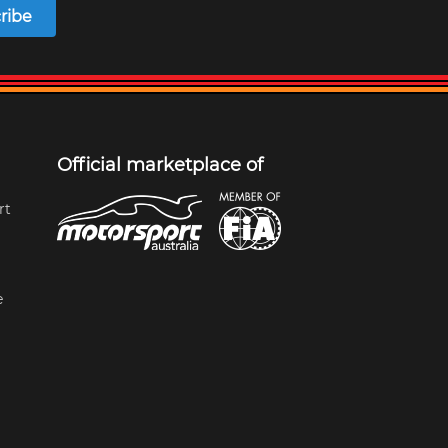
ribe
Official marketplace of
rt
e