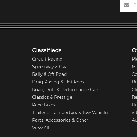
Classifieds
O
Circuit Racing
Pl
Speedway & Oval
M
Rally & Off Road
Co
Drag Racing & Hot Rods
Bu
Road, Drift & Performance Cars
Cl
Classics & Prestige
Re
Race Bikes
Ho
Trailers, Transporters & Tow Vehicles
Si
Parts, Accessories & Other
Au
View All