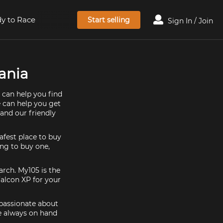
y to Race
Start selling
Sign In / Join
mania
 can help you find
e can help you get
and our friendly
afest place to buy
ing to buy one,
arch. My105 is the
Falcon XP for your
 passionate about
re always on hand