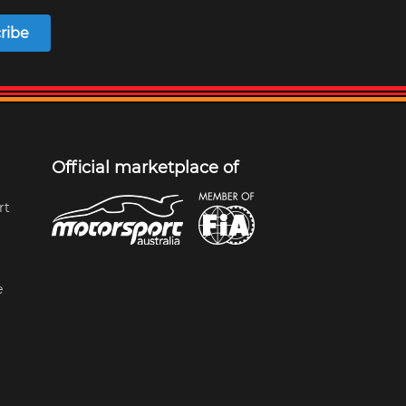
ribe
Official marketplace of
rt
e