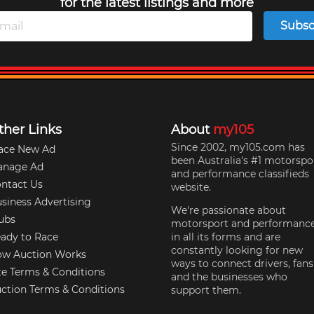
for the latest listings and more
Subsc
ther Links
About
my105
Since 2002, my105.com has
ace New Ad
been Australia's #1 motorspo
anage Ad
and performance classifieds
ntact Us
website.
siness Advertising
We're passionate about
ubs
motorsport and performanc
ady to Race
in all its forms and are
constantly looking for new
w Auction Works
ways to connect drivers, fans
te Terms & Conditions
and the businesses who
ction Terms & Conditions
support them.