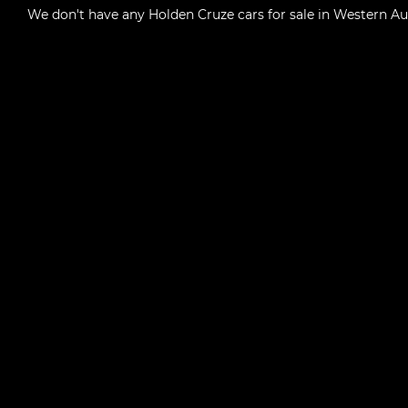
We don't have any
Holden Cruze cars for sale in Western Au