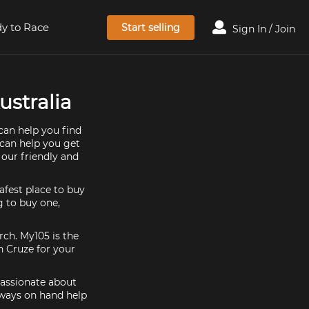
y to Race
Start selling
Sign In / Join
ustralia
can help you find
 can help you get
 our friendly and
afest place to buy
g to buy one,
rch. My105 is the
n Cruze for your
passionate about
lways on hand help