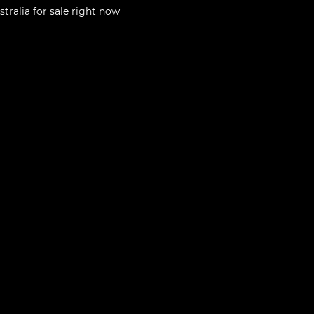
stralia
for sale right now