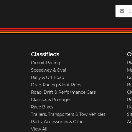
Classifieds
O
Circuit Racing
Pl
Speedway & Oval
M
Rally & Off Road
Co
Drag Racing & Hot Rods
Bu
Road, Drift & Performance Cars
Cl
Classics & Prestige
Re
Race Bikes
Ho
Trailers, Transporters & Tow Vehicles
Si
Parts, Accessories & Other
Au
View All