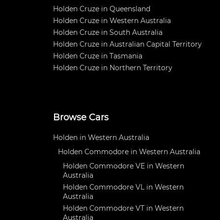
Holden Cruze in Queensland
Holden Cruze in Western Australia
Holden Cruze in South Australia
Holden Cruze in Australian Capital Territory
Holden Cruze in Tasmania
Holden Cruze in Northern Territory
Browse Cars
Holden in Western Australia
Holden Commodore in Western Australia
Holden Commodore VE in Western
Australia
Holden Commodore VL in Western
Australia
Holden Commodore VT in Western
Australia