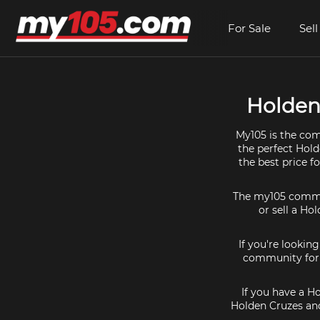
For Sale
Sell
Holden 
My105 is the com
the perfect Hold
the best price f
The my105 communi
or sell a Ho
If you're lookin
community for a
If you have a H
Holden Cruzes and