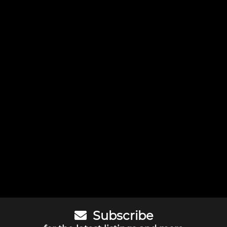
Subscribe