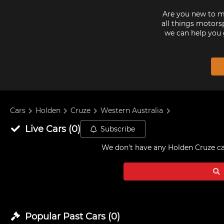
Are you new to mo
all things motorsp
we can help you 
Cars
Holden
Cruze
Western Australia
Live
Cars
(
0
)
Subscribe
We don't have any
Holden Cruze car
Popular Past
Cars
(
0
)