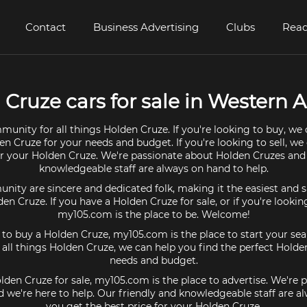
Contact
Business Advertising
Clubs
Read
Cruze cars for sale in Western A
munity for all things Holden Cruze. If you're looking to buy, we 
en Cruze for your needs and budget. If you're looking to sell, we
or your Holden Cruze. We're passionate about Holden Cruzes and
knowledgeable staff are always on hand to help.
ty are sincere and dedicated folk, making it the easiest and s
lden Cruze. If you have a Holden Cruze for sale, or if you're lookin
my105.com is the place to be. Welcome!
g to buy a Holden Cruze, my105.com is the place to start your sea
ll things Holden Cruze, we can help you find the perfect Holde
needs and budget.
olden Cruze for sale, my105.com is the place to advertise. We're 
 we're here to help. Our friendly and knowledgeable staff are a
you get the best price for your Holden Cruze.