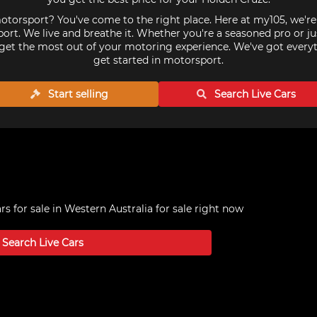
torsport? You've come to the right place. Here at my105, we'r
ort. We live and breathe it. Whether you're a seasoned pro or ju
get the most out of your motoring experience. We've got every
get started in motorsport.
Start selling
Search Live
Cars
s for sale in Western Australia
for sale right now
Search Live
Cars