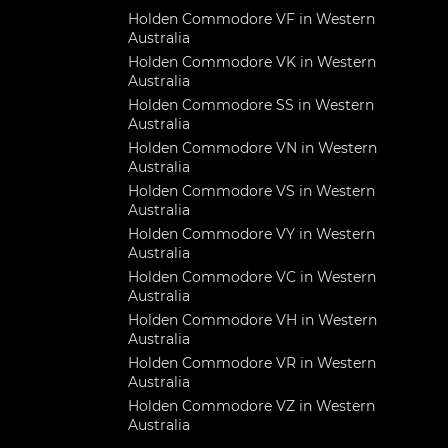
Holden Commodore VF in Western
Australia
Holden Commodore VK in Western
Australia
Holden Commodore SS in Western
Australia
Holden Commodore VN in Western
Australia
Holden Commodore VS in Western
Australia
Holden Commodore VY in Western
Australia
Holden Commodore VC in Western
Australia
Holden Commodore VH in Western
Australia
Holden Commodore VR in Western
Australia
Holden Commodore VZ in Western
Australia