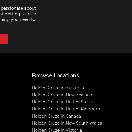
e passionate about
st getting started,
thing you need to
Browse Locations
Holden Cruze in Australia
Holden Cruze in New Zealand
Holden Cruze in United States
Holden Cruze in United Kingdom
Holden Cruze in Canada
Holden Cruze in New South Wales
Holden Cruze in Victoria