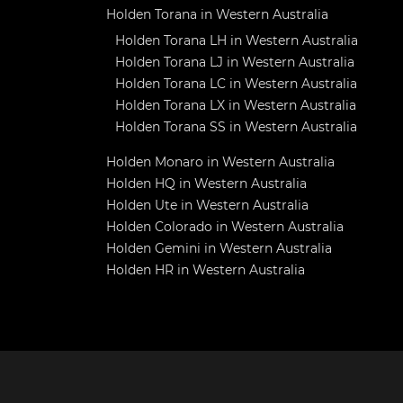
Holden Torana in Western Australia
Holden Torana LH in Western Australia
Holden Torana LJ in Western Australia
Holden Torana LC in Western Australia
Holden Torana LX in Western Australia
Holden Torana SS in Western Australia
Holden Monaro in Western Australia
Holden HQ in Western Australia
Holden Ute in Western Australia
Holden Colorado in Western Australia
Holden Gemini in Western Australia
Holden HR in Western Australia