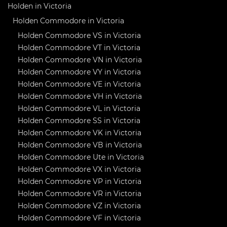
Holden in Victoria
Holden Commodore in Victoria
Holden Commodore VS in Victoria
Holden Commodore VT in Victoria
Holden Commodore VN in Victoria
Holden Commodore VY in Victoria
Holden Commodore VE in Victoria
Holden Commodore VH in Victoria
Holden Commodore VL in Victoria
Holden Commodore SS in Victoria
Holden Commodore VK in Victoria
Holden Commodore VB in Victoria
Holden Commodore Ute in Victoria
Holden Commodore VX in Victoria
Holden Commodore VP in Victoria
Holden Commodore VR in Victoria
Holden Commodore VZ in Victoria
Holden Commodore VF in Victoria