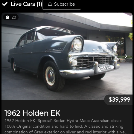
Live
Cars
(
1
)
Subscribe
20
$39,999
1962 Holden EK
1962 Holden EK ‘Special’ Sedan Hydra-Matic Australian classic -
100% Original condition and hard to find. A classic and striking
combination of Grey exterior on silver and red interior with silver