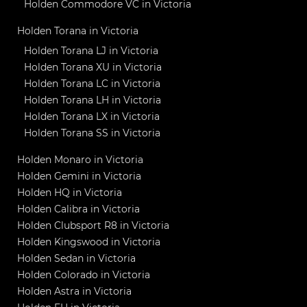
Holden Commodore VC in Victoria
Holden Torana in Victoria
Holden Torana LJ in Victoria
Holden Torana XU in Victoria
Holden Torana LC in Victoria
Holden Torana LH in Victoria
Holden Torana LX in Victoria
Holden Torana SS in Victoria
Holden Monaro in Victoria
Holden Gemini in Victoria
Holden HQ in Victoria
Holden Calibra in Victoria
Holden Clubsport R8 in Victoria
Holden Kingswood in Victoria
Holden Sedan in Victoria
Holden Colorado in Victoria
Holden Astra in Victoria