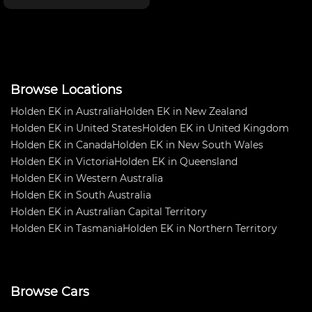
doors, unpainted gel coat.
Check last image how cool this
project could look for you.
Inspection available ri
Browse Locations
Holden EK in Australia
Holden EK in New Zealand
Holden EK in United States
Holden EK in United Kingdom
Holden EK in Canada
Holden EK in New South Wales
Holden EK in Victoria
Holden EK in Queensland
Holden EK in Western Australia
Holden EK in South Australia
Holden EK in Australian Capital Territory
Holden EK in Tasmania
Holden EK in Northern Territory
Browse Cars