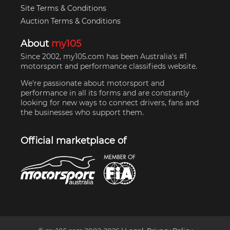
Site Terms & Conditions
Auction Terms & Conditions
About
my105
Since 2002, my105.com has been Australia's #1
motorsport and performance classifieds website.
We're passionate about motorsport and
performance in all its forms and are constantly
looking for new ways to connect drivers, fans and
the businesses who support them.
Official marketplace of