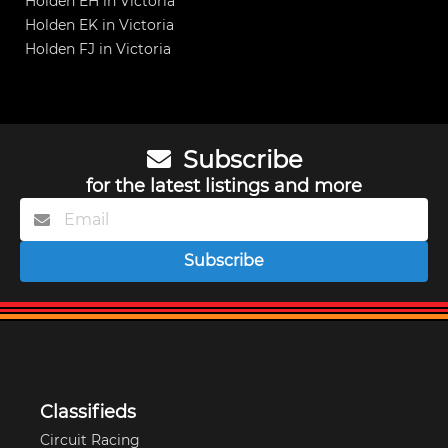
Holden EH in Victoria
Holden EK in Victoria
Holden FJ in Victoria
Subscribe
for the latest listings and more
Subscribe
Classifieds
Circuit Racing