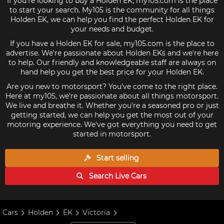
If you're looking to buy a Holden EK, my105.com is the place
to start your search. My105 is the community for all things
Holden EK, we can help you find the perfect Holden EK for
your needs and budget.
If you have a Holden EK for sale, my105.com is the place to
advertise. We're passionate about Holden EKs and we're here
to help. Our friendly and knowledgeable staff are always on
hand help you get the best price for your Holden EK.
Are you new to motorsport? You've come to the right place.
Here at my105, we're passionate about all things motorsport.
We live and breathe it. Whether you're a seasoned pro or just
getting started, we can help you get the most out of your
motoring experience. We've got everything you need to get
started in motorsport.
Start selling
Search Live
Cars
Cars
Holden
EK
Victoria