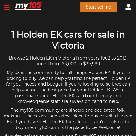
Start selling
1 Holden EK cars for sale in
Victoria
Browse 2 Holden EK in Victoria from years 1962 to 2013,
priced from $3,000 to $39,999.
My105 is the community for all things Holden EK. If you're
looking to buy, we can help you find the perfect Holden EK
for your needs and budget. If you're looking to sell, we can
help you get the best price for your Holden EK. We're
passionate about Holden EKs and our friendly and
knowledgeable staff are always on hand to help.
The my105 community are sincere and dedicated folk,
making it the easiest and safest place to buy or sell a Holden
EK. If you have a Holden EK for sale, or if you're looking to
buy one, my105.com is the place to be. Welcome!