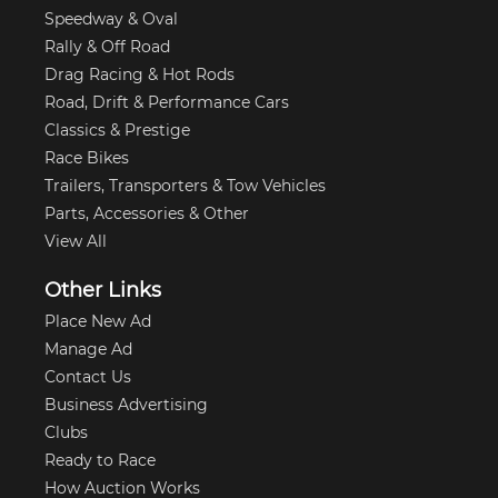
Speedway & Oval
Rally & Off Road
Drag Racing & Hot Rods
Road, Drift & Performance Cars
Classics & Prestige
Race Bikes
Trailers, Transporters & Tow Vehicles
Parts, Accessories & Other
View All
Other Links
Place New Ad
Manage Ad
Contact Us
Business Advertising
Clubs
Ready to Race
How Auction Works