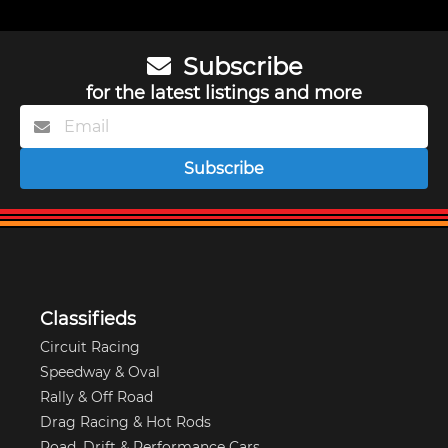
Subscribe
for the latest listings and more
Subscribe
Classifieds
Circuit Racing
Speedway & Oval
Rally & Off Road
Drag Racing & Hot Rods
Road, Drift & Performance Cars