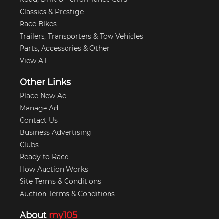
Classics & Prestige
Race Bikes
Trailers, Transporters & Tow Vehicles
Parts, Accessories & Other
View All
Other Links
Place New Ad
Manage Ad
Contact Us
Business Advertising
Clubs
Ready to Race
How Auction Works
Site Terms & Conditions
Auction Terms & Conditions
About
my105