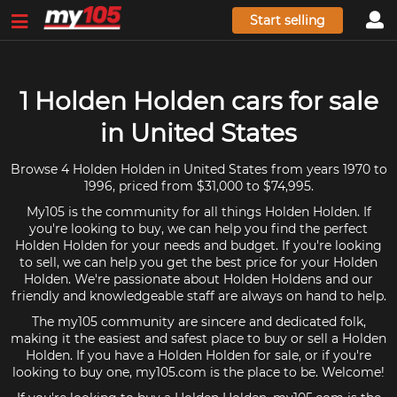
Start selling
1 Holden Holden cars for sale
in United States
Browse 4 Holden Holden in United States from years 1970 to
1996, priced from $31,000 to $74,995.
My105 is the community for all things Holden Holden. If
you're looking to buy, we can help you find the perfect
Holden Holden for your needs and budget. If you're looking
to sell, we can help you get the best price for your Holden
Holden. We're passionate about Holden Holdens and our
friendly and knowledgeable staff are always on hand to help.
The my105 community are sincere and dedicated folk,
making it the easiest and safest place to buy or sell a Holden
Holden. If you have a Holden Holden for sale, or if you're
looking to buy one, my105.com is the place to be. Welcome!