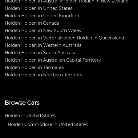
Holden Holden in Australia
Holden Holden in New Zealand
Holden Holden in United States
Holden Holden in United Kingdom
Holden Holden in Canada
Holden Holden in New South Wales
Holden Holden in Victoria
Holden Holden in Queensland
Holden Holden in Western Australia
Holden Holden in South Australia
Holden Holden in Australian Capital Territory
Holden Holden in Tasmania
Holden Holden in Northern Territory
Browse Cars
Holden in United States
Holden Commodore in United States