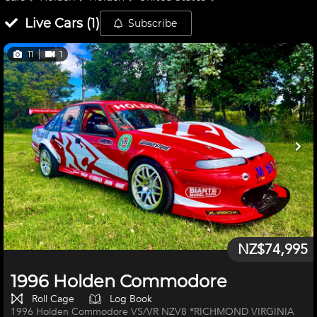
Live
Cars
(
1
)
Subscribe
11
1
NZ$74,995
1996 Holden Commodore
Roll Cage
Log Book
1996 Holden Commodore VS/VR NZV8 *RICHMOND VIRGINIA