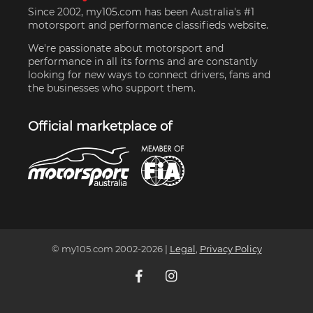
Since 2002, my105.com has been Australia's #1
motorsport and performance classifieds website.
We're passionate about motorsport and
performance in all its forms and are constantly
looking for new ways to connect drivers, fans and
the businesses who support them.
Official marketplace of
© my105.com 2002-
2026
|
Legal
,
Privacy Policy