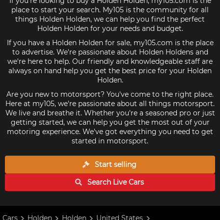
If you're looking to buy a Holden Holden, my105.com is the
place to start your search. My105 is the community for all
things Holden Holden, we can help you find the perfect
Holden Holden for your needs and budget.
If you have a Holden Holden for sale, my105.com is the place
to advertise. We're passionate about Holden Holdens and
we're here to help. Our friendly and knowledgeable staff are
always on hand help you get the best price for your Holden
Holden.
Are you new to motorsport? You've come to the right place.
Here at my105, we're passionate about all things motorsport.
We live and breathe it. Whether you're a seasoned pro or just
getting started, we can help you get the most out of your
motoring experience. We've got everything you need to get
started in motorsport.
Start selling
Search Live
Cars
Cars
Holden
Holden
United States