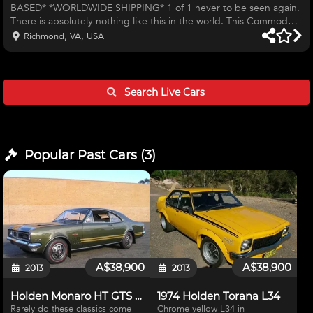
BASED* *WORLDWIDE SHIPPING* 1 of 1 never to be seen again.
There is absolutely nothing like this in the world. This Commodore
started life as a New Zealand V8 touring car to which it competed
Richmond, VA, USA
competitively until around 2004 where it went from having a
standard 308 V8 Holden engine to a full blown NASCAR RCR SB2
358CI engine with a 4 speed Jericho dog box with a triple plate
clutch (have a spare clutch pack) and watts adjustable linkage, 4
Search Live
Cars
ba
Popular Past
Cars
(
3
)
A$38,900
A$38,900
2013
2013
Holden Monaro HT GTS 350 1970
1974 Holden Torana L34
Rarely do these classics come
Chrome yellow L34 in