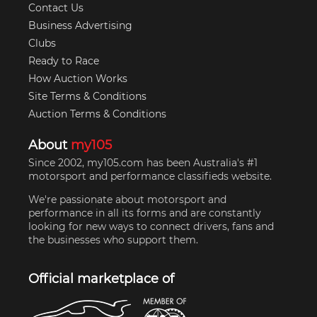
Contact Us
Business Advertising
Clubs
Ready to Race
How Auction Works
Site Terms & Conditions
Auction Terms & Conditions
About
my105
Since 2002, my105.com has been Australia's #1
motorsport and performance classifieds website.
We're passionate about motorsport and
performance in all its forms and are constantly
looking for new ways to connect drivers, fans and
the businesses who support them.
Official marketplace of