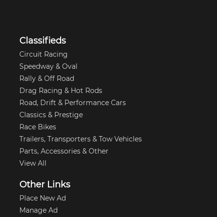
Classifieds
Circuit Racing
Speedway & Oval
Rally & Off Road
Drag Racing & Hot Rods
Road, Drift & Performance Cars
Classics & Prestige
Race Bikes
Trailers, Transporters & Tow Vehicles
Parts, Accessories & Other
View All
Other Links
Place New Ad
Manage Ad