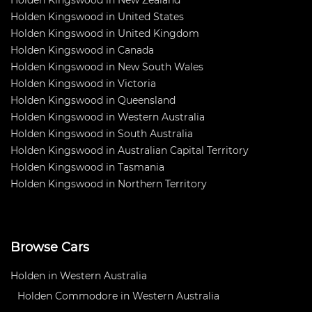
Holden Kingswood in New Zealand
Holden Kingswood in United States
Holden Kingswood in United Kingdom
Holden Kingswood in Canada
Holden Kingswood in New South Wales
Holden Kingswood in Victoria
Holden Kingswood in Queensland
Holden Kingswood in Western Australia
Holden Kingswood in South Australia
Holden Kingswood in Australian Capital Territory
Holden Kingswood in Tasmania
Holden Kingswood in Northern Territory
Browse Cars
Holden in Western Australia
Holden Commodore in Western Australia