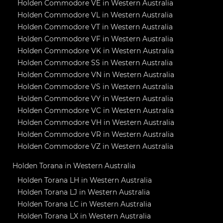
Holden Commodore VE in Western Australia
Holden Commodore VL in Western Australia
Holden Commodore VT in Western Australia
Holden Commodore VF in Western Australia
Holden Commodore VK in Western Australia
Holden Commodore SS in Western Australia
Holden Commodore VN in Western Australia
Holden Commodore VS in Western Australia
Holden Commodore VY in Western Australia
Holden Commodore VC in Western Australia
Holden Commodore VH in Western Australia
Holden Commodore VR in Western Australia
Holden Commodore VZ in Western Australia
Holden Torana in Western Australia
Holden Torana LH in Western Australia
Holden Torana LJ in Western Australia
Holden Torana LC in Western Australia
Holden Torana LX in Western Australia