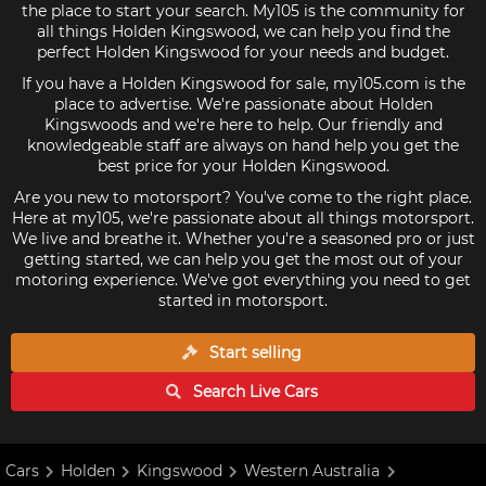
the place to start your search. My105 is the community for
all things Holden Kingswood, we can help you find the
perfect Holden Kingswood for your needs and budget.
If you have a Holden Kingswood for sale, my105.com is the
place to advertise. We're passionate about Holden
Kingswoods and we're here to help. Our friendly and
knowledgeable staff are always on hand help you get the
best price for your Holden Kingswood.
Are you new to motorsport? You've come to the right place.
Here at my105, we're passionate about all things motorsport.
We live and breathe it. Whether you're a seasoned pro or just
getting started, we can help you get the most out of your
motoring experience. We've got everything you need to get
started in motorsport.
Start selling
Search Live
Cars
Cars
Holden
Kingswood
Western Australia