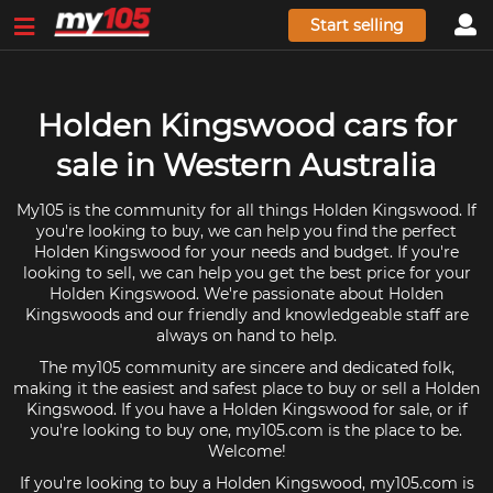
Start selling
Holden Kingswood cars for
sale in Western Australia
My105 is the community for all things Holden Kingswood. If
you're looking to buy, we can help you find the perfect
Holden Kingswood for your needs and budget. If you're
looking to sell, we can help you get the best price for your
Holden Kingswood. We're passionate about Holden
Kingswoods and our friendly and knowledgeable staff are
always on hand to help.
The my105 community are sincere and dedicated folk,
making it the easiest and safest place to buy or sell a Holden
Kingswood. If you have a Holden Kingswood for sale, or if
you're looking to buy one, my105.com is the place to be.
Welcome!
If you're looking to buy a Holden Kingswood, my105.com is