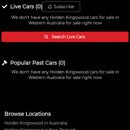
Live
Cars
(
0
)
Subscribe
We don't have any
Holden Kingswood cars for sale in
Western Australia
for sale right now
Search Live
Cars
Popular Past
Cars
(
0
)
We don't have any
Holden Kingswood cars for sale in
Western Australia
for sale right now
Browse Locations
Holden Kingswood in Australia