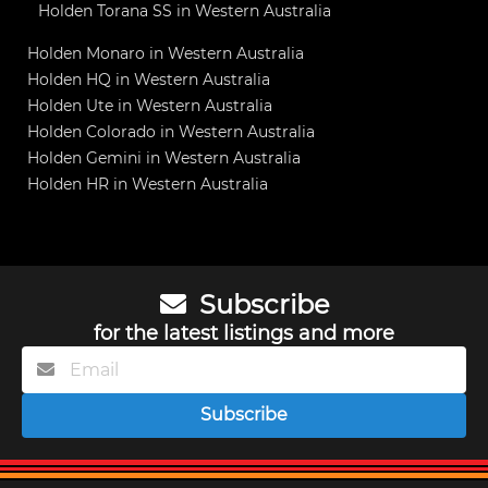
Holden Torana SS in Western Australia
Holden Monaro in Western Australia
Holden HQ in Western Australia
Holden Ute in Western Australia
Holden Colorado in Western Australia
Holden Gemini in Western Australia
Holden HR in Western Australia
Subscribe
for the latest listings and more
Subscribe