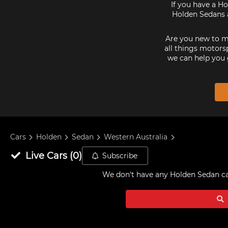
If you have a Ho
Holden Sedans a
Are you new to mo
all things motorsp
we can help you 
Cars
Holden
Sedan
Western Australia
Live
Cars
(
0
)
Subscribe
We don't have any
Holden Sedan car