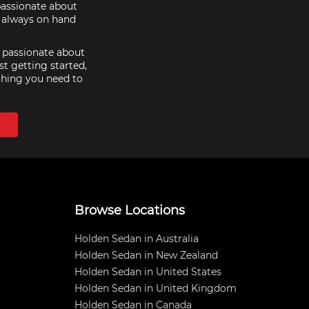
passionate about
e always on hand
e passionate about
st getting started,
thing you need to
Browse Locations
Holden Sedan in Australia
Holden Sedan in New Zealand
Holden Sedan in United States
Holden Sedan in United Kingdom
Holden Sedan in Canada