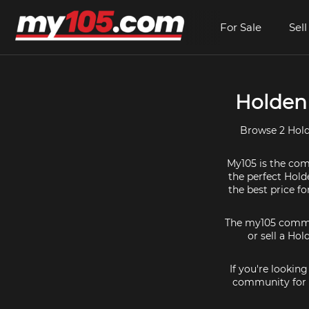
For Sale
Sell
Holden 
Browse 2 Hold
My105 is the comm
the perfect Hold
the best price f
The my105 communi
or sell a Hol
If you're lookin
community for a