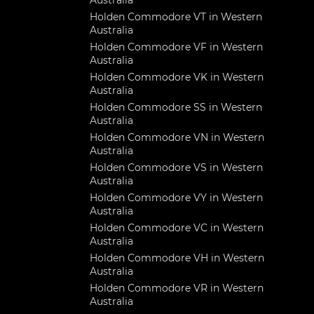
Australia
Holden Commodore VT in Western
Australia
Holden Commodore VF in Western
Australia
Holden Commodore VK in Western
Australia
Holden Commodore SS in Western
Australia
Holden Commodore VN in Western
Australia
Holden Commodore VS in Western
Australia
Holden Commodore VY in Western
Australia
Holden Commodore VC in Western
Australia
Holden Commodore VH in Western
Australia
Holden Commodore VR in Western
Australia