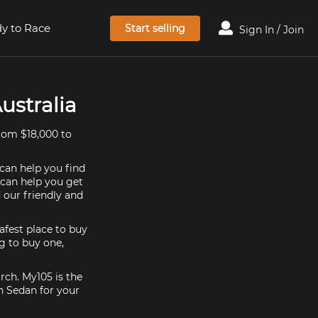
y to Race
Start selling
Sign In / Join
ustralia
rom $18,000 to
 can help you find
 can help you get
 our friendly and
afest place to buy
ng to buy one,
rch. My105 is the
n Sedan for your