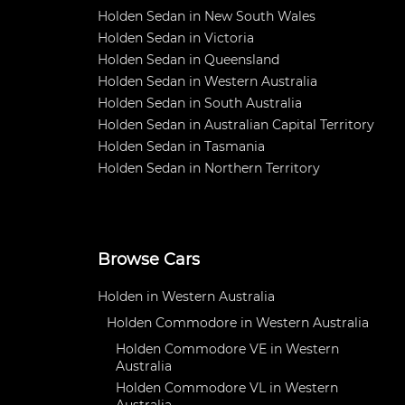
Holden Sedan in New South Wales
Holden Sedan in Victoria
Holden Sedan in Queensland
Holden Sedan in Western Australia
Holden Sedan in South Australia
Holden Sedan in Australian Capital Territory
Holden Sedan in Tasmania
Holden Sedan in Northern Territory
Browse Cars
Holden in Western Australia
Holden Commodore in Western Australia
Holden Commodore VE in Western
Australia
Holden Commodore VL in Western