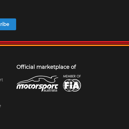
ribe
Official marketplace of
rt
e