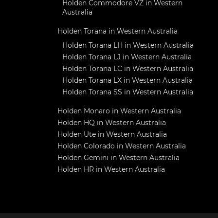
Holden Commodore VZ in Western
Australia
Holden Torana in Western Australia
Holden Torana LH in Western Australia
Holden Torana LJ in Western Australia
Holden Torana LC in Western Australia
Holden Torana LX in Western Australia
Holden Torana SS in Western Australia
Holden Monaro in Western Australia
Holden HQ in Western Australia
Holden Ute in Western Australia
Holden Colorado in Western Australia
Holden Gemini in Western Australia
Holden HR in Western Australia