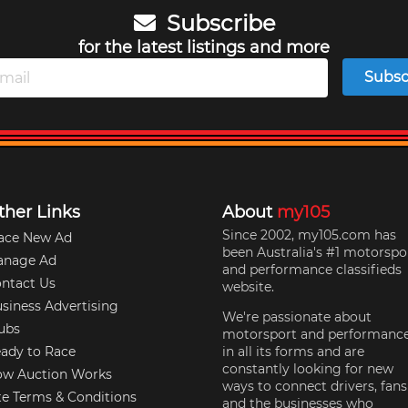
Subscribe
for the latest listings and more
Subsc
ther Links
About
my105
Since 2002, my105.com has
ace New Ad
been Australia's #1 motorspo
anage Ad
and performance classifieds
ntact Us
website.
siness Advertising
We're passionate about
ubs
motorsport and performanc
ady to Race
in all its forms and are
constantly looking for new
w Auction Works
ways to connect drivers, fans
te Terms & Conditions
and the businesses who