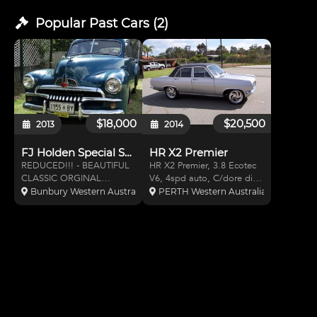
Popular Past
Cars
(
2
)
$18,000
$20,500
2013
2014
FJ Holden Special Sedan
HR X2 Premier
REDUCED!!! - BEAUTIFUL
HR X2 Premier, 3.8 Ecotec
CLASSIC ORGINAL
V6, 4spd auto, C/dore diff,
HOLDEN When purchased
C/dore s/wheel & column,
Bunbury Western Australia, Australia
PERTH Western Australia, Australia
the upholstery, carpet and
X2 dash, 4wheel discs,
rubbers had been renewed.
Rack&Pinion Pwr Str, Air
I have renewed the
Cond, 17"wheels,
thermostat, radiator (2012)
Extractors, S/S Exhaust, No
and rear brakes (2013). It
Rust, Fully Engineered and
has always
l