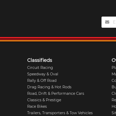
Classifieds
O
Circuit Racing
Pl
Speedway & Oval
M
Rally & Off Road
Co
Drag Racing & Hot Rods
Bu
Road, Drift & Performance Cars
Cl
Classics & Prestige
Re
Race Bikes
Ho
Trailers, Transporters & Tow Vehicles
Si