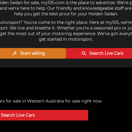
lden Sedan for sale, my105.com is the place to advertise. We're 
nd we're here to help. Our friendly and knowledgeable staff ar
help you get the best price for your Holden Sedan.
torsport? You've come to the right place. Here at my105, we'r
ort. We live and breathe it. Whether you're a seasoned pro or ju
get the most out of your motoring experience. We've got every
get started in motorsport.
Start selling
Search Live
Cars
s for sale in Western Australia
for sale right now
Search Live
Cars