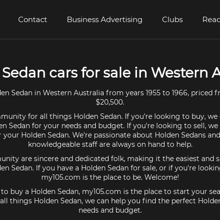
Contact
Business Advertising
Clubs
Read
Sedan cars for sale in Western A
en Sedan in Western Australia from years 1955 to 1966, priced f
$20,500.
unity for all things Holden Sedan. If you're looking to buy, we
en Sedan for your needs and budget. If you're looking to sell, we
or your Holden Sedan. We're passionate about Holden Sedans and
knowledgeable staff are always on hand to help.
ty are sincere and dedicated folk, making it the easiest and s
den Sedan. If you have a Holden Sedan for sale, or if you're looki
my105.com is the place to be. Welcome!
g to buy a Holden Sedan, my105.com is the place to start your sea
ll things Holden Sedan, we can help you find the perfect Holde
needs and budget.