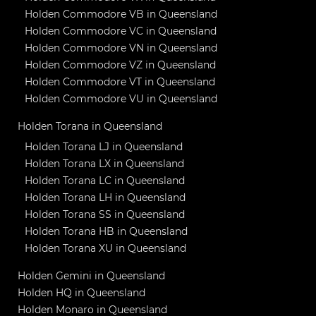
Holden Commodore VB in Queensland
Holden Commodore VC in Queensland
Holden Commodore VN in Queensland
Holden Commodore VZ in Queensland
Holden Commodore VT in Queensland
Holden Commodore VU in Queensland
Holden Torana in Queensland
Holden Torana LJ in Queensland
Holden Torana LX in Queensland
Holden Torana LC in Queensland
Holden Torana LH in Queensland
Holden Torana SS in Queensland
Holden Torana HB in Queensland
Holden Torana XU in Queensland
Holden Gemini in Queensland
Holden HQ in Queensland
Holden Monaro in Queensland