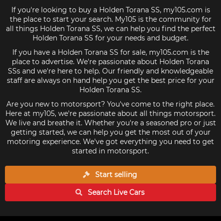
If you're looking to buy a Holden Torana SS, my105.com is
the place to start your search. My105 is the community for
all things Holden Torana SS, we can help you find the perfect
Holden Torana SS for your needs and budget.
If you have a Holden Torana SS for sale, my105.com is the
place to advertise. We're passionate about Holden Torana
SSs and we're here to help. Our friendly and knowledgeable
staff are always on hand help you get the best price for your
Holden Torana SS.
Are you new to motorsport? You've come to the right place.
Here at my105, we're passionate about all things motorsport.
We live and breathe it. Whether you're a seasoned pro or just
getting started, we can help you get the most out of your
motoring experience. We've got everything you need to get
started in motorsport.
Start selling
Search Live
Cars