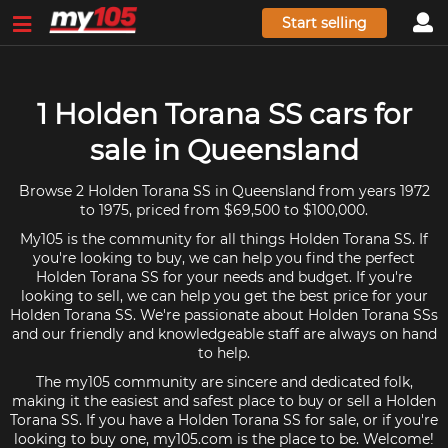
Start selling
1 Holden Torana SS cars for
sale in Queensland
Browse 2 Holden Torana SS in Queensland from years 1972
to 1975, priced from $69,500 to $100,000.
My105 is the community for all things Holden Torana SS. If
you're looking to buy, we can help you find the perfect
Holden Torana SS for your needs and budget. If you're
looking to sell, we can help you get the best price for your
Holden Torana SS. We're passionate about Holden Torana SSs
and our friendly and knowledgeable staff are always on hand
to help.
The my105 community are sincere and dedicated folk,
making it the easiest and safest place to buy or sell a Holden
Torana SS. If you have a Holden Torana SS for sale, or if you're
looking to buy one, my105.com is the place to be. Welcome!