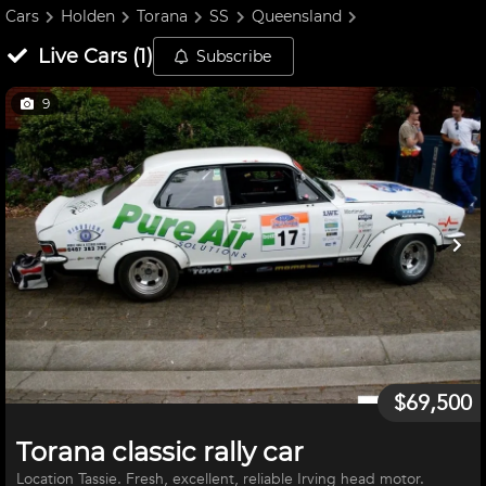
Cars
Holden
Torana
SS
Queensland
Live
Cars
(
1
)
Subscribe
9
$69,500
Torana classic rally car
Location Tassie. Fresh, excellent, reliable Irving head motor.