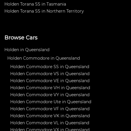
Holden Torana SS in Tasmania
Holden Torana SS in Northern Territory
Browse Cars
Holden in Queensland
Holden Commodore in Queensland
Holden Commodore SS in Queensland
Holden Commodore VS in Queensland
Holden Commodore VE in Queensland
Holden Commodore VH in Queensland
Holden Commodore VY in Queensland
Holden Commodore Ute in Queensland
Holden Commodore VF in Queensland
Holden Commodore VK in Queensland
Holden Commodore VL in Queensland
Holden Commodore VX in Queensland