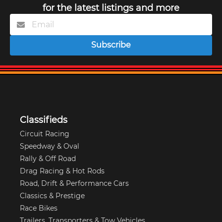
for the latest listings and more
Subscribe
Classifieds
Circuit Racing
Speedway & Oval
Rally & Off Road
Drag Racing & Hot Rods
Road, Drift & Performance Cars
Classics & Prestige
Race Bikes
Trailers, Transporters & Tow Vehicles