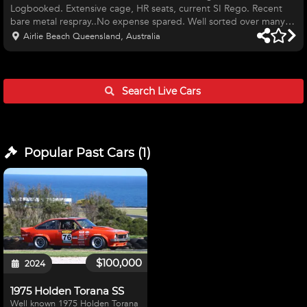
Logbooked. Extensive cage, HR seats, current SI Rego. Recent
bare metal respray..No expense spared. Well sorted over many
years of development. Fast. Extremely competitive Historic
Airlie Beach Queensland, Australia
hillclimb or circuit capable. Sadly offered as I am hanging up my
helmet. Genuine enquiries only please.
Search Live
Cars
Popular Past
Cars
(
1
)
$100,000
2024
1975 Holden Torana SS
Well known 1975 Holden Torana