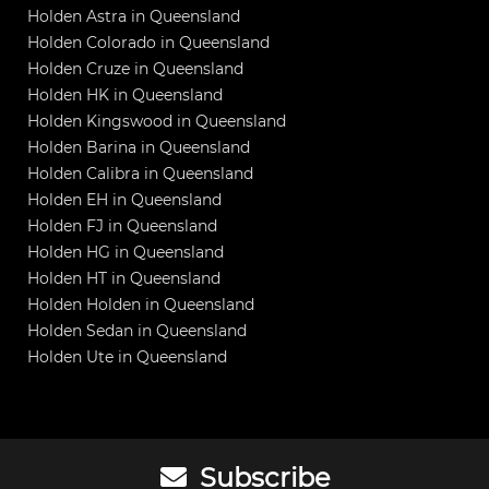
Holden Astra in Queensland
Holden Colorado in Queensland
Holden Cruze in Queensland
Holden HK in Queensland
Holden Kingswood in Queensland
Holden Barina in Queensland
Holden Calibra in Queensland
Holden EH in Queensland
Holden FJ in Queensland
Holden HG in Queensland
Holden HT in Queensland
Holden Holden in Queensland
Holden Sedan in Queensland
Holden Ute in Queensland
Subscribe