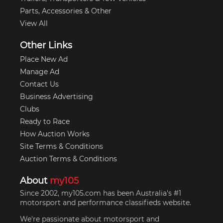
Parts, Accessories & Other
View All
Other Links
Place New Ad
Manage Ad
Contact Us
Business Advertising
Clubs
Ready to Race
How Auction Works
Site Terms & Conditions
Auction Terms & Conditions
About
my105
Since 2002, my105.com has been Australia's #1
motorsport and performance classifieds website.
We're passionate about motorsport and