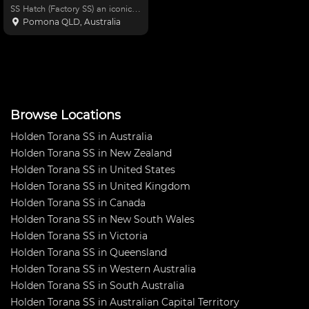
SS Hatch (Factory SS) an iconic
Aussie Muscle Race car, current
Pomona QLD, Australia
owner 28 years. Car has been
built into a strong competitive
race car, over last 26 years built
and design
Browse Locations
Holden Torana SS in Australia
Holden Torana SS in New Zealand
Holden Torana SS in United States
Holden Torana SS in United Kingdom
Holden Torana SS in Canada
Holden Torana SS in New South Wales
Holden Torana SS in Victoria
Holden Torana SS in Queensland
Holden Torana SS in Western Australia
Holden Torana SS in South Australia
Holden Torana SS in Australian Capital Territory