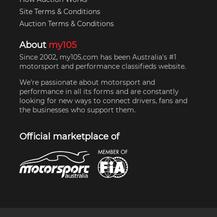
Site Terms & Conditions
Auction Terms & Conditions
About
my105
Since 2002, my105.com has been Australia's #1
motorsport and performance classifieds website.
We're passionate about motorsport and
performance in all its forms and are constantly
looking for new ways to connect drivers, fans and
the businesses who support them.
Official marketplace of