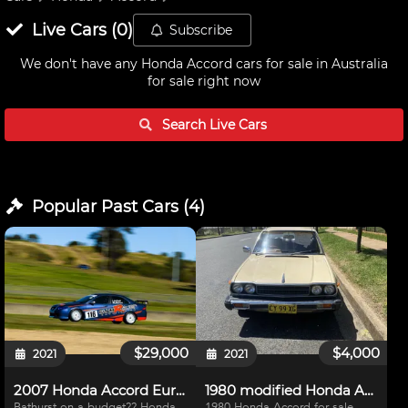
Live
Cars
(
0
)
Subscribe
We don't have any
Honda Accord cars for sale in Australia
for sale right now
Search Live
Cars
Popular Past
Cars
(
4
)
$29,000
$4,000
2021
2021
2007 Honda Accord Euro 3E/3J Logbooked
1980 modified Honda Accord for sale
Bathurst on a budget?? Honda
1980 Honda Accord for sale.