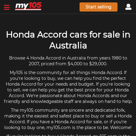
Start selling
Honda Accord cars for sale in
Australia
Browse 4 Honda Accord in Australia from years 1980 to
2007, priced from $4,000 to $29,000.
My105 is the community for all things Honda Accord. If
you're looking to buy, we can help you find the perfect
Honda Accord for your needs and budget. If you're looking
to sell, we can help you get the best price for your Honda
Accord. We're passionate about Honda Accords and our
friendly and knowledgeable staff are always on hand to help.
The my105 community are sincere and dedicated folk,
making it the easiest and safest place to buy or sell a Honda
Accord. If you have a Honda Accord for sale, or if you're
looking to buy one, my105.com is the place to be. Welcome!