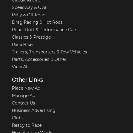
Circuit Racing
Speedway & Oval
Rally & Off Road
Drag Racing & Hot Rods
Road, Drift & Performance Cars
Classics & Prestige
Race Bikes
Trailers, Transporters & Tow Vehicles
Parts, Accessories & Other
View All
Other Links
Place New Ad
Manage Ad
Contact Us
Business Advertising
Clubs
Ready to Race
How Auction Works