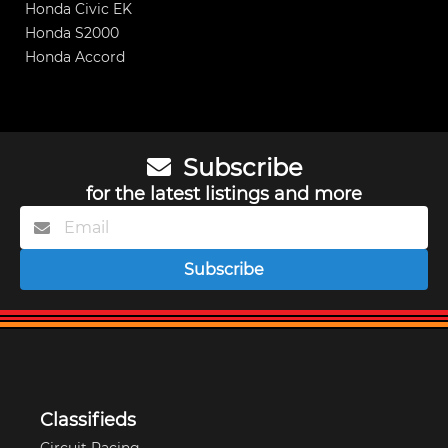
Honda Civic EK
Honda S2000
Honda Accord
Subscribe
for the latest listings and more
Subscribe
Classifieds