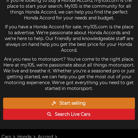
If you're looking to buy a Honda Accord, my105.com is the
place to start your search. My105 is the community for all
things Honda Accord, we can help you find the perfect
Honda Accord for your needs and budget.
If you have a Honda Accord for sale, my105.com is the place
to advertise. We're passionate about Honda Accords and
we're here to help. Our friendly and knowledgeable staff are
always on hand help you get the best price for your Honda
Accord.
Are you new to motorsport? You've come to the right place.
Here at my105, we're passionate about all things motorsport.
We live and breathe it. Whether you're a seasoned pro or just
getting started, we can help you get the most out of your
motoring experience. We've got everything you need to get
started in motorsport.
Start selling
Search Live
Cars
Cars
Honda
Accord