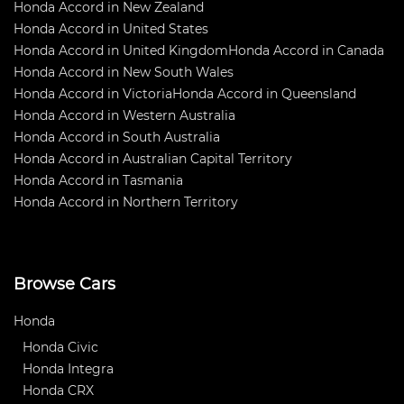
Honda Accord in New Zealand
Honda Accord in United States
Honda Accord in United Kingdom
Honda Accord in Canada
Honda Accord in New South Wales
Honda Accord in Victoria
Honda Accord in Queensland
Honda Accord in Western Australia
Honda Accord in South Australia
Honda Accord in Australian Capital Territory
Honda Accord in Tasmania
Honda Accord in Northern Territory
Browse Cars
Honda
Honda Civic
Honda Integra
Honda CRX