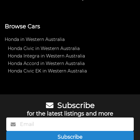
Browse Cars
Honda in Western Australia
Honda Civic in Western Australia
Honda Integra in Western Australia
Honda Accord in Western Australia
Honda Civic EK in Western Australia
Subscribe
for the latest listings and more
Subscribe