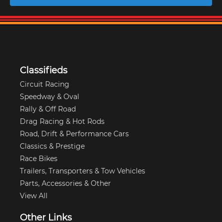
Classifieds
Circuit Racing
Speedway & Oval
Rally & Off Road
Drag Racing & Hot Rods
Road, Drift & Performance Cars
Classics & Prestige
Race Bikes
Trailers, Transporters & Tow Vehicles
Parts, Accessories & Other
View All
Other Links