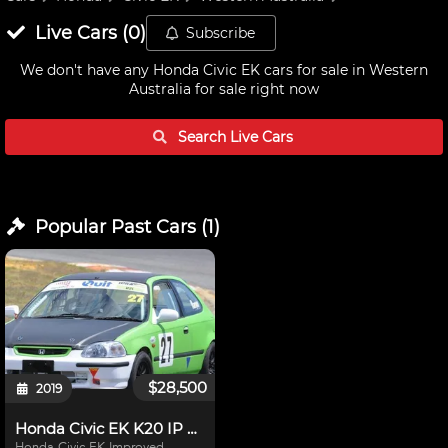
Live
Cars
(
0
)
Subscribe
We don't have any
Honda Civic EK cars for sale in Western
Australia
for sale right now
Search Live
Cars
Popular Past
Cars
(
1
)
$28,500
2019
Honda Civic EK K20 IP Race Car
Honda Civic EK Improved