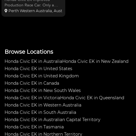
Production Race Car. Only a
handfull of races since built from
Perth Western Australia, Australia
bare shell, K20 Engine, Toda
race cams/adj pulley, 74mm
Throttle body, Hasport engine
mounts, Ogura clutch assem
Browse Locations
Honda Civic EK in Australia
Honda Civic EK in New Zealand
Honda Civic EK in United States
Honda Civic EK in United Kingdom
Honda Civic EK in Canada
Honda Civic EK in New South Wales
Honda Civic EK in Victoria
Honda Civic EK in Queensland
Honda Civic EK in Western Australia
Honda Civic EK in South Australia
Honda Civic EK in Australian Capital Territory
Honda Civic EK in Tasmania
Honda Civic EK in Northern Territory