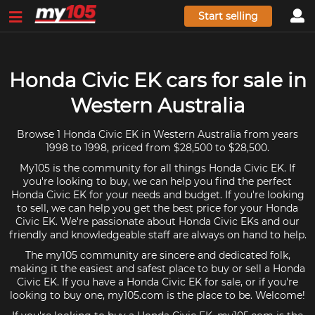
Start selling
Honda Civic EK cars for sale in
Western Australia
Browse 1 Honda Civic EK in Western Australia from years
1998 to 1998, priced from $28,500 to $28,500.
My105 is the community for all things Honda Civic EK. If
you're looking to buy, we can help you find the perfect
Honda Civic EK for your needs and budget. If you're looking
to sell, we can help you get the best price for your Honda
Civic EK. We're passionate about Honda Civic EKs and our
friendly and knowledgeable staff are always on hand to help.
The my105 community are sincere and dedicated folk,
making it the easiest and safest place to buy or sell a Honda
Civic EK. If you have a Honda Civic EK for sale, or if you're
looking to buy one, my105.com is the place to be. Welcome!