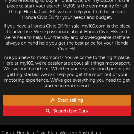
If you're looking to buy a Honda Civic EK, my105.com is the
place to start your search. My105 is the community for all
things Honda Civic EK, we can help you find the perfect
Honda Civic EK for your needs and budget.
If you have a Honda Civic EK for sale, my105.com is the place
to advertise. We're passionate about Honda Civic EKs and
we're here to help. Our friendly and knowledgeable staff are
always on hand help you get the best price for your Honda
Civic EK.
Are you new to motorsport? You've come to the right place.
Here at my105, we're passionate about all things motorsport.
We live and breathe it. Whether you're a seasoned pro or just
getting started, we can help you get the most out of your
motoring experience. We've got everything you need to get
started in motorsport.
Start selling
Search Live
Cars
Cars
Honda
Civic EK
Western Australia