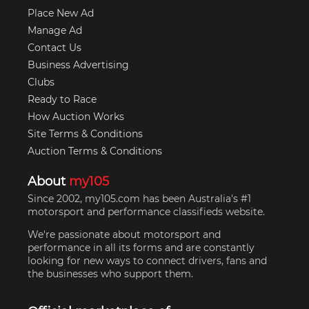
Place New Ad
Manage Ad
Contact Us
Business Advertising
Clubs
Ready to Race
How Auction Works
Site Terms & Conditions
Auction Terms & Conditions
About
my105
Since 2002, my105.com has been Australia's #1
motorsport and performance classifieds website.
We're passionate about motorsport and
performance in all its forms and are constantly
looking for new ways to connect drivers, fans and
the businesses who support them.