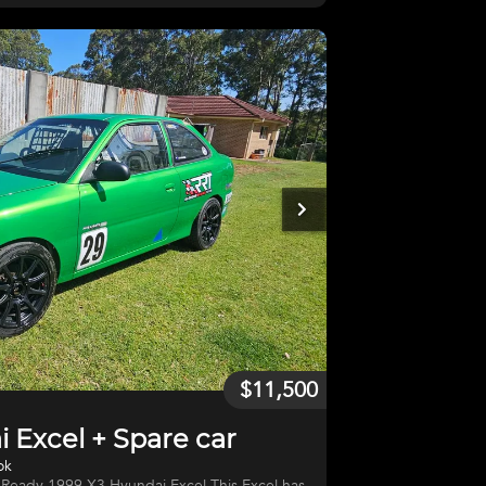
 new headers needs a bit of loving, is kept in
o a spare parts car with engine and gearbox
ng an extra trailer for parts
$11,500
 Excel + Spare car
ok
 1999 X3 Hyundai Excel This Excel has