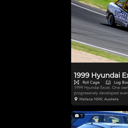
1999 Hyundai E
Roll Cage
Log Bo
1999 Hyundai Excel. One owne
progressively developed ever 
championship. Several podium
Wallacia NSW, Australia
wheels with tyres. Bond Nation
Custom stainless exhaust. La
tidy car. Only ever had very m
7
yellow with 1/2 wrap.