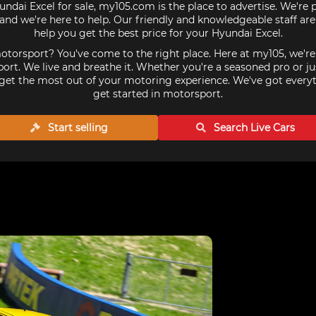
undai Excel for sale, my105.com is the place to advertise. We're
and we're here to help. Our friendly and knowledgeable staff ar
help you get the best price for your Hyundai Excel.
torsport? You've come to the right place. Here at my105, we'r
ort. We live and breathe it. Whether you're a seasoned pro or ju
get the most out of your motoring experience. We've got every
get started in motorsport.
Start selling
Search Live
Cars