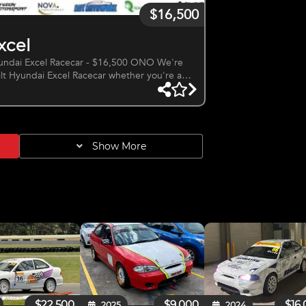
$16,500
xcel
ai Excel Racecar - $16,500 ONO We're
uilt Hyundai Excel Racecar whether you're a
built to the high standard, turn the key and
Autoworks only done 3 races since rebuilt -
- Alloy floor plate - Short shifter - Race built gearbox
Show More
$22,500
$9,000
$16
2025
2024