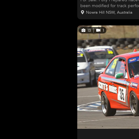
been modified for track perfor
package for club racing or tr
Nowra Hill NSW, Australia
component is geared toward pe
Features & Upgrades: Exterior & Safety: Fresh, striking new paint Wiper
and washer delete AGI bolt-in roll cage Hood pins & tow points Window
13
1