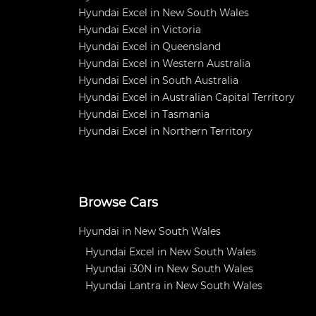
Hyundai Excel in New South Wales
Hyundai Excel in Victoria
Hyundai Excel in Queensland
Hyundai Excel in Western Australia
Hyundai Excel in South Australia
Hyundai Excel in Australian Capital Territory
Hyundai Excel in Tasmania
Hyundai Excel in Northern Territory
Browse Cars
Hyundai in New South Wales
Hyundai Excel in New South Wales
Hyundai i30N in New South Wales
Hyundai Lantra in New South Wales