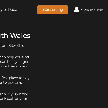
y to Race
Start selling
Sign In / Join
uth Wales
from $3,500 to
 can help you find
e can help you get
 our friendly and
afest place to buy
ng to buy one,
rch. My105 is the
i Excel for your