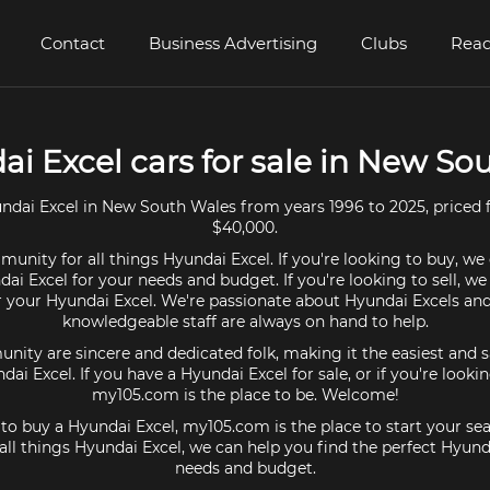
Contact
Business Advertising
Clubs
Read
ai Excel cars for sale in New So
ndai Excel in New South Wales from years 1996 to 2025, priced 
$40,000.
unity for all things Hyundai Excel. If you're looking to buy, we
ai Excel for your needs and budget. If you're looking to sell, w
or your Hyundai Excel. We're passionate about Hyundai Excels and
knowledgeable staff are always on hand to help.
ty are sincere and dedicated folk, making it the easiest and s
ndai Excel. If you have a Hyundai Excel for sale, or if you're looki
my105.com is the place to be. Welcome!
g to buy a Hyundai Excel, my105.com is the place to start your sea
ll things Hyundai Excel, we can help you find the perfect Hyunda
needs and budget.