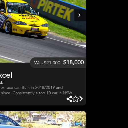
$18,000
Was
$21,000
xcel
ok
r race car. Built in 2018/2019 and
since. Consistently a top 10 car in NSW
 finishes. GWR engine/gearbox. 2 sets
al roll cage. Motorsport Australia log book.
rge spares package included. Very clean and
inor race damage. Car is original factory