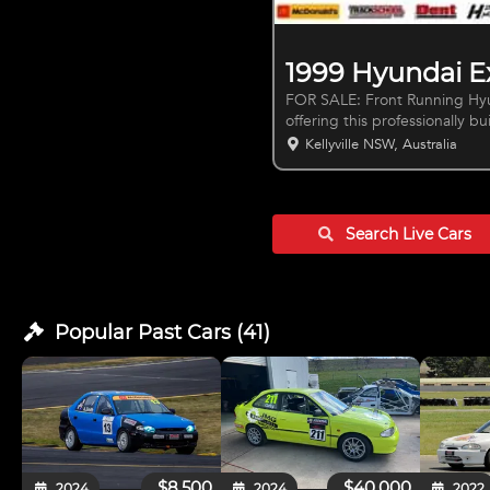
1999 Hyundai E
FOR SALE: Front Running Hyund
offering this professionally b
seasoned racer or a beginner 
Kellyville NSW, Australia
go. Key Features: - AGI National bolt in roll gage - Fully logbook and
rebuilt engine sealed by ACT 
Racetech circuit seat - Custom Airbox Setup - Quick release steering wheel
Search Live
Cars
Popular Past
Cars
(
41
)
$8,500
$40,000
2024
2024
2022