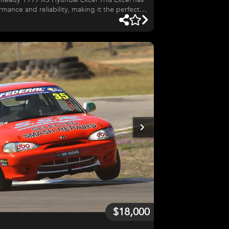
mance and reliability, making it the perfect
ack day enthusiasts. No corners cut—every
rformance, safety, and handling. Key
net for driver safety Driver Setup: Cobra race seat with RPM 6-
$18,000