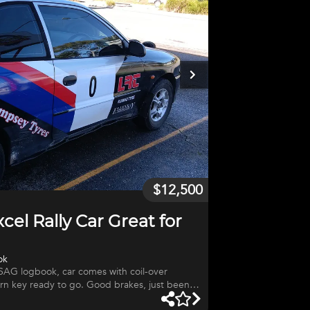
$12,500
cel Rally Car Great for
ok
SAG logbook, car comes with coil-over
urn key ready to go. Good brakes, just been
 Kumho rally tyres, great fun car especially