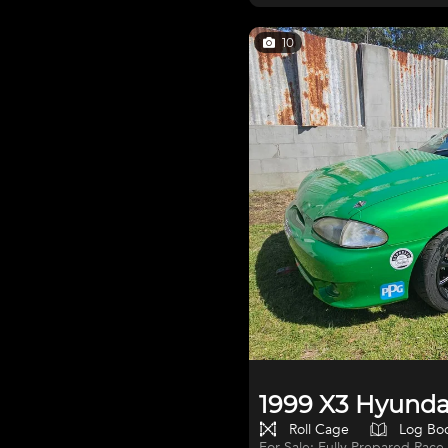
good to learn in, 5spd manual.
the shed when not in use. als
with 54,000km's clocked. heaps of spare bumpers and drive shafts all
10
things hyundai go with sale bri
1999 X3 Hyundai
Roll Cage
Log Bo
For Sale: Fully Prepared Race-Ready