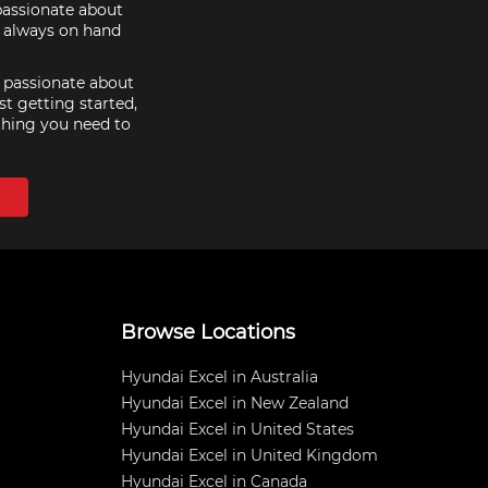
 passionate about
e always on hand
e passionate about
st getting started,
thing you need to
Browse Locations
Hyundai Excel in Australia
Hyundai Excel in New Zealand
Hyundai Excel in United States
Hyundai Excel in United Kingdom
Hyundai Excel in Canada