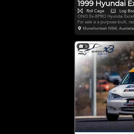
1999 Hyundai E
Roll Cage
Log Bo
ONO Ex-BPRO Hyundai Excel R
For sale is a purpose-built, r
and campaigned by the renow
Murwillumbah NSW, Australi
competitive history, with multi
and was maintained to the hig
team and beyond. This car is a t
9
and straight onto the track. 