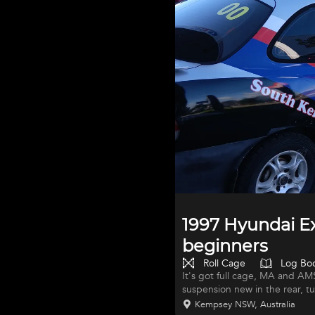
1997 Hyundai Ex
beginners
Roll Cage
Log Bo
It's got full cage, MA and AM
suspension new in the rear, t
serviced spare wheels with new
Kempsey NSW, Australia