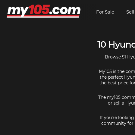
For Sale
Sell
10 Hyund
Browse 51 Hyu
My105 is the comm
the perfect Hyund
the best price f
The my105 communi
or sell a Hyu
If you're lookin
community for a