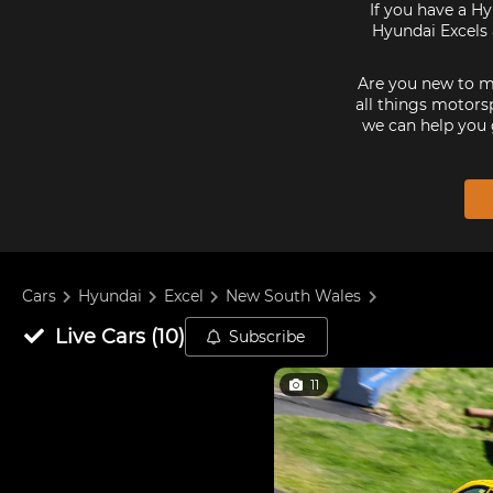
If you have a Hy
Hyundai Excels 
Are you new to mo
all things motorsp
we can help you 
Cars
Hyundai
Excel
New South Wales
Live
Cars
(
10
)
Subscribe
11