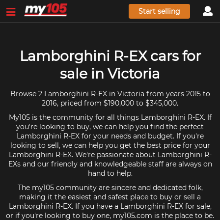
Start selling
Lamborghini R-EX cars for
sale in Victoria
Browse 2 Lamborghini R-EX in Victoria from years 2015 to
2016, priced from $190,000 to $345,000.
My105 is the community for all things Lamborghini R-EX. If
you're looking to buy, we can help you find the perfect
Lamborghini R-EX for your needs and budget. If you're
looking to sell, we can help you get the best price for your
Lamborghini R-EX. We're passionate about Lamborghini R-
EXs and our friendly and knowledgeable staff are always on
hand to help.
The my105 community are sincere and dedicated folk,
making it the easiest and safest place to buy or sell a
Lamborghini R-EX. If you have a Lamborghini R-EX for sale,
or if you're looking to buy one, my105.com is the place to be.