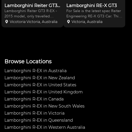
Lamborghini Reiter GT3 R-EX
Lamborghini RE-X GT3
Lamborghini Reiter GT3 R-EX -
For Sale is the latest spec Reiter
2015 model, only travelled
Engineering RE-X GT3 Car. This
2500km max. Immaculate car,
car is as raced at Sandown in
Vicotoria Victoria, Australia
Victoria, Australia
never crashed, no damage.
the Australian GT Championship
Comes with start up parts
in May last year, where it
package. View in Melbourne.
qualified fastest in Q1 and
achieved the faste
Browse Locations
Lamborghini R-EX in Australia
Lamborghini R-EX in New Zealand
Lamborghini R-EX in United States
Lamborghini R-EX in United Kingdom
Lamborghini R-EX in Canada
Lamborghini R-EX in New South Wales
Lamborghini R-EX in Victoria
Lamborghini R-EX in Queensland
Lamborghini R-EX in Western Australia