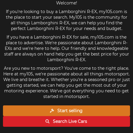
Welcome!
If you're looking to buy a Lamborghini R-EX, my105.com is
the place to start your search. My105 is the community for
all things Lamborghini R-EX, we can help you find the
perfect Lamborghini R-EX for your needs and budget.
If you have a Lamborghini R-EX for sale, my105.com is the
place to advertise. We're passionate about Lamborghini R-
EXs and we're here to help. Our friendly and knowledgeable
staff are always on hand help you get the best price for your
Lamborghini R-EX.
Are you new to motorsport? You've come to the right place.
Here at my105, we're passionate about all things motorsport.
We live and breathe it. Whether you're a seasoned pro or just
getting started, we can help you get the most out of your
motoring experience. We've got everything you need to get
started in motorsport.
Start selling
Search Live
Cars