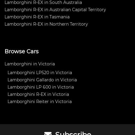
Lamborghini R-EX in South Australia
Lamborghini R-EX in Australian Capital Territory
Lamborghini R-EX in Tasmania
Lamborghini R-EX in Northern Territory
Browse Cars
Lamborghini in Victoria
Lamborghini LP520 in Victoria
Lamborghini Gallardo in Victoria
Lamborghini LP 600 in Victoria
Lamborghini R-EX in Victoria
Lamborghini Reiter in Victoria
Subscribe