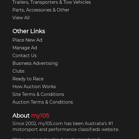
Trailers, Transporters & Tow Vehicles
Parts, Accessories & Other
View All
Other Links
Place New Ad
Manage Ad
Contact Us
Business Advertising
Clubs
Ready to Race
How Auction Works
Site Terms & Conditions
Auction Terms & Conditions
About
my105
Since 2002, my105.com has been Australia's #1
motorsport and performance classifieds website.