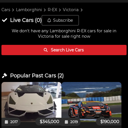
Cars
Lamborghini
R-EX
Victoria
Live
Cars
(
0
)
Subscribe
We don't have any
Lamborghini R-EX cars for sale in
Victoria
for sale right now
Search Live
Cars
Popular Past
Cars
(
2
)
$345,000
$190,000
2017
2019