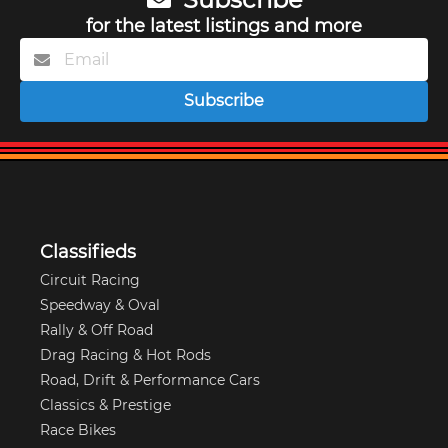
for the latest listings and more
Subscribe
Classifieds
Circuit Racing
Speedway & Oval
Rally & Off Road
Drag Racing & Hot Rods
Road, Drift & Performance Cars
Classics & Prestige
Race Bikes