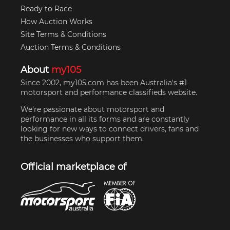
Ready to Race
How Auction Works
Site Terms & Conditions
Auction Terms & Conditions
About
my105
Since 2002, my105.com has been Australia's #1
motorsport and performance classifieds website.
We're passionate about motorsport and
performance in all its forms and are constantly
looking for new ways to connect drivers, fans and
the businesses who support them.
Official marketplace of