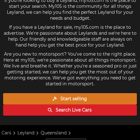
If you're looking to buy a Leyland, my105.com is the place to
start your search. My105 is the community for all things
Leyland, we can help you find the perfect Leyland for your
needs and budget.
If you have a Leyland for sale, my105.com is the place to
advertise. We're passionate about Leylands and we're here to
help. Our friendly and knowledgeable staff are always on
hand help you get the best price for your Leyland.
Are you new to motorsport? You've come to the right place.
Here at my105, we're passionate about all things motorsport.
We live and breathe it. Whether you're a seasoned pro or just
getting started, we can help you get the most out of your
motoring experience. We've got everything you need to get
started in motorsport.
Start selling
Search Live
Cars
Cars
Leyland
Queensland