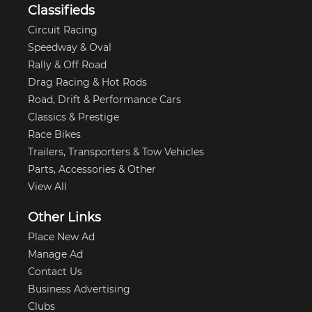
Classifieds
Circuit Racing
Speedway & Oval
Rally & Off Road
Drag Racing & Hot Rods
Road, Drift & Performance Cars
Classics & Prestige
Race Bikes
Trailers, Transporters & Tow Vehicles
Parts, Accessories & Other
View All
Other Links
Place New Ad
Manage Ad
Contact Us
Business Advertising
Clubs