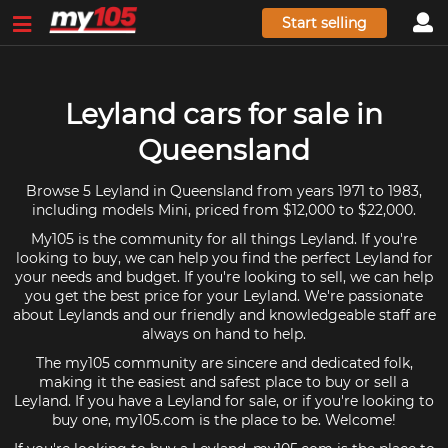
Start selling
Leyland cars for sale in
Queensland
Browse 5 Leyland in Queensland from years 1971 to 1983,
including models Mini, priced from $12,000 to $22,000.
My105 is the community for all things Leyland. If you're
looking to buy, we can help you find the perfect Leyland for
your needs and budget. If you're looking to sell, we can help
you get the best price for your Leyland. We're passionate
about Leylands and our friendly and knowledgeable staff are
always on hand to help.
The my105 community are sincere and dedicated folk,
making it the easiest and safest place to buy or sell a
Leyland. If you have a Leyland for sale, or if you're looking to
buy one, my105.com is the place to be. Welcome!