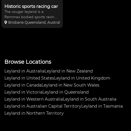
Historic sports racing car
The cougar leyland is a
Rennmax bodied sports racing
car built in 1977. This car has
Brisbane Queensland, Australia
been unraced for thirty years.
The car has an unbroken chain
of ownership and a great history
and needs restorati
Browse Locations
Leyland in Australia
Leyland in New Zealand
Leyland in United States
Leyland in United Kingdom
Leyland in Canada
Leyland in New South Wales
Leyland in Victoria
Leyland in Queensland
Leyland in Western Australia
Leyland in South Australia
Leyland in Australian Capital Territory
Leyland in Tasmania
Leyland in Northern Territory