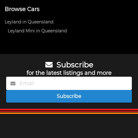
Browse Cars
Leyland in Queensland
Leyland Mini in Queensland
Subscribe
for the latest listings and more
Subscribe