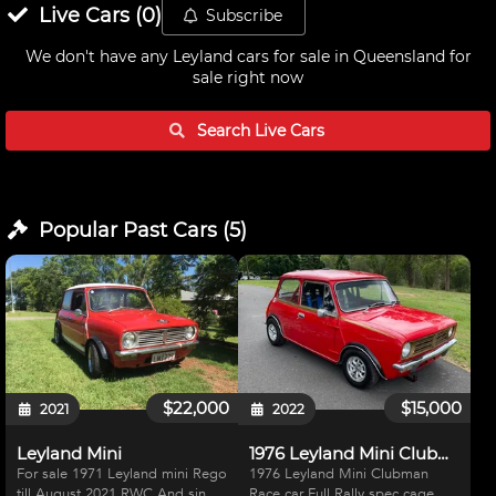
Live
Cars
(
0
)
Subscribe
We don't have any
Leyland cars for sale in Queensland
for
sale right now
Search Live
Cars
Popular Past
Cars
(
5
)
$22,000
$15,000
2021
2022
Leyland Mini
1976 Leyland Mini Clubman
For sale 1971 Leyland mini Rego
1976 Leyland Mini Clubman
till August 2021 RWC And single
Race car Full Rally spec cage