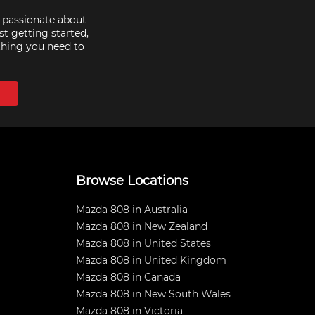
e passionate about
st getting started,
thing you need to
Browse Locations
Mazda 808 in Australia
Mazda 808 in New Zealand
Mazda 808 in United States
Mazda 808 in United Kingdom
Mazda 808 in Canada
Mazda 808 in New South Wales
Mazda 808 in Victoria