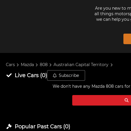
Are you new to mo
all things motorsp
we can help you 
Cars
Mazda
808
Australian Capital Territory
Live
Cars
(
0
)
Subscribe
We don't have any
Mazda 808 cars for 
Popular Past
Cars
(
0
)