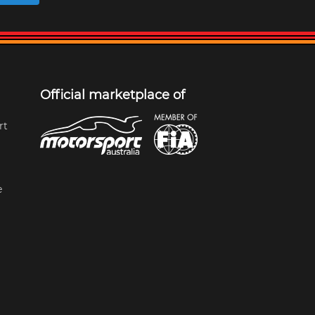
Official marketplace of
rt
e