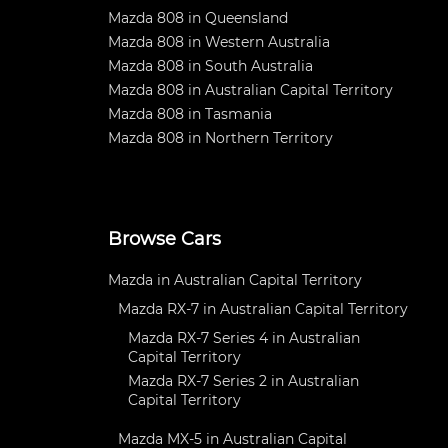
Mazda 808 in Queensland
Mazda 808 in Western Australia
Mazda 808 in South Australia
Mazda 808 in Australian Capital Territory
Mazda 808 in Tasmania
Mazda 808 in Northern Territory
Browse Cars
Mazda in Australian Capital Territory
Mazda RX-7 in Australian Capital Territory
Mazda RX-7 Series 4 in Australian
Capital Territory
Mazda RX-7 Series 2 in Australian
Capital Territory
Mazda MX-5 in Australian Capital