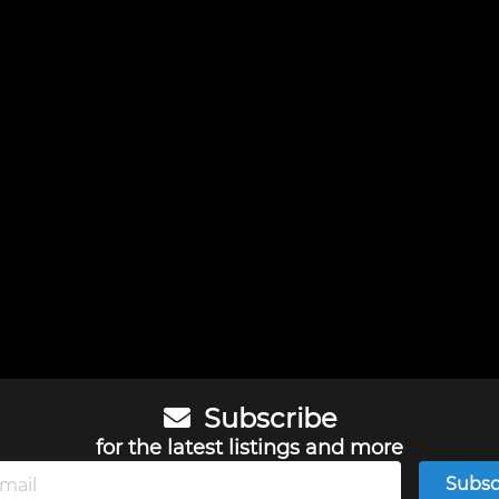
Subscribe
for the latest listings and more
Subsc