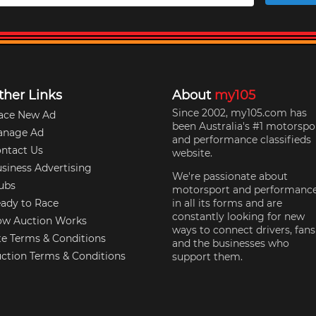
ther Links
About
my105
Since 2002, my105.com has
ace New Ad
been Australia's #1 motorspo
anage Ad
and performance classifieds
ntact Us
website.
siness Advertising
We're passionate about
ubs
motorsport and performanc
ady to Race
in all its forms and are
constantly looking for new
w Auction Works
ways to connect drivers, fans
te Terms & Conditions
and the businesses who
ction Terms & Conditions
support them.