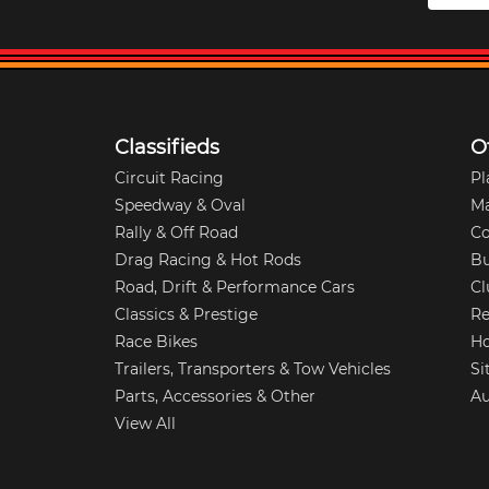
Classifieds
O
Circuit Racing
Pl
Speedway & Oval
M
Rally & Off Road
Co
Drag Racing & Hot Rods
Bu
Road, Drift & Performance Cars
Cl
Classics & Prestige
Re
Race Bikes
Ho
Trailers, Transporters & Tow Vehicles
Si
Parts, Accessories & Other
Au
View All