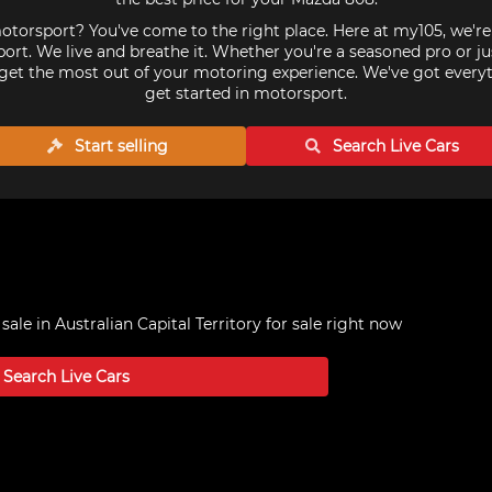
torsport? You've come to the right place. Here at my105, we'r
ort. We live and breathe it. Whether you're a seasoned pro or ju
get the most out of your motoring experience. We've got every
get started in motorsport.
Start selling
Search Live
Cars
sale in Australian Capital Territory
for sale right now
Search Live
Cars