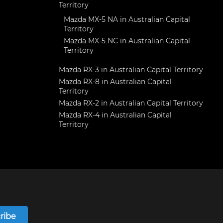
Territory
Mazda MX-5 NA in Australian Capital
Territory
Mazda MX-5 NC in Australian Capital
Territory
Mazda RX-3 in Australian Capital Territory
Mazda RX-8 in Australian Capital
Territory
Mazda RX-2 in Australian Capital Territory
Mazda RX-4 in Australian Capital
Territory
ribe