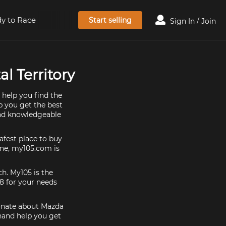
y to Race
Start selling
Sign In / Join
l Territory
 help you find the
p you get the best
and knowledgeable
afest place to buy
 one, my105.com is
ch. My105 is the
8 for your needs
ionate about Mazda
 hand help you get