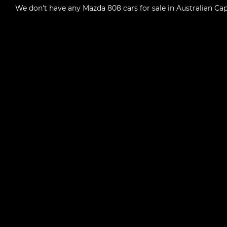
We don't have any
Mazda 808 cars for sale in Australian Capi