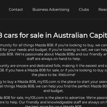
Contact
Business Advertising
Clubs
Read
cars for sale in Australian Capita
unity for all things Mazda 808. If you're looking to buy, we can
 for your needs and budget. If you're looking to sell, we can hel
azda 808. We're passionate about Mazda 808s and our friendly 
staff are always on hand to help.
ty are sincere and dedicated folk, making it the easiest and s
08. If you have a Mazda 808 for sale, or if you're looking to buy
the place to be. Welcome!
ng to buy a Mazda 808, my105.com is the place to start your sear
ll things Mazda 808, we can help you find the perfect Mazda 80
and budget.
da 808 for sale, my105.com is the place to advertise. We're pass
re to help. Our friendly and knowledgeable staff are always on
the best price for your Mazda 808.