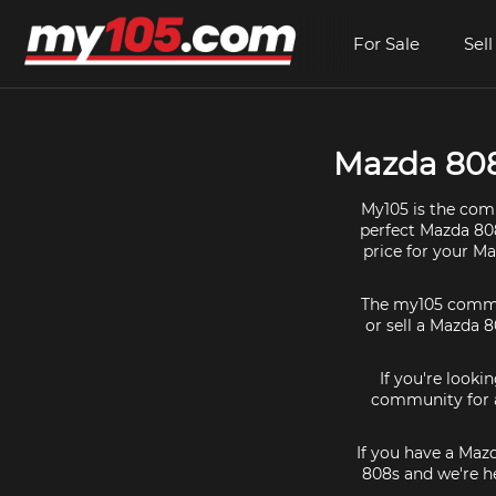
For Sale
Sell
Mazda 808 
My105 is the comm
perfect Mazda 808
price for your M
The my105 communi
or sell a Mazda 8
If you're looki
community for a
If you have a Maz
808s and we're he