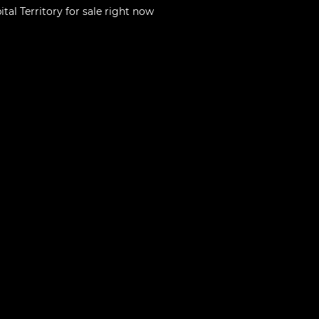
tal Territory
for sale right now