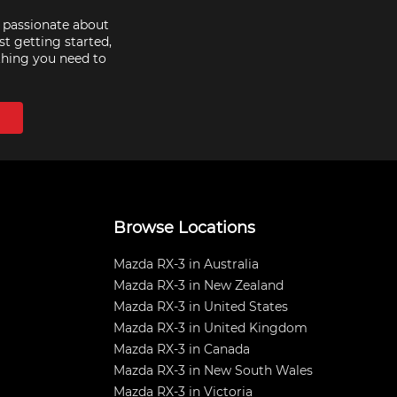
e passionate about
st getting started,
thing you need to
Browse Locations
Mazda RX-3 in Australia
Mazda RX-3 in New Zealand
Mazda RX-3 in United States
Mazda RX-3 in United Kingdom
Mazda RX-3 in Canada
Mazda RX-3 in New South Wales
Mazda RX-3 in Victoria