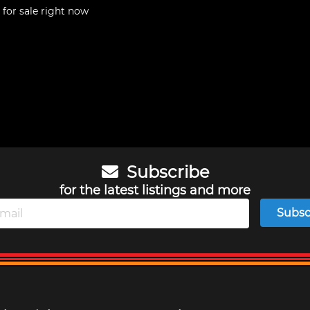
for sale right now
Subscribe
for the latest listings and more
Subsc