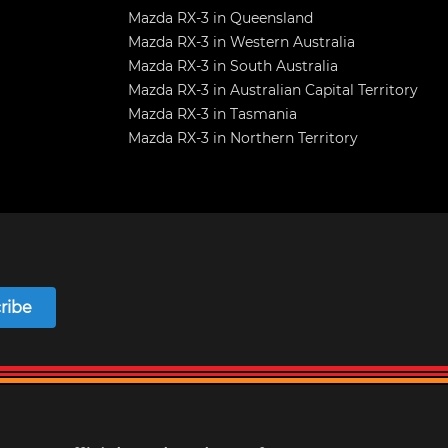
Mazda RX-3 in Queensland
Mazda RX-3 in Western Australia
Mazda RX-3 in South Australia
Mazda RX-3 in Australian Capital Territory
Mazda RX-3 in Tasmania
Mazda RX-3 in Northern Territory
ribe