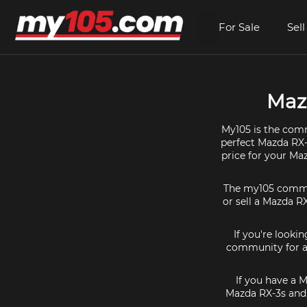
For Sale
Sell
Mazd
My105 is the comm
perfect Mazda RX-3
price for your Ma
The my105 communi
or sell a Mazda RX
If you're looki
community for al
If you have a 
Mazda RX-3s and 