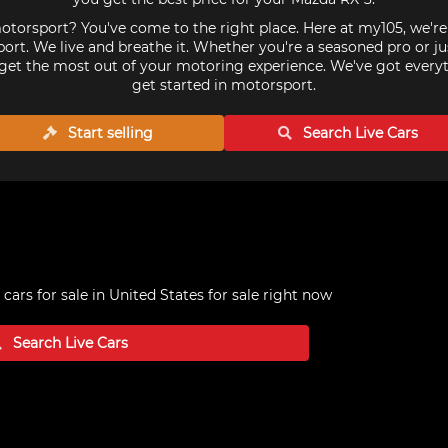
torsport? You've come to the right place. Here at my105, we'r
ort. We live and breathe it. Whether you're a seasoned pro or ju
get the most out of your motoring experience. We've got every
get started in motorsport.
Start selling
Search Live
Cars
cars for sale in United States
for sale right now
Search Live
Cars