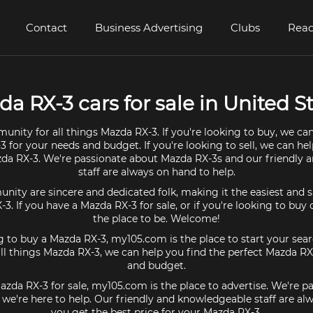
Contact
Business Advertising
Clubs
Read
a RX-3 cars for sale in United S
unity for all things Mazda RX-3. If you're looking to buy, we can
 for your needs and budget. If you're looking to sell, we can he
zda RX-3. We're passionate about Mazda RX-3s and our friendly
staff are always on hand to help.
ty are sincere and dedicated folk, making it the easiest and s
-3. If you have a Mazda RX-3 for sale, or if you're looking to bu
the place to be. Welcome!
ng to buy a Mazda RX-3, my105.com is the place to start your sear
l things Mazda RX-3, we can help you find the perfect Mazda RX
and budget.
Mazda RX-3 for sale, my105.com is the place to advertise. We're p
we're here to help. Our friendly and knowledgeable staff are al
you get the best price for your Mazda RX-3.