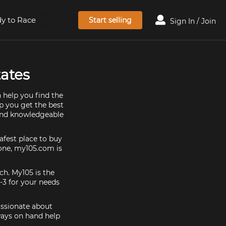
y to Race
Start selling
Sign In / Join
tates
 help you find the
lp you get the best
 and knowledgeable
afest place to buy
y one, my105.com is
ch. My105 is the
-3 for your needs
assionate about
ways on hand help