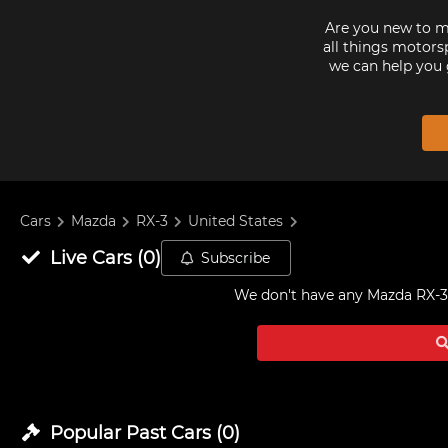
Are you new to mo
all things motorsp
we can help you 
Cars
Mazda
RX-3
United States
Live
Cars
(
0
)
Subscribe
We don't have any
Mazda RX-3 
Popular Past
Cars
(
0
)