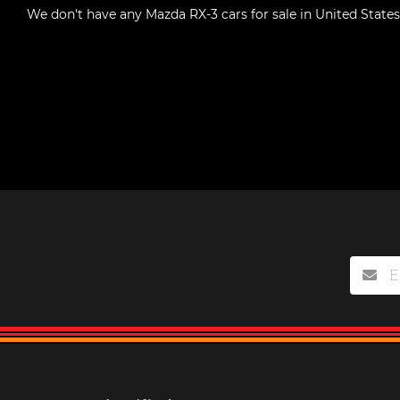
We don't have any
Mazda RX-3 cars for sale in United States