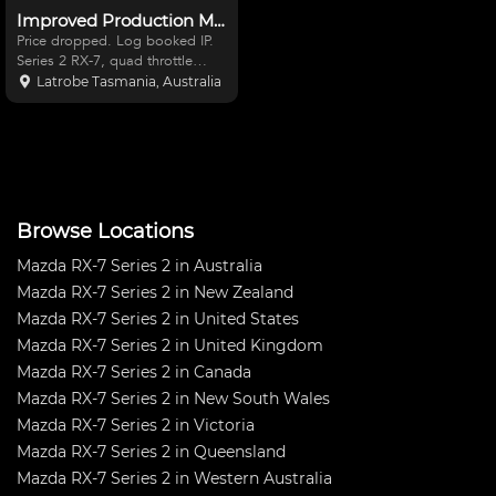
Improved Production Mazda RX-7
Price dropped. Log booked IP.
Series 2 RX-7, quad throttle
body 13b Bridgeport, PPG
Latrobe Tasmania, Australia
dogbox, full floater diff with 2
Torsen centres, Performance
Friction brakes. Very strong
cage, Microtech computer,
Browse Locations
Mazda RX-7 Series 2 in Australia
Mazda RX-7 Series 2 in New Zealand
Mazda RX-7 Series 2 in United States
Mazda RX-7 Series 2 in United Kingdom
Mazda RX-7 Series 2 in Canada
Mazda RX-7 Series 2 in New South Wales
Mazda RX-7 Series 2 in Victoria
Mazda RX-7 Series 2 in Queensland
Mazda RX-7 Series 2 in Western Australia