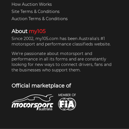
How Auction Works
Site Terms & Conditions
Auction Terms & Conditions
About
my105
Since 2002, my105.com has been Australia's #1
motorsport and performance classifieds website.
We're passionate about motorsport and
performance in all its forms and are constantly
looking for new ways to connect drivers, fans and
the businesses who support them.
Official marketplace of