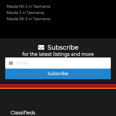
Mazda RX-2 in Tasmania
Mazda 3 in Tasmania
Mazda RX-3 in Tasmania
Subscribe
for the latest listings and more
Subscribe
Classifieds