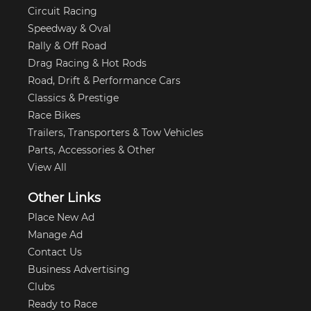
Circuit Racing
Speedway & Oval
Rally & Off Road
Drag Racing & Hot Rods
Road, Drift & Performance Cars
Classics & Prestige
Race Bikes
Trailers, Transporters & Tow Vehicles
Parts, Accessories & Other
View All
Other Links
Place New Ad
Manage Ad
Contact Us
Business Advertising
Clubs
Ready to Race