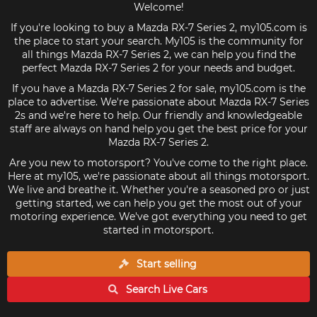
Welcome!
If you're looking to buy a Mazda RX-7 Series 2, my105.com is
the place to start your search. My105 is the community for
all things Mazda RX-7 Series 2, we can help you find the
perfect Mazda RX-7 Series 2 for your needs and budget.
If you have a Mazda RX-7 Series 2 for sale, my105.com is the
place to advertise. We're passionate about Mazda RX-7 Series
2s and we're here to help. Our friendly and knowledgeable
staff are always on hand help you get the best price for your
Mazda RX-7 Series 2.
Are you new to motorsport? You've come to the right place.
Here at my105, we're passionate about all things motorsport.
We live and breathe it. Whether you're a seasoned pro or just
getting started, we can help you get the most out of your
motoring experience. We've got everything you need to get
started in motorsport.
Start selling
Search Live
Cars