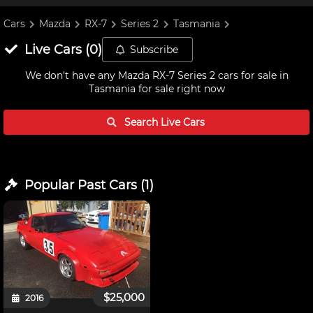
Cars
Mazda
RX-7
Series 2
Tasmania
Live
Cars
(
0
)
Subscribe
We don't have any
Mazda RX-7 Series 2 cars for sale in
Tasmania
for sale right now
Search Live
Cars
Popular Past
Cars
(
1
)
$25,000
2016