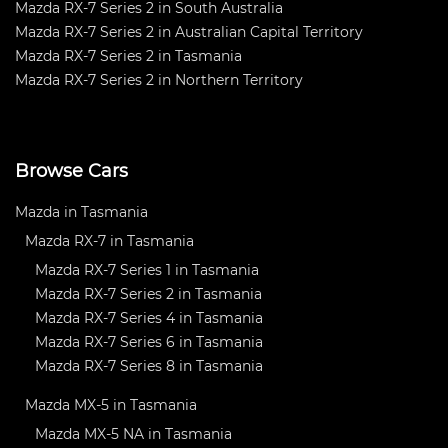
Mazda RX-7 Series 2 in South Australia
Mazda RX-7 Series 2 in Australian Capital Territory
Mazda RX-7 Series 2 in Tasmania
Mazda RX-7 Series 2 in Northern Territory
Browse Cars
Mazda in Tasmania
Mazda RX-7 in Tasmania
Mazda RX-7 Series 1 in Tasmania
Mazda RX-7 Series 2 in Tasmania
Mazda RX-7 Series 4 in Tasmania
Mazda RX-7 Series 6 in Tasmania
Mazda RX-7 Series 8 in Tasmania
Mazda MX-5 in Tasmania
Mazda MX-5 NA in Tasmania