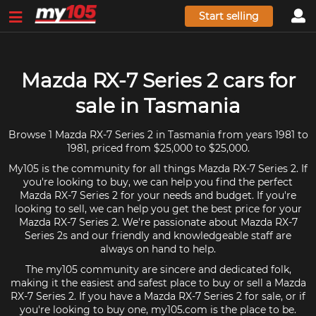
Start selling
Mazda RX-7 Series 2 cars for
sale in Tasmania
Browse 1 Mazda RX-7 Series 2 in Tasmania from years 1981 to
1981, priced from $25,000 to $25,000.
My105 is the community for all things Mazda RX-7 Series 2. If
you're looking to buy, we can help you find the perfect
Mazda RX-7 Series 2 for your needs and budget. If you're
looking to sell, we can help you get the best price for your
Mazda RX-7 Series 2. We're passionate about Mazda RX-7
Series 2s and our friendly and knowledgeable staff are
always on hand to help.
The my105 community are sincere and dedicated folk,
making it the easiest and safest place to buy or sell a Mazda
RX-7 Series 2. If you have a Mazda RX-7 Series 2 for sale, or if
you're looking to buy one, my105.com is the place to be.