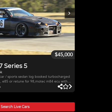
$45,000
 Series 5
ok
, e85 or retune for 98,motec m84 ecu with
e cage,floating front rotors and 6 spot
a
,fibreglass front and rear guards, 1109 kg
ar was owned by Richard
drift car, hill climb car,$45000. Great car to drive
Search Live
Cars