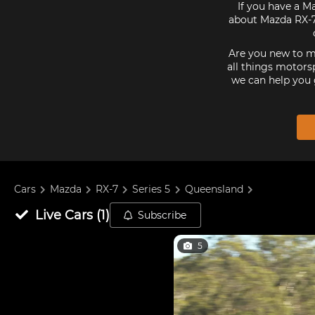
If you have a Ma
about Mazda RX-7 
Are you new to mo
all things motorsp
we can help you 
Cars
Mazda
RX-7
Series 5
Queensland
Live
Cars
(
1
)
Subscribe
5