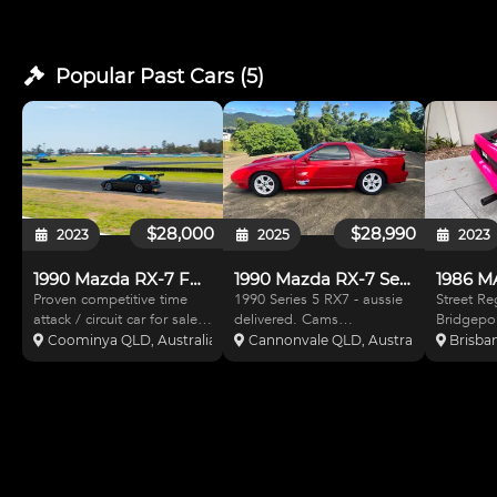
Popular Past
Cars
(
5
)
$28,000
$28,990
2023
2025
2023
1990 Mazda RX-7 FC Series 5
1990 Mazda RX-7 Series 5
Proven competitive time
1990 Series 5 RX7 - aussie
Street Regi
attack / circuit car for sale.
delivered. Cams
Bridgepor
Please read entire ad
Logbooked. Original
turbo RX7 manual FC
Coominya QLD, Australia
Cannonvale QLD, Australia
Brisban
before calling thanks!
books and history. Set up
Series 5 
Genuine reason for sale,
for Tarmac / sprint. 13B
Lots of b
moving overseas. Please
turbo. Microtec ECU.
As new c
note: This is currently a
Approx 400HP. Recent
paint/wra
complete car minus moto
compression test available.
Modificat
BC coil overs. S
roll cage