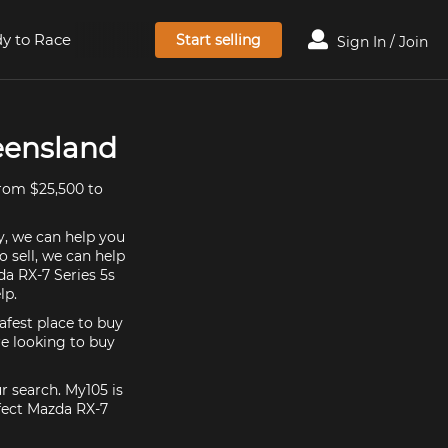
y to Race
Start selling
Sign In / Join
ueensland
from $25,500 to
y, we can help you
o sell, we can help
da RX-7 Series 5s
lp.
afest place to buy
're looking to buy
r search. My105 is
rfect Mazda RX-7