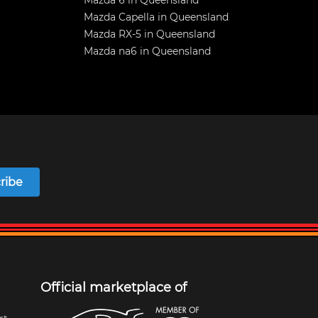
Mazda 6 in Queensland
Mazda Capella in Queensland
Mazda RX-5 in Queensland
Mazda na6 in Queensland
ribe
Official marketplace of