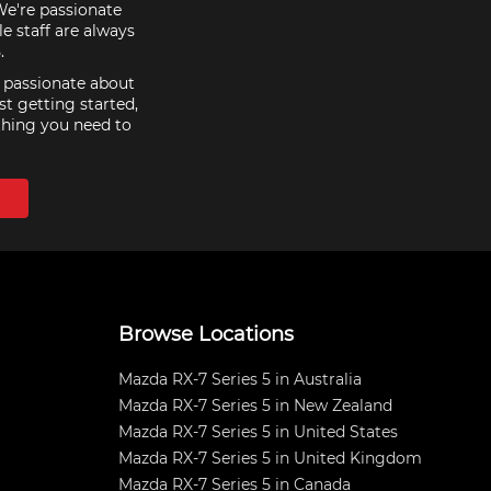
 We're passionate
e staff are always
.
e passionate about
st getting started,
thing you need to
Browse Locations
Mazda RX-7 Series 5 in Australia
Mazda RX-7 Series 5 in New Zealand
Mazda RX-7 Series 5 in United States
Mazda RX-7 Series 5 in United Kingdom
Mazda RX-7 Series 5 in Canada