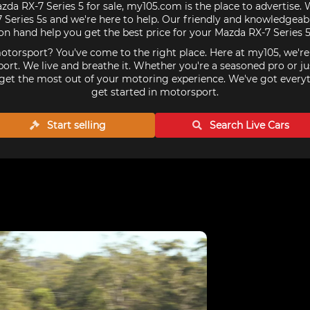
zda RX-7 Series 5 for sale, my105.com is the place to advertise.
Series 5s and we're here to help. Our friendly and knowledgeabl
on hand help you get the best price for your Mazda RX-7 Series 5
torsport? You've come to the right place. Here at my105, we'r
ort. We live and breathe it. Whether you're a seasoned pro or ju
get the most out of your motoring experience. We've got every
get started in motorsport.
Start selling
Search Live
Cars