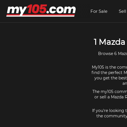
For Sale
Sell
1 Mazda 
Browse 6 Mazda
My105 is the comm
find the perfect M
you get the best
an
The my105 communi
or sell a Mazda R
If you're looking
the community f