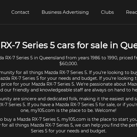
Contact
Business Advertising
Clubs
Read
RX-7 Series 5 cars for sale in Q
 RX-7 Series 5 in Queensland from years 1986 to 1990, priced 
$60,000.
unity for all things Mazda RX-7 Series 5. If you're looking to bu
azda RX-7 Series 5 for your needs and budget. If you're looking t
 price for your Mazda RX-7 Series 5. We're passionate about Maz
d our friendly and knowledgeable staff are always on hand to he
ty are sincere and dedicated folk, making it the easiest and s
X-7 Series 5. If you have a Mazda RX-7 Series 5 for sale, or if you
one, my105.com is the place to be. Welcome!
 to buy a Mazda RX-7 Series 5, my105.com is the place to start you
or all things Mazda RX-7 Series 5, we can help you find the pe
Series 5 for your needs and budget.