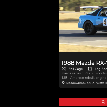
1988 Mazda RX-7
Roll Cage
Log Bo
mazda series 5 RX7 2F sports car / sports sedan log booked turbocharged
13B , Ambrose rebuilt engine 
data logging,full supercar styl
Meadowbrook QLD, Australi
calipers,adjustable suspension
race ready,18x10 and 18 x12 wheels pirelli slicks, c
bendall (motec) super car type wiring harness, great track car, or turn into a