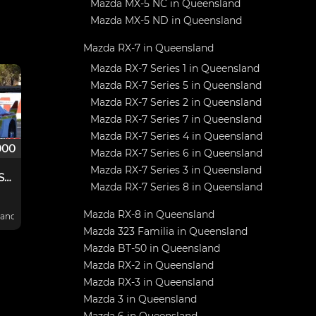
Mazda MX-5 NC in Queensland
Mazda MX-5 ND in Queensland
Mazda RX-7 in Queensland
Mazda RX-7 Series 1 in Queensland
Mazda RX-7 Series 5 in Queensland
Mazda RX-7 Series 2 in Queensland
Mazda RX-7 Series 7 in Queensland
Mazda RX-7 Series 4 in Queensland
000
Mazda RX-7 Series 6 in Queensland
Mazda RX-7 Series 3 in Queensland
Ex Dick Ward RX7 Sports Sedan
Mazda RX-7 Series 8 in Queensland
Mazda RX-8 in Queensland
B
nd, Australia
Mazda 323 Familia in Queensland
ome
Mazda BT-50 in Queensland
Mazda RX-2 in Queensland
i
,
Mazda RX-3 in Queensland
Mazda 3 in Queensland