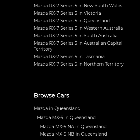
Mazda RX-7 Series 5 in New South Wales
Mazda RX-7 Series 5 in Victoria
Mazda RX-7 Series 5 in Queensland
Mazda RX-7 Series 5 in Western Australia
Mazda RX-7 Series 5 in South Australia
Mazda RX-7 Series 5 in Australian Capital
Territory
Mazda RX-7 Series 5 in Tasmania
Mazda RX-7 Series 5 in Northern Territory
Browse Cars
Mazda in Queensland
Mazda MX-5 in Queensland
Mazda MX-5 NA in Queensland
Mazda MX-5 NB in Queensland