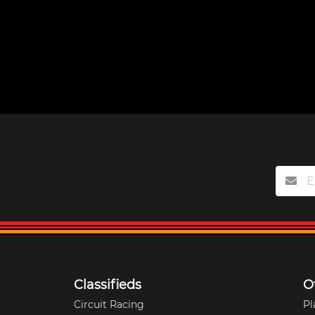
Classifieds
O
Circuit Racing
Pl