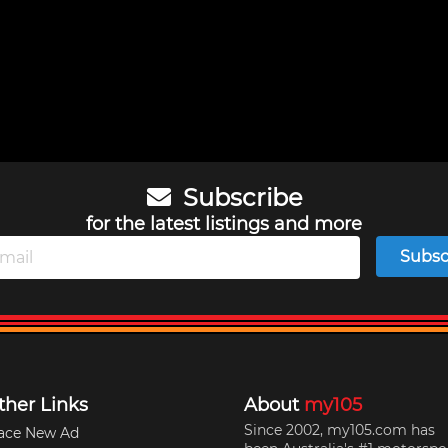
Subscribe
for the latest listings and more
Subsc
ther Links
About
my105
Since 2002, my105.com has
ace New Ad