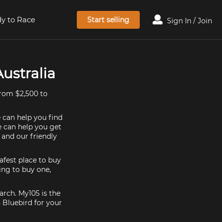
y to Race
Start selling
Sign In / Join
Australia
from $2,500 to
e can help you find
e can help you get
 and our friendly
afest place to buy
king to buy one,
arch. My105 is the
 Bluebird for your