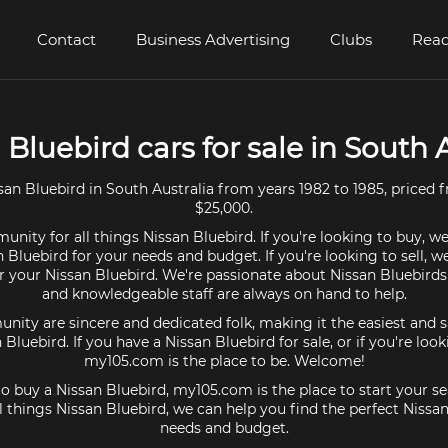
Contact
Business Advertising
Clubs
Read
 Bluebird cars for sale in South 
an Bluebird in South Australia from years 1982 to 1985, priced 
$25,000.
nity for all things Nissan Bluebird. If you're looking to buy, w
n Bluebird for your needs and budget. If you're looking to sell, w
or your Nissan Bluebird. We're passionate about Nissan Bluebirds
and knowledgeable staff are always on hand to help.
ty are sincere and dedicated folk, making it the easiest and s
n Bluebird. If you have a Nissan Bluebird for sale, or if you're loo
my105.com is the place to be. Welcome!
 to buy a Nissan Bluebird, my105.com is the place to start your se
 things Nissan Bluebird, we can help you find the perfect Nissan
needs and budget.