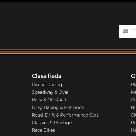
Classifieds
O
Circuit Racing
Pl
Speedway & Oval
M
Rally & Off Road
Co
Drag Racing & Hot Rods
Bu
Road, Drift & Performance Cars
Cl
Classics & Prestige
Re
Race Bikes
Ho