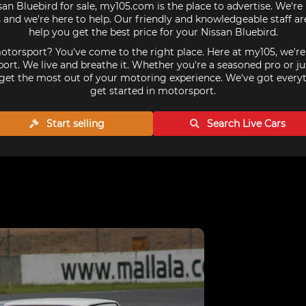
san Bluebird for sale, my105.com is the place to advertise. We'r
 and we're here to help. Our friendly and knowledgeable staff a
help you get the best price for your Nissan Bluebird.
torsport? You've come to the right place. Here at my105, we'r
ort. We live and breathe it. Whether you're a seasoned pro or ju
get the most out of your motoring experience. We've got every
get started in motorsport.
Start selling
Search Live
Cars