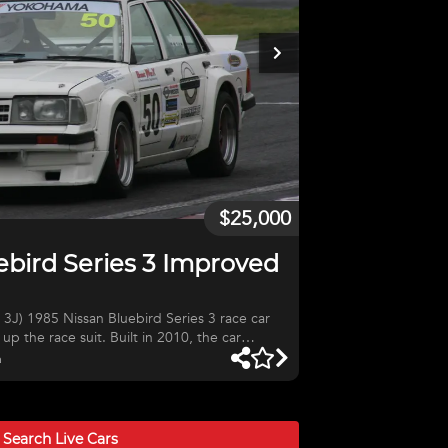
$25,000
ebird Series 3 Improved
J) 1985 Nissan Bluebird Series 3 race car
up the race suit. Built in 2010, the car
gine with Garrett GT2460RS turbo (‘disco
a
 forged rods and pistons, Bosch 880cc
an GTSt front brakes, Nissan Z32 5 speed
h Platinum Sprint 500 ECU, detachable
tralia Log Book. This car is ready to race.
Search Live
Cars