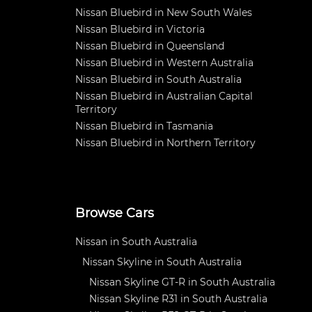
Nissan Bluebird in New South Wales
Nissan Bluebird in Victoria
Nissan Bluebird in Queensland
Nissan Bluebird in Western Australia
Nissan Bluebird in South Australia
Nissan Bluebird in Australian Capital
Territory
Nissan Bluebird in Tasmania
Nissan Bluebird in Northern Territory
Browse Cars
Nissan in South Australia
Nissan Skyline in South Australia
Nissan Skyline GT-R in South Australia
Nissan Skyline R31 in South Australia