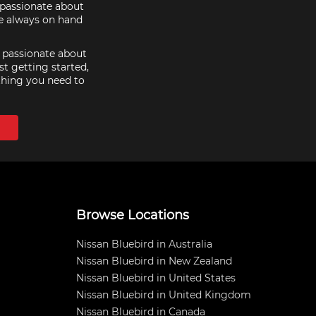
e passionate about
re always on hand
e passionate about
st getting started,
thing you need to
Browse Locations
Nissan Bluebird in Australia
Nissan Bluebird in New Zealand
Nissan Bluebird in United States
Nissan Bluebird in United Kingdom
Nissan Bluebird in Canada