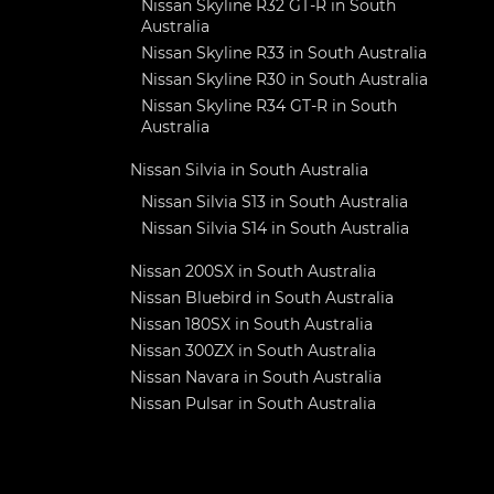
Nissan Skyline R32 GT-R in South
Australia
Nissan Skyline R33 in South Australia
Nissan Skyline R30 in South Australia
Nissan Skyline R34 GT-R in South
Australia
Nissan Silvia in South Australia
Nissan Silvia S13 in South Australia
Nissan Silvia S14 in South Australia
Nissan 200SX in South Australia
Nissan Bluebird in South Australia
Nissan 180SX in South Australia
Nissan 300ZX in South Australia
Nissan Navara in South Australia
Nissan Pulsar in South Australia