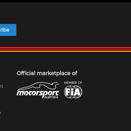
ribe
Official marketplace of
rt
e