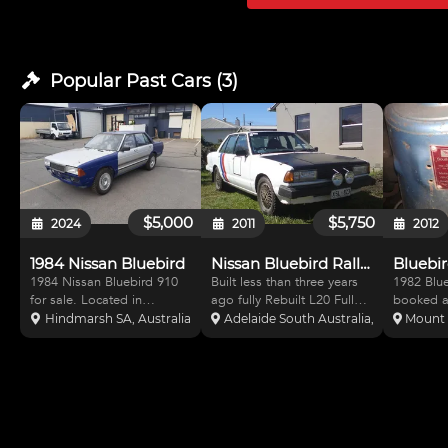
Note that th
Popular Past
Cars
(
3
)
$5,000
$5,750
2024
2011
2012
1984 Nissan Bluebird
Nissan Bluebird Rally Car$5750
Bluebir
1984 Nissan Bluebird 910
Built less than three years
1982 Blu
for sale. Located in
ago fully Rebuilt L20 Full
booked a
Adelaide. Car is built as
cams approved (and
dedicated
Hindmarsh SA, Australia
Adelaide South Australia, Australia
Mount 
Club rally Car - needs
stamped) roll cage
plates - 
finishing off. Approved roll
including side protection)
Fresh one
cage and MA Log Book
Approved racing seat and
twin su b
(PRC). L20B 2 litre motor
five point harnesses.
webers al
with 2x Webers, 76 degree
Comes with set of rally
on. Drive
cam
tyres an