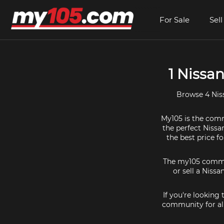
For Sale
Sell
1 Nissan
Browse 4 Niss
My105 is the commu
the perfect Nissa
the best price f
The my105 communi
or sell a Nissa
If you're looking
community for all