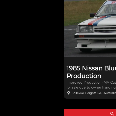
1985 Nissan Blu
Production
Improved Production (MA Cat 3
for sale due to owner hanging 
features a Nissan SR20DET en
Bellevue Heights SA, Australi
potato’) producing 224 rwkW,
injectors, runs E85 fuel, Niss
gearbox (from 300ZX), Haltec
steering wheel, Motorsport Aus