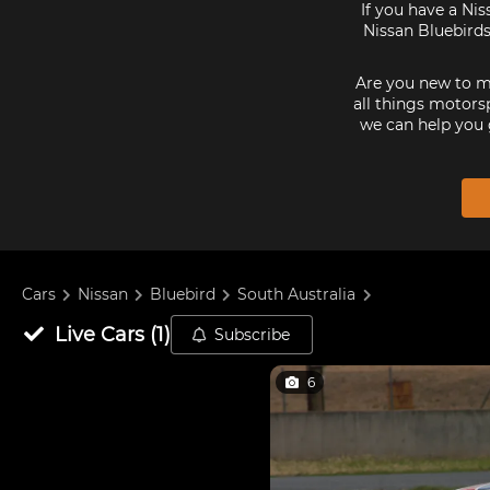
If you have a Nis
Nissan Bluebirds
Are you new to mo
all things motorsp
we can help you 
Cars
Nissan
Bluebird
South Australia
Live
Cars
(
1
)
Subscribe
6