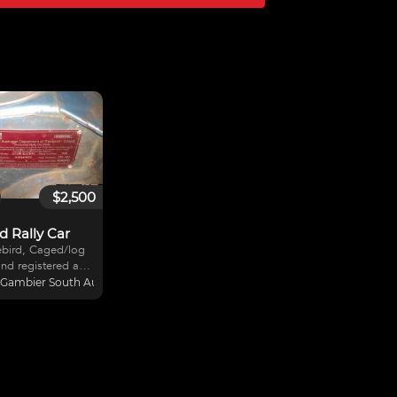
$2,500
d Rally Car
ebird, Caged/log
nd registered as a
 rally car on S.A.
Gambier South Australia, Australia
rego out in may.
 season old l20 .
ut have twin
l new setup to go
rs seat n