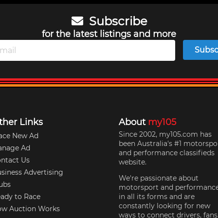
Subscribe
for the latest listings and more
Subsc
ther Links
About
my105
Since 2002, my105.com has
ace New Ad
been Australia's #1 motorspo
anage Ad
and performance classifieds
ntact Us
website.
siness Advertising
We're passionate about
ubs
motorsport and performanc
ady to Race
in all its forms and are
constantly looking for new
w Auction Works
ways to connect drivers, fans