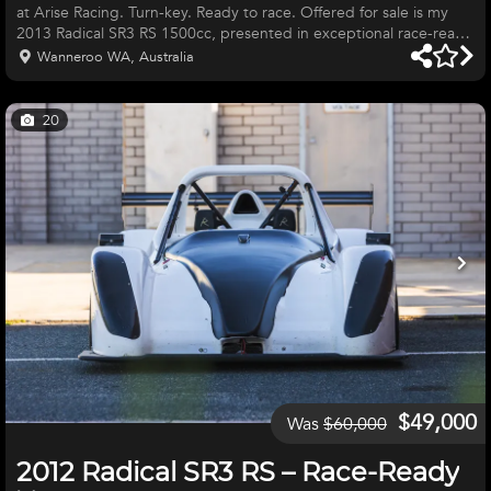
at Arise Racing. Turn-key. Ready to race. Offered for sale is my
2013 Radical SR3 RS 1500cc, presented in exceptional race-ready
condition. This is a genuine turn-key race car that has been
Wanneroo WA, Australia
meticulously maintained and is ready to hit the track immediately.
The car has been campaigned exclusively in Western Australia
and professionally maintained by ARISE Racing, giving complete
20
confidence in its preparation and reliability. Whet
$49,000
Was
$60,000
2012 Radical SR3 RS – Race-Ready