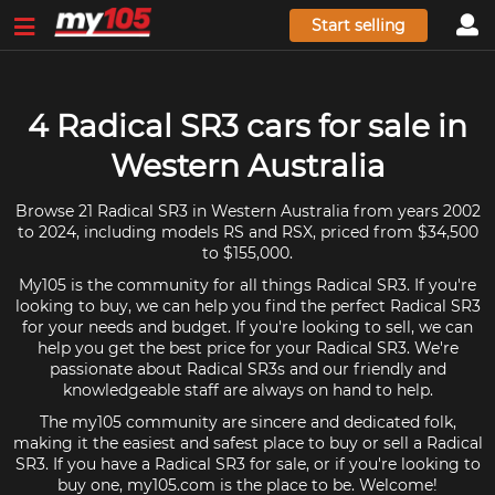
Start selling
4 Radical SR3 cars for sale in
Western Australia
Browse 21 Radical SR3 in Western Australia from years 2002
to 2024, including models RS and RSX, priced from $34,500
to $155,000.
My105 is the community for all things Radical SR3. If you're
looking to buy, we can help you find the perfect Radical SR3
for your needs and budget. If you're looking to sell, we can
help you get the best price for your Radical SR3. We're
passionate about Radical SR3s and our friendly and
knowledgeable staff are always on hand to help.
The my105 community are sincere and dedicated folk,
making it the easiest and safest place to buy or sell a Radical
SR3. If you have a Radical SR3 for sale, or if you're looking to
buy one, my105.com is the place to be. Welcome!