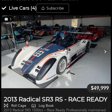
Live
Cars
(
4
)
Subscribe
5
$49,999
2013 Radical SR3 RS - RACE READY
Roll Cage
Log Book
2013 Radical SR3 1500cc – Race Ready Professionally maintained