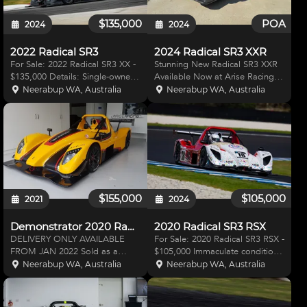
$135,000
POA
2024
2024
2022 Radical SR3
2024 Radical SR3 XXR
For Sale: 2022 Radical SR3 XX -
Stunning New Radical SR3 XXR
$135,000 Details: Single-owner
Available Now at Arise Racing
car, exclusively run and prepared
Radical SR3 XXR - The World's
Neerabup WA, Australia
Neerabup WA, Australia
by Radical Australia West / Arise
Best-Selling Race Car Discover
Racing since new. Low mileage:
unbeatable performance with
only 3,838 km from new. Engine:
the Radical SR3 XXR, a race car
rece
known for outperfo
$155,000
$105,000
2021
2024
Demonstrator 2020 Radical SR3 RSX 1500
2020 Radical SR3 RSX
DELIVERY ONLY AVAILABLE
For Sale: 2020 Radical SR3 RSX -
FROM JAN 2022 Sold as a
$105,000 Immaculate condition,
demonstrator and presents AS
Single owner, Run and Prepared
Neerabup WA, Australia
Neerabup WA, Australia
NEW. The Radical SR3 RS
by Radical Australia West / Arise
presents as the ideal race car for
Racing since new. As at 3 Jul 24
any level of motorsports. First
Engine Hours 28.4 Drive Unit