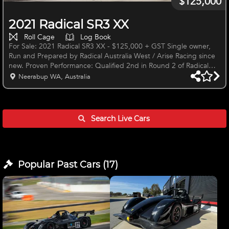
$125,000
2021 Radical SR3 XX
Roll Cage
Log Book
For Sale: 2021 Radical SR3 XX - $125,000 + GST Single owner,
Run and Prepared by Radical Australia West / Arise Racing since
new. Proven Performance: Qualified 2nd in Round 2 of Radical
Cup in Perth 2024. Clean sweep with Pole and 3 race wins in
Neerabup WA, Australia
2024 FSR (WA Radical Series) Round 1. Round winner in Radical
Cup Australia at Sydney Motorsport Park in 2023. Key Features:
Rebuilt Engine: 26.5 Hours on engine Delivery: Car Delivered
Ready to Run Right-Hand Drive AIM Smarty Cam System 2 Spare
Search Live
Cars
Set
Popular Past
Cars
(
17
)