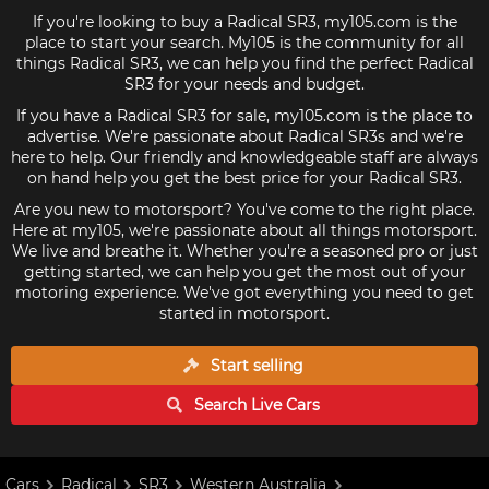
If you're looking to buy a Radical SR3, my105.com is the
place to start your search. My105 is the community for all
things Radical SR3, we can help you find the perfect Radical
SR3 for your needs and budget.
If you have a Radical SR3 for sale, my105.com is the place to
advertise. We're passionate about Radical SR3s and we're
here to help. Our friendly and knowledgeable staff are always
on hand help you get the best price for your Radical SR3.
Are you new to motorsport? You've come to the right place.
Here at my105, we're passionate about all things motorsport.
We live and breathe it. Whether you're a seasoned pro or just
getting started, we can help you get the most out of your
motoring experience. We've got everything you need to get
started in motorsport.
Start selling
Search Live
Cars
Cars
Radical
SR3
Western Australia