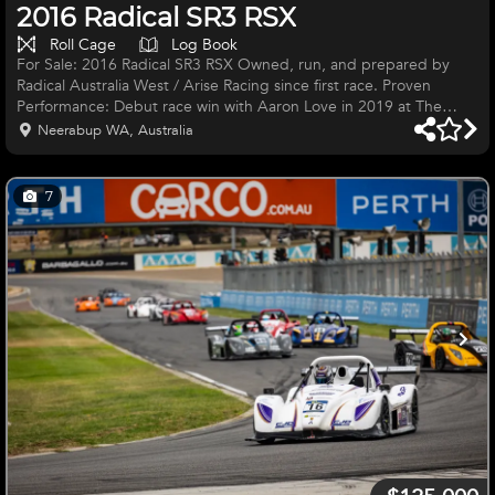
2016 Radical SR3 RSX
Roll Cage
Log Book
For Sale: 2016 Radical SR3 RSX Owned, run, and prepared by
Radical Australia West / Arise Racing since first race. Proven
Performance: Debut race win with Aaron Love in 2019 at The
Bend Key Features: 38 hours on the engine Delivered ready to
Neerabup WA, Australia
run Right-hand drive AIM SmartyCam system 2 spare sets of
wheels High-downforce double-adjustable rear bi-plane wing
High-downforce rear diffuser Le Mans–style carbon composite
7
rear-view mirrors 280 mm front and rear floating disc brake
upgrade Triple-adj