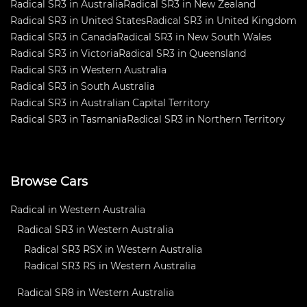
Radical SR3 in Australia
Radical SR3 in New Zealand
Radical SR3 in United States
Radical SR3 in United Kingdom
Radical SR3 in Canada
Radical SR3 in New South Wales
Radical SR3 in Victoria
Radical SR3 in Queensland
Radical SR3 in Western Australia
Radical SR3 in South Australia
Radical SR3 in Australian Capital Territory
Radical SR3 in Tasmania
Radical SR3 in Northern Territory
Browse Cars
Radical in Western Australia
Radical SR3 in Western Australia
Radical SR3 RSX in Western Australia
Radical SR3 RS in Western Australia
Radical SR8 in Western Australia