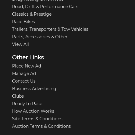
Road, Drift & Performance Cars
Classics & Prestige
Race Bikes
Trailers, Transporters & Tow Vehicles
Parts, Accessories & Other
View All
Other Links
Place New Ad
Manage Ad
Contact Us
Business Advertising
Clubs
Ready to Race
How Auction Works
Site Terms & Conditions
Auction Terms & Conditions