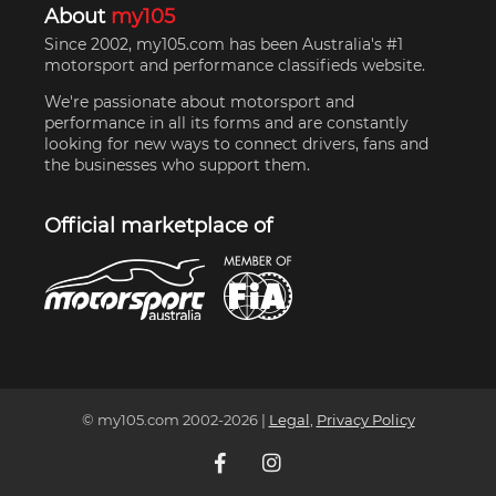
About
my105
Since 2002, my105.com has been Australia's #1
motorsport and performance classifieds website.
We're passionate about motorsport and
performance in all its forms and are constantly
looking for new ways to connect drivers, fans and
the businesses who support them.
Official marketplace of
© my105.com 2002-
2026
|
Legal
,
Privacy Policy