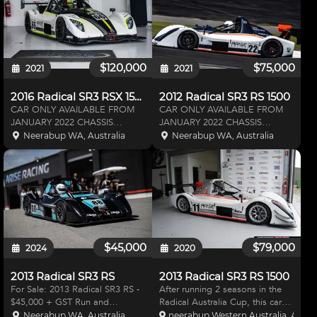
developed in 2001, and now in
hours
$120,000
$75,000
2021
2021
2016 Radical SR3 RSX 1500
2012 Radical SR3 RS 1500
CAR ONLY AVAILABLE FROM
CAR ONLY AVAILABLE FROM
JANUARY 2022 CHASSIS
JANUARY 2022 CHASSIS
NUMBER: SR3 01011 ENGINE
NUMBER: SR300824 ENGINE
Neerabup WA, Australia
Neerabup WA, Australia
HOURS: Available on Request
HOURS: Available on Request
DRIVE UNIT HOURS: Available
DRIVE UNIT HOURS: Available
on Request CHASSIS KM:
on Request CHASSIS KM:
Available on Request ARISE
Available on Request ARISE
RACING SPEC OPTIONS -
RACING SPEC OPTIONS - D
$45,000
$79,000
2024
2020
2013 Radical SR3 RS
2013 Radical SR3 RS 1500
For Sale: 2013 Radical SR3 RS -
After running 2 seasons in the
$45,000 + GST Run and
Radical Australia Cup, this car
Prepared by Radical Australia
has been primarily used for
Neerabup WA, Australia
neerabup Western Australia, Austra