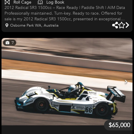
Roll Cage
Log Book
2012 Radical SR3 1500cc – Race Ready | Paddle Shift | AIM Data
Professionally maintained. Turn-key. Ready to race. Offered for
sale is my 2012 Radical SR3 1500cc, presented in exceptional
race-ready condition. This is a genuine turn-key race car that has
Osborne Park WA, Australia
been meticulously maintained and is ready to hit the track
immediately. The car has been campaigned exclusively in
Western Australia and professionally maintained by ARISE Racing,
7
giving complete confidence in its preparation and reliability.
$65,000