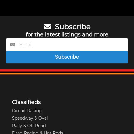
Subscribe
for the latest listings and more
Subscribe
Classifieds
Circuit Racing
Speedway & Oval
Rally & Off Road
Drag Racing & Hot Rods