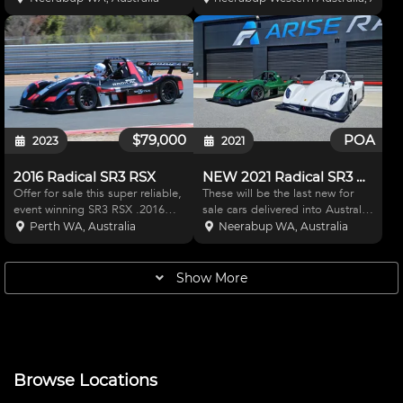
West / Arise Racing Rebuilt
driver coaching purposes and
Engine: 37 Hours on RPE Rebuilt
maintained by a full time staff of
Engine Delivery: Car Delivered
professional race mechanics. -
Ready to Run Specificat
The Radical
$79,000
POA
2023
2021
2016 Radical SR3 RSX
NEW 2021 Radical SR3 XX 1500 - 2 colour options
Offer for sale this super reliable,
These will be the last new for
event winning SR3 RSX .2016
sale cars delivered into Australia
THE BEST VALUE SR3RSX ON
until mid-2022 with the Radical
Perth WA, Australia
Neerabup WA, Australia
THE MARKET! ACT NOW The
factory fully booked. Buyers will
car has been maintained to
be given the choice of either
perfection using the best fluids
Brilliant White or Speed Green at
Show More
and components by a ful
the
Browse Locations