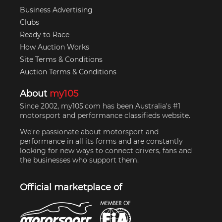
Business Advertising
Clubs
Ready to Race
How Auction Works
Site Terms & Conditions
Auction Terms & Conditions
About
my105
Since 2002, my105.com has been Australia's #1
motorsport and performance classifieds website.
We're passionate about motorsport and
performance in all its forms and are constantly
looking for new ways to connect drivers, fans and
the businesses who support them.
Official marketplace of