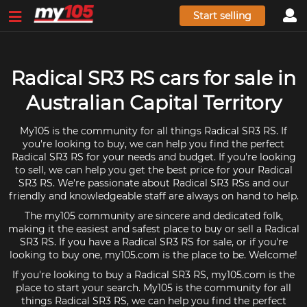
Start selling
Radical SR3 RS cars for sale in
Australian Capital Territory
My105 is the community for all things Radical SR3 RS. If
you're looking to buy, we can help you find the perfect
Radical SR3 RS for your needs and budget. If you're looking
to sell, we can help you get the best price for your Radical
SR3 RS. We're passionate about Radical SR3 RSs and our
friendly and knowledgeable staff are always on hand to help.
The my105 community are sincere and dedicated folk,
making it the easiest and safest place to buy or sell a Radical
SR3 RS. If you have a Radical SR3 RS for sale, or if you're
looking to buy one, my105.com is the place to be. Welcome!
If you're looking to buy a Radical SR3 RS, my105.com is the
place to start your search. My105 is the community for all
things Radical SR3 RS, we can help you find the perfect