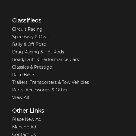
Classifieds
Circuit Racing
Speedway & Oval
Rally & Off Road
Drag Racing & Hot Rods
Road, Drift & Performance Cars
Classics & Prestige
Race Bikes
Trailers, Transporters & Tow Vehicles
Parts, Accessories & Other
View All
Other Links
Place New Ad
Manage Ad
Contact Us