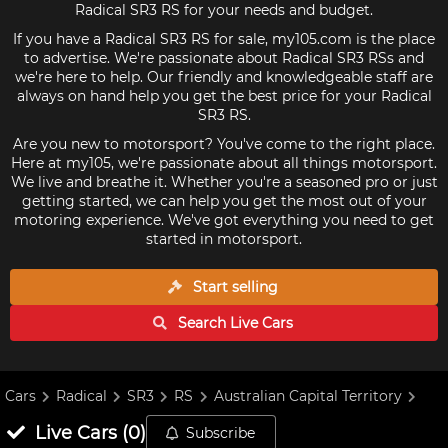
Radical SR3 RS for your needs and budget.
If you have a Radical SR3 RS for sale, my105.com is the place
to advertise. We're passionate about Radical SR3 RSs and
we're here to help. Our friendly and knowledgeable staff are
always on hand help you get the best price for your Radical
SR3 RS.
Are you new to motorsport? You've come to the right place.
Here at my105, we're passionate about all things motorsport.
We live and breathe it. Whether you're a seasoned pro or just
getting started, we can help you get the most out of your
motoring experience. We've got everything you need to get
started in motorsport.
Start selling
Search Live
Cars
Cars
Radical
SR3
RS
Australian Capital Territory
Live
Cars
(
0
)
Subscribe