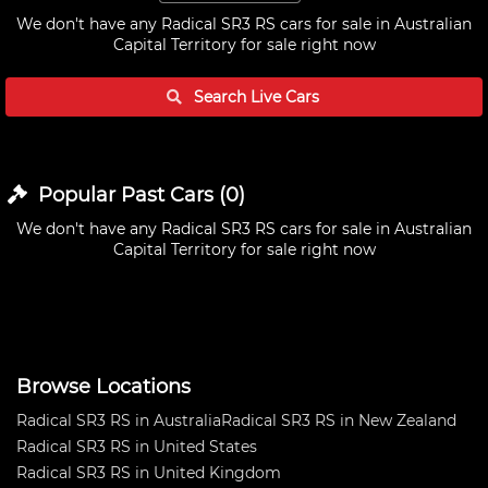
We don't have any
Radical SR3 RS cars for sale in Australian
Capital Territory
for sale right now
Search Live
Cars
Popular Past
Cars
(
0
)
We don't have any
Radical SR3 RS cars for sale in Australian
Capital Territory
for sale right now
Browse Locations
Radical SR3 RS in Australia
Radical SR3 RS in New Zealand
Radical SR3 RS in United States
Radical SR3 RS in United Kingdom