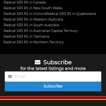
Radical SR3 RS in Canada
Radical SR3 RS in New South Wales
Radical SR3 RS in Victoria
Radical SR3 RS in Queensland
Radical SR3 RS in Western Australia
Radical SR3 RS in South Australia
Radical SR3 RS in Australian Capital Territory
Radical SR3 RS in Tasmania
Radical SR3 RS in Northern Territory
Subscribe
for the latest listings and more
Subscribe