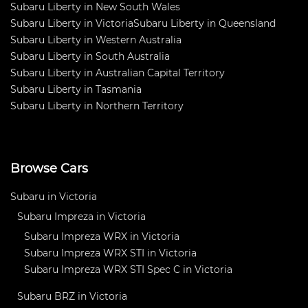
Subaru Liberty in New South Wales
Subaru Liberty in Victoria
Subaru Liberty in Queensland
Subaru Liberty in Western Australia
Subaru Liberty in South Australia
Subaru Liberty in Australian Capital Territory
Subaru Liberty in Tasmania
Subaru Liberty in Northern Territory
Browse Cars
Subaru in Victoria
Subaru Impreza in Victoria
Subaru Impreza WRX in Victoria
Subaru Impreza WRX STI in Victoria
Subaru Impreza WRX STI Spec C in Victoria
Subaru BRZ in Victoria