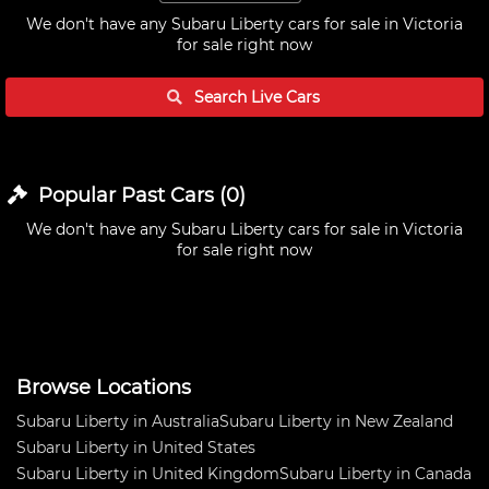
We don't have any
Subaru Liberty cars for sale in Victoria
for sale right now
Search Live
Cars
Popular Past
Cars
(
0
)
We don't have any
Subaru Liberty cars for sale in Victoria
for sale right now
Browse Locations
Subaru Liberty in Australia
Subaru Liberty in New Zealand
Subaru Liberty in United States
Subaru Liberty in United Kingdom
Subaru Liberty in Canada