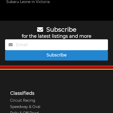
Subaru Leone in Victoria
Subscribe
for the latest listings and more
Subscribe
Classifieds
Circuit Racing
Speedway & Oval
Rally & Off Road