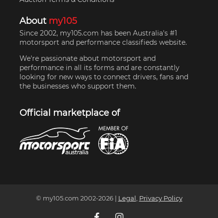
About
my105
Since 2002, my105.com has been Australia's #1
motorsport and performance classifieds website.
We're passionate about motorsport and
performance in all its forms and are constantly
looking for new ways to connect drivers, fans and
the businesses who support them.
Official marketplace of
© my105.com 2002-
2026
|
Legal
,
Privacy Policy