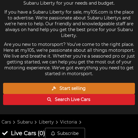
Subaru Liberty for your needs and budget.
If you have a Subaru Liberty for sale, my105.com is the place
to advertise. We're passionate about Subaru Libertys and
we're here to help. Our friendly and knowledgeable staff are
always on hand help you get the best price for your Subaru
Liberty.
Are you new to motorsport? You've come to the right place.
Here at my105, we're passionate about all things motorsport.
We live and breathe it. Whether you're a seasoned pro or just
getting started, we can help you get the most out of your
motoring experience. We've got everything you need to get
started in motorsport.
Start selling
Search Live
Cars
Cars
Subaru
Liberty
Victoria
Live
Cars
(
0
)
Subscribe