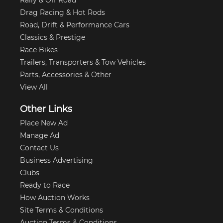
Drag Racing & Hot Rods
Road, Drift & Performance Cars
Classics & Prestige
Race Bikes
Trailers, Transporters & Tow Vehicles
Parts, Accessories & Other
View All
Other Links
Place New Ad
Manage Ad
Contact Us
Business Advertising
Clubs
Ready to Race
How Auction Works
Site Terms & Conditions
Auction Terms & Conditions