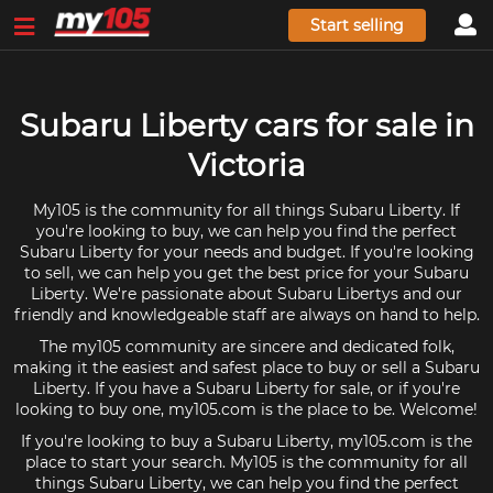
Start selling
Subaru Liberty cars for sale in
Victoria
My105 is the community for all things Subaru Liberty. If
you're looking to buy, we can help you find the perfect
Subaru Liberty for your needs and budget. If you're looking
to sell, we can help you get the best price for your Subaru
Liberty. We're passionate about Subaru Libertys and our
friendly and knowledgeable staff are always on hand to help.
The my105 community are sincere and dedicated folk,
making it the easiest and safest place to buy or sell a Subaru
Liberty. If you have a Subaru Liberty for sale, or if you're
looking to buy one, my105.com is the place to be. Welcome!
If you're looking to buy a Subaru Liberty, my105.com is the
place to start your search. My105 is the community for all
things Subaru Liberty, we can help you find the perfect