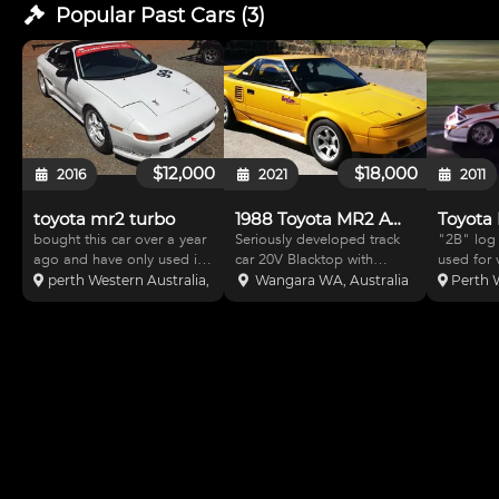
Popular Past
Cars
(
3
)
$12,000
$18,000
2016
2021
2011
toyota mr2 turbo
1988 Toyota MR2 AW11
bought this car over a year
Seriously developed track
"2B" log
ago and have only used it
car 20V Blacktop with
used for 
once, need the space now.
Motec M48 Full custom
motorspor
perth Western Australia, Australia
Wangara WA, Australia
Perth W
Loads of really good bits in
made Norm Butler exhaust
extensive 
it, microtec ecu and dash,
Cusco RS 1.5 way LSD BC
in exc co
50mm fully adjustable coil
Racing coilovers Adjustable
to race. 
overs big AP brakes, every
rear lower arms Urethane
and canno
bush rose
bushes throughout Oil co
Can trans
buyers