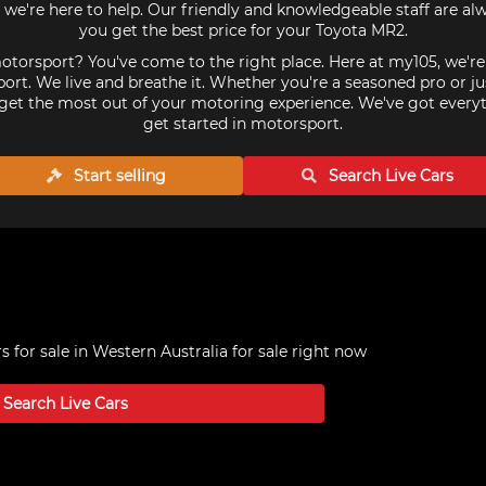
we're here to help. Our friendly and knowledgeable staff are al
you get the best price for your Toyota MR2.
torsport? You've come to the right place. Here at my105, we'r
ort. We live and breathe it. Whether you're a seasoned pro or ju
get the most out of your motoring experience. We've got every
get started in motorsport.
Start selling
Search Live
Cars
 for sale in Western Australia
for sale right now
Search Live
Cars