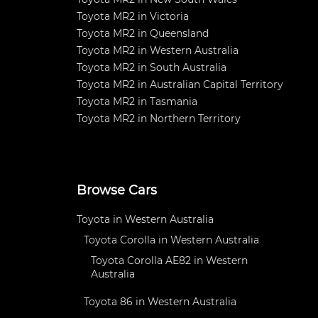
Toyota MR2 in Victoria
Toyota MR2 in Queensland
Toyota MR2 in Western Australia
Toyota MR2 in South Australia
Toyota MR2 in Australian Capital Territory
Toyota MR2 in Tasmania
Toyota MR2 in Northern Territory
Browse Cars
Toyota in Western Australia
Toyota Corolla in Western Australia
Toyota Corolla AE82 in Western
Australia
Toyota 86 in Western Australia