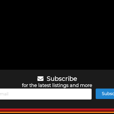
Subscribe
for the latest listings and more
Subsc