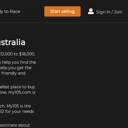
y to Race
Start selling
Sign In / Join
stralia
12,000 to $18,000.
 help you find the
help you get the
 friendly and
afest place to buy
y one, my105.com is
ch. My105 is the
R2 for your needs
assionate about