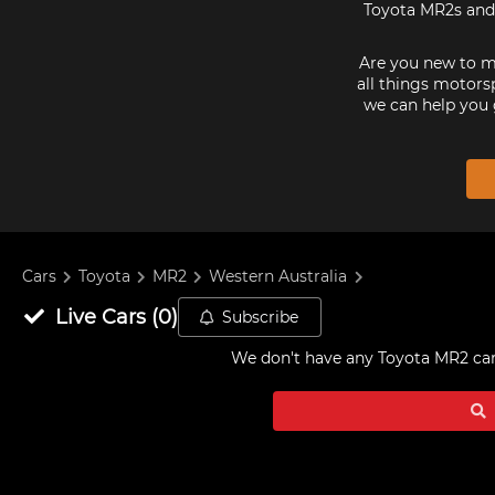
Toyota MR2s and 
Are you new to mo
all things motorsp
we can help you 
Cars
Toyota
MR2
Western Australia
Live
Cars
(
0
)
Subscribe
We don't have any
Toyota MR2 cars