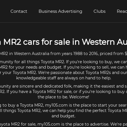
Contact
Business Advertising
Clubs
Read
 MR2 cars for sale in Western Au
R2 in Western Australia from years 1988 to 2016, priced from $
unity for all things Toyota MR2. If you're looking to buy, we can
MR2 for your needs and budget. If you're looking to sell, we can 
or your Toyota MR2. We're passionate about Toyota MR2s and our
knowledgeable staff are always on hand to help.
ty are sincere and dedicated folk, making it the easiest and s
R2. If you have a Toyota MR2 for sale, or if you're looking to bu
the place to be. Welcome!
ng to buy a Toyota MR2, my105.com is the place to start your sear
l things Toyota MR2, we can help you find the perfect Toyota M
and budget.
Toyota MR2 for sale, my105.com is the place to advertise. We're p