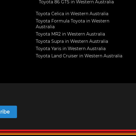
Toyota 86 GTS in Western Australia
Toyota Celica in Western Australia
Toyota Formula Toyota in Western
Australia
Toyota MR2 in Western Australia
Toyota Supra in Western Australia
Toyota Yaris in Western Australia
Toyota Land Cruiser in Western Australia
ribe