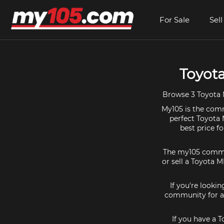
For Sale
Sell
Toyota
Browse 3 Toyota M
My105 is the comm
perfect Toyota 
best price f
The my105 communi
or sell a Toyota M
If you're looki
community for al
If you have a 