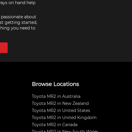
ways on hand help
e passionate about
st getting started,
thing you need to
Browse Locations
Toyota MR2 in Australia
Toyota MR2 in New Zealand
Toyota MR2 in United States
Toyota MR2 in United Kingdom
Toyota MR2 in Canada
Toyota MR2 in New South Wales