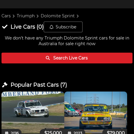
Cars
Triumph
Dolomite Sprint
Live
Cars
(
0
)
Subscribe
We don't have any
Triumph Dolomite Sprint cars for sale in
Australia
for sale right now
Search Live
Cars
Popular Past
Cars
(
7
)
$25,000
$79,000
2016
2023