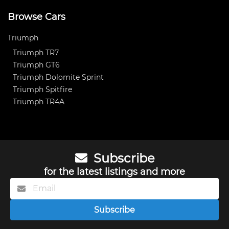
Browse Cars
Triumph
Triumph TR7
Triumph GT6
Triumph Dolomite Sprint
Triumph Spitfire
Triumph TR4A
Subscribe
for the latest listings and more
Subscribe