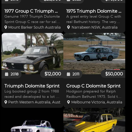
1977 Group C Triumph Dolomite
1975 Triumph Dolomite Sprint | Entry Level Group C
Genuine 1977 Triumph Dolomite
A great entry level Group C with
Sprint Group C race car for sale
real Bathurst history. The very
which is eligible for all historic
same infamous yellow Triumph
Mount Barker South Australia, Australia
Narrabeen NSW, Australia
touring car events across
driven by John Dellaca and
Australia including all Group A &
Kerry Wade that ran into the
C heritage touring car events
back of Jack Brabham's Torana
including Me
at the "76 Bathurst
$12,000
$50,000
2018
2011
Triumph Dolomite Sprint
Group C Dolomite Sprint
Log booked group 2 from 1988
Hodgson prepared for Ralph
raced and developed to a lot of
Radburn Bathurst 1975. Sold to
broadspeed specs through the
JAGPARTS (G.Kay) and raced
Perth Western Australia, Australia
Melbourne Victoria, Australia
90s at Wanneroo. Known to be
75-80. Original Logbook and
the fastest triumph to lap there.
CAMS CoD. Easy low cost
Last year Barbagallo 72 collie 54
maintainenance, super
in current ti
competative & great fun to
drive. Reliabl