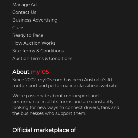
Manage Ad
Contact Us
Business Advertising
Clubs
Ready to Race
How Auction Works
Site Terms & Conditions
Auction Terms & Conditions
About
my105
Since 2002, my105.com has been Australia's #1
motorsport and performance classifieds website.
We're passionate about motorsport and
performance in all its forms and are constantly
looking for new ways to connect drivers, fans and
the businesses who support them.
Official marketplace of