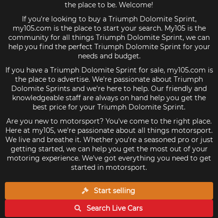
the place to be. Welcome!
If you're looking to buy a Triumph Dolomite Sprint,
my105.com is the place to start your search. My105 is the
community for all things Triumph Dolomite Sprint, we can
help you find the perfect Triumph Dolomite Sprint for your
needs and budget.
If you have a Triumph Dolomite Sprint for sale, my105.com is
the place to advertise. We're passionate about Triumph
Dolomite Sprints and we're here to help. Our friendly and
knowledgeable staff are always on hand help you get the
best price for your Triumph Dolomite Sprint.
Are you new to motorsport? You've come to the right place.
Here at my105, we're passionate about all things motorsport.
We live and breathe it. Whether you're a seasoned pro or just
getting started, we can help you get the most out of your
motoring experience. We've got everything you need to get
started in motorsport.
Start selling
Search Live
Cars