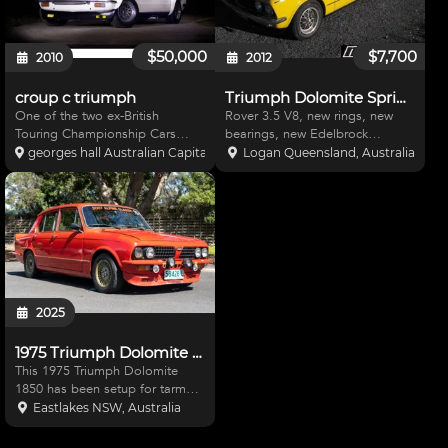
$50,000
$7,700
2010
2012
croup c triumph
Triumph Dolomite Sprint V8
One of the two ex-British
Rover 3.5 V8, new rings, new
Touring Championship Cars
bearings, new Edelbrock
purchase by Ron Hodgson in
manifold, Holly carby, new tyres,
georges hall Australian Capital Territory, Australia
Logan Queensland, Australia
1974 for the Leyland
Toyota Supra 5 speed gearbox,
Australia/Hodgson Dolomite
new clutch, good paint, new
Sprint Race Team. Currently set
vinyl roof,good interior. Qld
up as an Improved Production
blue plate car sold with
Car, all par
2025
1975 Triumph Dolomite 1850 - Tarmac Rally Car
This 1975 Triumph Dolomite
1850 has been setup for tarmac
rally events and – as you can
Eastlakes NSW, Australia
see from the image gallery – has
had considerable time and