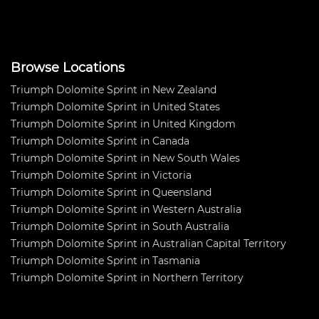
energy dedicated to it over the
years. When the Dolom
Browse Locations
Triumph Dolomite Sprint in New Zealand
Triumph Dolomite Sprint in United States
Triumph Dolomite Sprint in United Kingdom
Triumph Dolomite Sprint in Canada
Triumph Dolomite Sprint in New South Wales
Triumph Dolomite Sprint in Victoria
Triumph Dolomite Sprint in Queensland
Triumph Dolomite Sprint in Western Australia
Triumph Dolomite Sprint in South Australia
Triumph Dolomite Sprint in Australian Capital Territory
Triumph Dolomite Sprint in Tasmania
Triumph Dolomite Sprint in Northern Territory