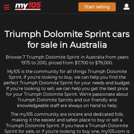
Start selling
Triumph Dolomite Sprint cars
for sale in Australia
Browse 7 Triumph Dolomite Sprint in Australia from years
1975 to 2010, priced from $7,700 to $79,000.
My105 is the community for all things Triumph Dolomite
Sprint. If you're looking to buy, we can help you find the
perfect Triumph Dolomite Sprint for your needs and budget.
If you're looking to sell, we can help you get the best price
for your Triumph Dolomite Sprint. We're passionate about
Triumph Dolomite Sprints and our friendly and
knowledgeable staff are always on hand to help.
The my105 community are sincere and dedicated folk,
making it the easiest and safest place to buy or sell a
Triumph Dolomite Sprint. If you have a Triumph Dolomite
Sprint for sale, or if you're looking to buy one, my105.com is