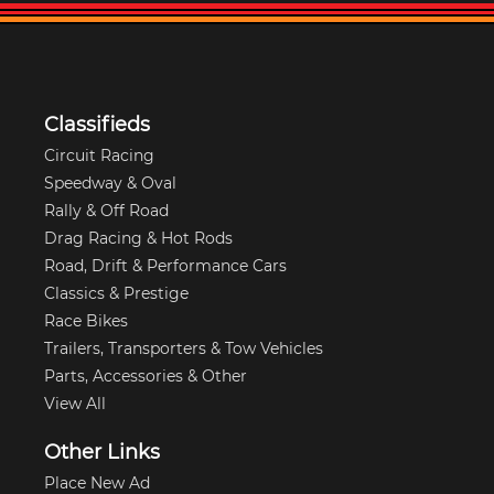
Classifieds
Circuit Racing
Speedway & Oval
Rally & Off Road
Drag Racing & Hot Rods
Road, Drift & Performance Cars
Classics & Prestige
Race Bikes
Trailers, Transporters & Tow Vehicles
Parts, Accessories & Other
View All
Other Links
Place New Ad