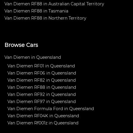
Van Diemen RF88 in Australian Capital Territory
Van Diemen RF88 in Tasmania
Van Diemen RF88 in Northern Territory
Browse Cars
Van Diemen in Queensland
Van Diemen RF01 in Queensland
Van Diemen RF06 in Queensland
Van Diemen RF82 in Queensland
Van Diemen RF88 in Queensland
Van Diemen RF92 in Queensland
Van Diemen RF97 in Queensland
Van Diemen Formula Ford in Queensland
Van Diemen RF04K in Queensland
Van Diemen Rf001z in Queensland