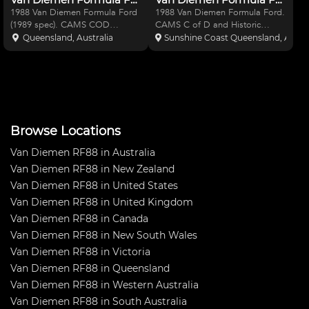
1988 Van Diemen Formula Ford
1988 Van Diemen Formula Ford.
(1989 spec). CAMS COD
CAMS C of D and Historic
certificate and historic logbook
Logbook. Great original UK car.
Queensland, Australia
Sunshine Coast Queensland, Austra
included. Great original UK car.
Just missed Pole at the Historic
Spare set of wheels, gear ratios
Lakeside 2016. Car is ready to
and nose cone. Car is ready to
go. Spare set of wheels and
go. If you have any
gear ratios. Spare no
Browse Locations
Van Diemen RF88 in Australia
Van Diemen RF88 in New Zealand
Van Diemen RF88 in United States
Van Diemen RF88 in United Kingdom
Van Diemen RF88 in Canada
Van Diemen RF88 in New South Wales
Van Diemen RF88 in Victoria
Van Diemen RF88 in Queensland
Van Diemen RF88 in Western Australia
Van Diemen RF88 in South Australia