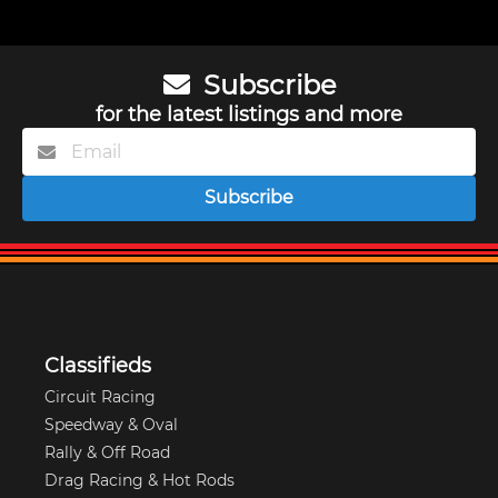
Subscribe
for the latest listings and more
Subscribe
Classifieds
Circuit Racing
Speedway & Oval
Rally & Off Road
Drag Racing & Hot Rods