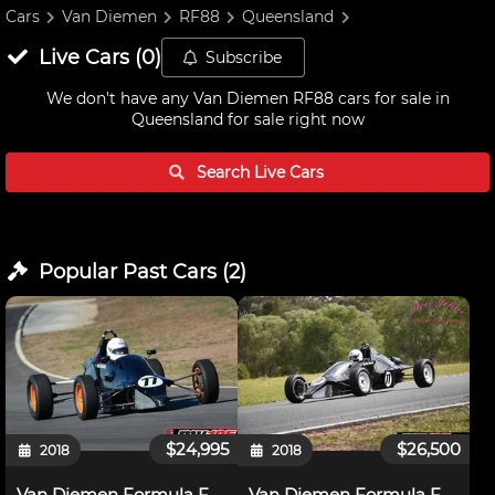
Cars
Van Diemen
RF88
Queensland
Live
Cars
(
0
)
Subscribe
We don't have any
Van Diemen RF88 cars for sale in
Queensland
for sale right now
Search Live
Cars
Popular Past
Cars
(
2
)
$24,995
$26,500
2018
2018
Van Diemen Formula Ford RF88
Van Diemen Formula Ford RF88