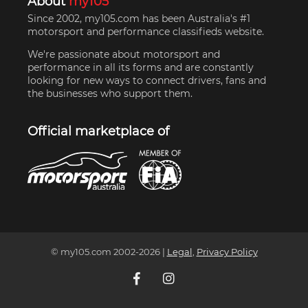
About
my105
Since 2002, my105.com has been Australia's #1
motorsport and performance classifieds website.
We're passionate about motorsport and
performance in all its forms and are constantly
looking for new ways to connect drivers, fans and
the businesses who support them.
Official marketplace of
© my105.com 2002-
2026
|
Legal
,
Privacy Policy