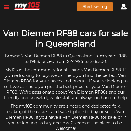
Start selling
Van Diemen RF88 cars for sale
in Queensland
Browse 2 Van Diemen RF88 in Queensland from years 1988
to 1988, priced from $24,995 to $26,500.
My105 is the community for all things Van Diemen RF88. If
you're looking to buy, we can help you find the perfect Van
Diemen RF88 for your needs and budget. If you're looking to
sell, we can help you get the best price for your Van Diemen
RF88. We're passionate about Van Diemen RF88s and our
friendly and knowledgeable staff are always on hand to help.
The my105 community are sincere and dedicated folk,
making it the easiest and safest place to buy or sell a Van
Diemen RF88. If you have a Van Diemen RF88 for sale, or if
you're looking to buy one, my105.com is the place to be.
Welcome!