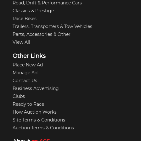
Road, Drift & Performance Cars
Classics & Prestige
Race Bikes
Trailers, Transporters & Tow Vehicles
Parts, Accessories & Other
View All
Other Links
Place New Ad
Manage Ad
Contact Us
Business Advertising
Clubs
Ready to Race
How Auction Works
Site Terms & Conditions
Auction Terms & Conditions