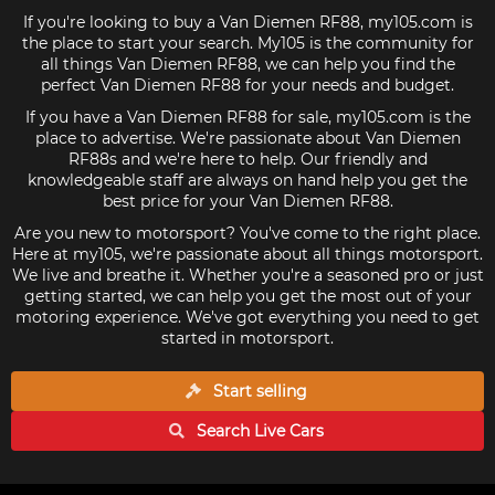
If you're looking to buy a Van Diemen RF88, my105.com is
the place to start your search. My105 is the community for
all things Van Diemen RF88, we can help you find the
perfect Van Diemen RF88 for your needs and budget.
If you have a Van Diemen RF88 for sale, my105.com is the
place to advertise. We're passionate about Van Diemen
RF88s and we're here to help. Our friendly and
knowledgeable staff are always on hand help you get the
best price for your Van Diemen RF88.
Are you new to motorsport? You've come to the right place.
Here at my105, we're passionate about all things motorsport.
We live and breathe it. Whether you're a seasoned pro or just
getting started, we can help you get the most out of your
motoring experience. We've got everything you need to get
started in motorsport.
Start selling
Search Live
Cars