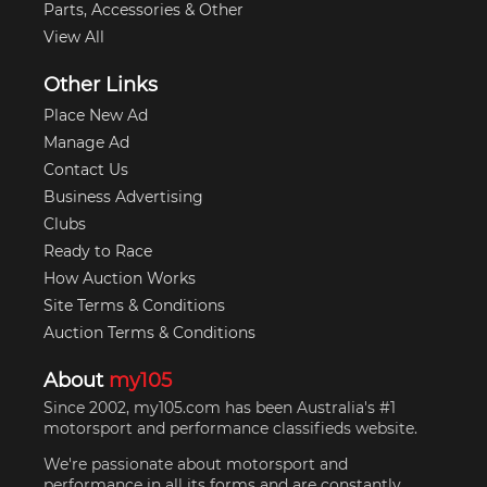
Parts, Accessories & Other
View All
Other Links
Place New Ad
Manage Ad
Contact Us
Business Advertising
Clubs
Ready to Race
How Auction Works
Site Terms & Conditions
Auction Terms & Conditions
About
my105
Since 2002, my105.com has been Australia's #1
motorsport and performance classifieds website.
We're passionate about motorsport and
performance in all its forms and are constantly