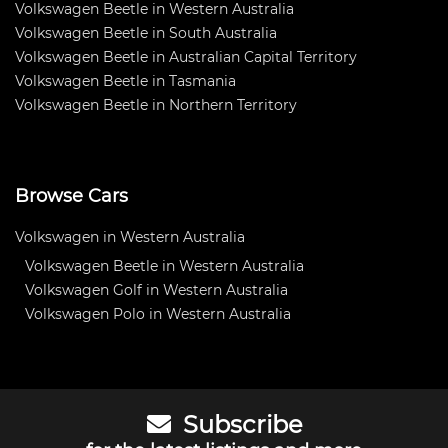
Volkswagen Beetle in Western Australia
Volkswagen Beetle in South Australia
Volkswagen Beetle in Australian Capital Territory
Volkswagen Beetle in Tasmania
Volkswagen Beetle in Northern Territory
Browse Cars
Volkswagen in Western Australia
Volkswagen Beetle in Western Australia
Volkswagen Golf in Western Australia
Volkswagen Polo in Western Australia
Subscribe