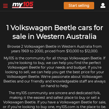
Start selling
1 Volkswagen Beetle cars for
sale in Western Australia
Browse 2 Volkswagen Beetle in Western Australia from
years 1969 to 2000, priced from $10,000 to $12,000.
My105 is the community for all things Volkswagen Beetle. If
you're looking to buy, we can help you find the perfect
Volkswagen Beetle for your needs and budget. If you're
looking to sell, we can help you get the best price for your
Volkswagen Beetle. We're passionate about Volkswagen
Beetles and our friendly and knowledgeable staff are always
on hand to help.
The my105 community are sincere and dedicated folk,
making it the easiest and safest place to buy or sell a
Volkswagen Beetle. If you have a Volkswagen Beetle for sale,
or if you're looking to buy one, my105.com is the place to be.