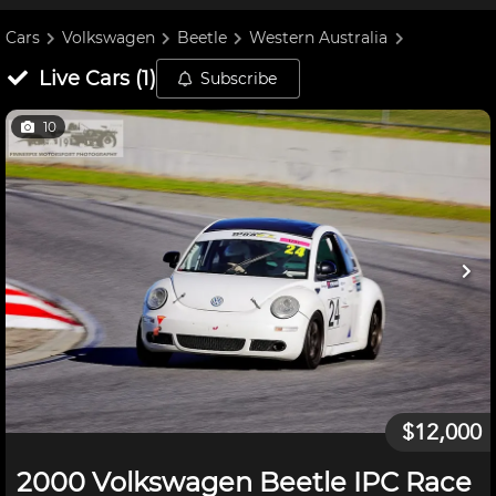
Cars
Volkswagen
Beetle
Western Australia
Live
Cars
(
1
)
Subscribe
10
$12,000
2000 Volkswagen Beetle IPC Race