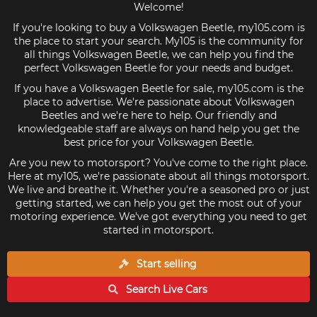
Welcome!
If you're looking to buy a Volkswagen Beetle, my105.com is
the place to start your search. My105 is the community for
all things Volkswagen Beetle, we can help you find the
perfect Volkswagen Beetle for your needs and budget.
If you have a Volkswagen Beetle for sale, my105.com is the
place to advertise. We're passionate about Volkswagen
Beetles and we're here to help. Our friendly and
knowledgeable staff are always on hand help you get the
best price for your Volkswagen Beetle.
Are you new to motorsport? You've come to the right place.
Here at my105, we're passionate about all things motorsport.
We live and breathe it. Whether you're a seasoned pro or just
getting started, we can help you get the most out of your
motoring experience. We've got everything you need to get
started in motorsport.
Start selling
Search Live
Cars