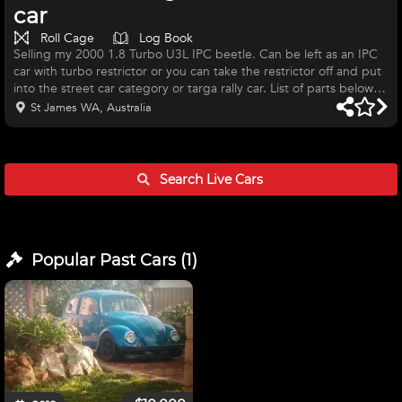
car
Roll Cage
Log Book
Selling my 2000 1.8 Turbo U3L IPC beetle. Can be left as an IPC
car with turbo restrictor or you can take the restrictor off and put
into the street car category or targa rally car. List of parts below:
1.8 20v, small port intakes, OEM forged internals.Turbo engine
St James WA, Australia
out of a GTI MK4. KW coil overs, fully adjustable. ECS engine
mounts Brand new steering rack Brand new Xtreme button clutch
Brand new DBA rotors and MU project pads. Targa compliant
(national) role cage by Brad Stacy. Motorsport A
Search Live
Cars
Popular Past
Cars
(
1
)