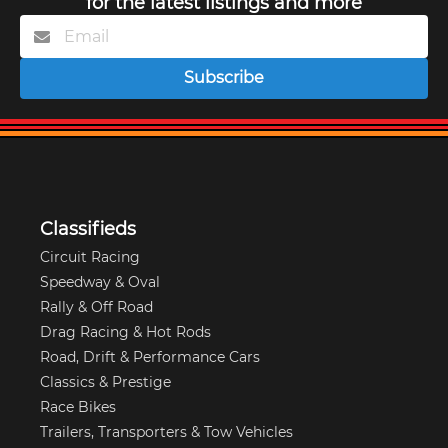
for the latest listings and more
Subscribe
Classifieds
Circuit Racing
Speedway & Oval
Rally & Off Road
Drag Racing & Hot Rods
Road, Drift & Performance Cars
Classics & Prestige
Race Bikes
Trailers, Transporters & Tow Vehicles