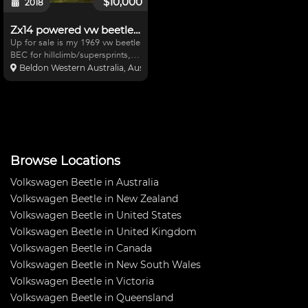
$10,000
2018
Zx14 powered vw beetle project
Up for sale is my 1969 vw beetle
BEC for hillclimb/supersprints,
2006 zx14 motor with
Beldon Western Australia, Australia
20800kms,westgarage
engineering lsd and rear
sprocket,6 point cage,rear
adjustable protech Coilovers,
adjustable s
Browse Locations
Volkswagen Beetle in Australia
Volkswagen Beetle in New Zealand
Volkswagen Beetle in United States
Volkswagen Beetle in United Kingdom
Volkswagen Beetle in Canada
Volkswagen Beetle in New South Wales
Volkswagen Beetle in Victoria
Volkswagen Beetle in Queensland