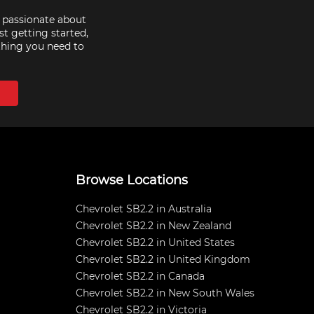
e passionate about
st getting started,
thing you need to
Browse Locations
Chevrolet SB2.2 in Australia
Chevrolet SB2.2 in New Zealand
Chevrolet SB2.2 in United States
Chevrolet SB2.2 in United Kingdom
Chevrolet SB2.2 in Canada
Chevrolet SB2.2 in New South Wales
Chevrolet SB2.2 in Victoria