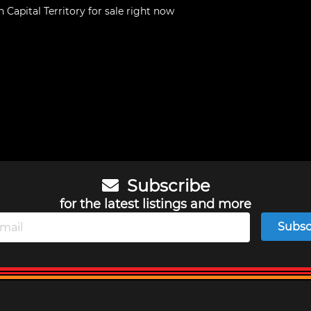
n Capital Territory
for sale right now
Subscribe
for the latest listings and more
Subsc