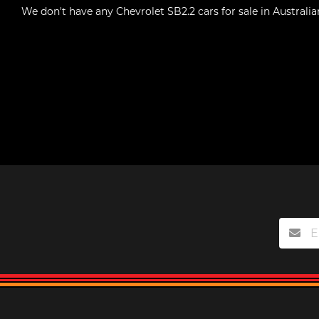
We don't have any
Chevrolet SB2.2 cars for sale in Australia