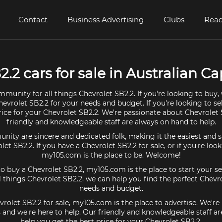
Contact
Business Advertising
Clubs
Read
.2 cars for sale in Australian Cap
mmunity for all things Chevrolet SB2.2. If you're looking to buy,
hevrolet SB2.2 for your needs and budget. If you're looking to se
rice for your Chevrolet SB2.2. We're passionate about Chevrolet
friendly and knowledgeable staff are always on hand to help.
ty are sincere and dedicated folk, making it the easiest and s
olet SB2.2. If you have a Chevrolet SB2.2 for sale, or if you're loo
my105.com is the place to be. Welcome!
 to buy a Chevrolet SB2.2, my105.com is the place to start your se
 things Chevrolet SB2.2, we can help you find the perfect Chevro
needs and budget.
vrolet SB2.2 for sale, my105.com is the place to advertise. We'r
 and we're here to help. Our friendly and knowledgeable staff a
help you get the best price for your Chevrolet SB2.2.