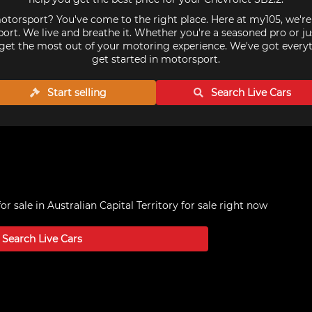
torsport? You've come to the right place. Here at my105, we'r
ort. We live and breathe it. Whether you're a seasoned pro or ju
get the most out of your motoring experience. We've got every
get started in motorsport.
Start selling
Search Live
Cars
or sale in Australian Capital Territory
for sale right now
Search Live
Cars