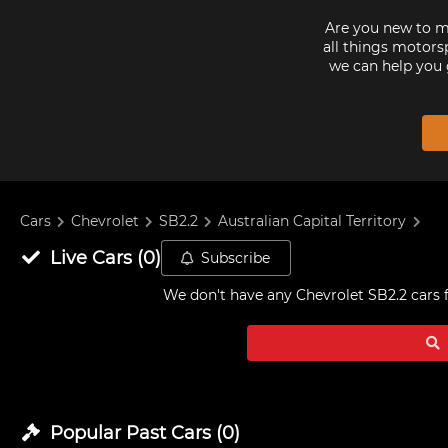
Are you new to mo
all things motorsp
we can help you 
Cars
Chevrolet
SB2.2
Australian Capital Territory
Live
Cars
(
0
)
Subscribe
We don't have any
Chevrolet SB2.2 cars f
Popular Past
Cars
(
0
)