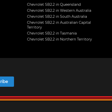
Chevrolet SB2.2 in Queensland
Chevrolet SB2.2 in Western Australia
Chevrolet SB2.2 in South Australia
Chevrolet SB2.2 in Australian Capital
Territory
Chevrolet SB2.2 in Tasmania
Chevrolet SB2.2 in Northern Territory
ribe