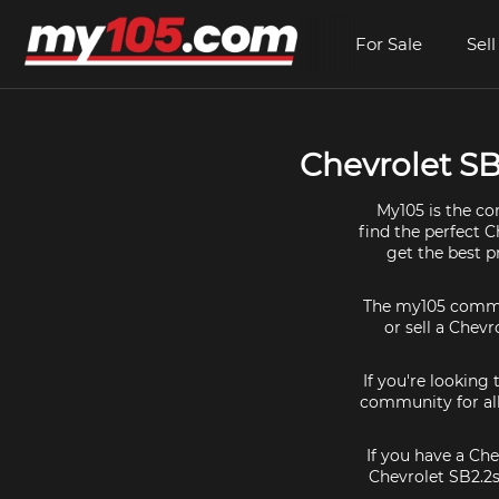
For Sale
Sell
Chevrolet SB2
My105 is the co
find the perfect C
get the best p
The my105 communi
or sell a Chevr
If you're looking
community for all
If you have a Che
Chevrolet SB2.2s