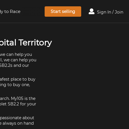
y to Race
Start selling
Sign In / Join
ital Territory
 we can help you
ll, we can help you
 SB2.2s and our
afest place to buy
king to buy one,
arch. My105 is the
let SB2.2 for your
e passionate about
re always on hand