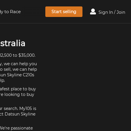
y to Race
Start selling
Sign In / Join
stralia
12,500 to $35,000.
y, we can help you
o sell, we can help
sun Skyline C210s
lp.
afest place to buy
're looking to buy
r search. My105 is
ect Datsun Skyline
 We're passionate