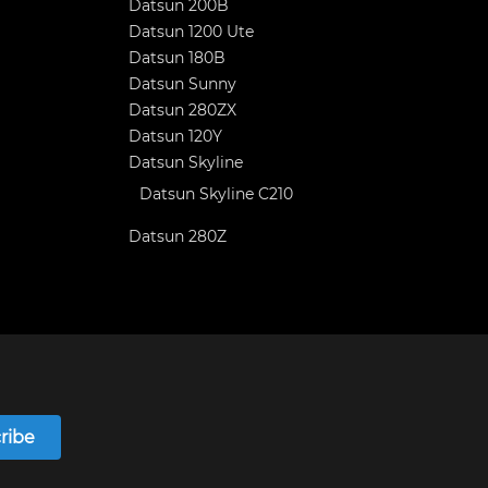
Datsun 200B
Datsun 1200 Ute
Datsun 180B
Datsun Sunny
Datsun 280ZX
Datsun 120Y
Datsun Skyline
Datsun Skyline C210
Datsun 280Z
ribe