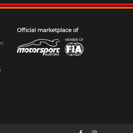
Official marketplace of
rt
e