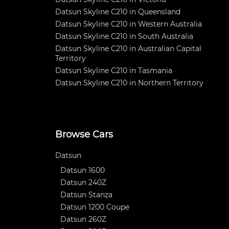
Datsun Skyline C210 in Queensland
Datsun Skyline C210 in Western Australia
Datsun Skyline C210 in South Australia
Datsun Skyline C210 in Australian Capital
Territory
Datsun Skyline C210 in Tasmania
Datsun Skyline C210 in Northern Territory
Browse Cars
Datsun
Datsun 1600
Datsun 240Z
Datsun Stanza
Datsun 1200 Coupe
Datsun 260Z