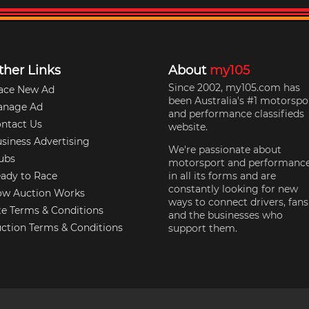
ther Links
About
my105
Since 2002, my105.com has
ace New Ad
been Australia's #1 motorspo
anage Ad
and performance classifieds
ntact Us
website.
siness Advertising
We're passionate about
ubs
motorsport and performanc
ady to Race
in all its forms and are
constantly looking for new
w Auction Works
ways to connect drivers, fans
te Terms & Conditions
and the businesses who
ction Terms & Conditions
support them.