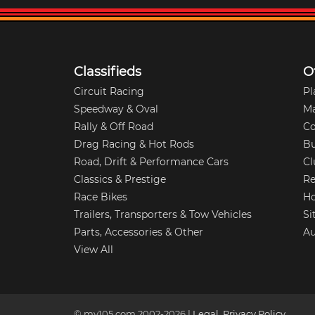
Classifieds
O
Circuit Racing
Pl
Speedway & Oval
M
Rally & Off Road
Co
Drag Racing & Hot Rods
Bu
Road, Drift & Performance Cars
Cl
Classics & Prestige
Re
Race Bikes
Ho
Trailers, Transporters & Tow Vehicles
Si
Parts, Accessories & Other
Au
View All
© my105.com 2002-
2026
|
Legal
,
Privacy Policy