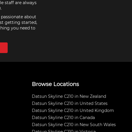
e staff are always
.
e passionate about
st getting started,
thing you need to
Browse Locations
Datsun Skyline C210 in New Zealand
Datsun Skyline C210 in United States
Datsun Skyline C210 in United Kingdom
Datsun Skyline C210 in Canada
Datsun Skyline C210 in New South Wales
Datsun Skyline C210 in Victoria