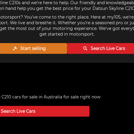
ine C210s and we're here to help. Our friendly and knowledgeabl
on hand help you get the best price for your Datsun Skyline C210
torsport? You've come to the right place. Here at my105, we'r
ort. We live and breathe it. Whether you're a seasoned pro or ju
get the most out of your motoring experience. We've got every
get started in motorsport.
Start selling
Search Live
Cars
C210 cars for sale in Australia
for sale right now
Search Live
Cars