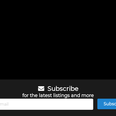
Subscribe
for the latest listings and more
Subsc