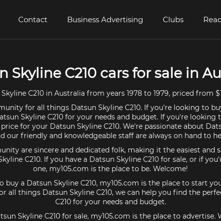
Contact
Business Advertising
Clubs
Read
 Skyline C210 cars for sale in Au
kyline C210 in Australia from years 1978 to 1979, priced from $
unity for all things Datsun Skyline C210. If you're looking to bu
atsun Skyline C210 for your needs and budget. If you're looking t
 price for your Datsun Skyline C210. We're passionate about Dat
d our friendly and knowledgeable staff are always on hand to he
ty are sincere and dedicated folk, making it the easiest and s
Skyline C210. If you have a Datsun Skyline C210 for sale, or if you
one, my105.com is the place to be. Welcome!
 to buy a Datsun Skyline C210, my105.com is the place to start you
 all things Datsun Skyline C210, we can help you find the perf
C210 for your needs and budget.
tsun Skyline C210 for sale, my105.com is the place to advertise.