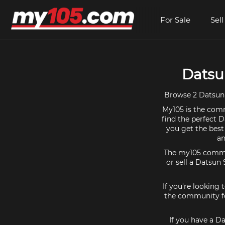
For Sale
Sell
Datsun
Browse 2 Datsun S
My105 is the comm
find the perfect D
you get the best
an
The my105 communi
or sell a Datsun 
If you're looking
the community for
If you have a Da