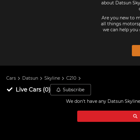
about Datsun Skyl
Are you new to mo
all things motorsp
we can help you 
Cars
Datsun
Skyline
C210
Live
Cars
(
0
)
Subscribe
We don't have any
Datsun Skyline 