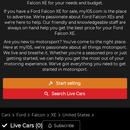
Falcon XE for your needs and budget.
If you have a Ford Falcon XE for sale, my105.com is the place
to advertise. We're passionate about Ford Falcon XEs and
we're here to help. Our friendly and knowledgeable staff are
always on hand help you get the best price for your Ford
Falcon XE.
Are you new to motorsport? You've come to the right place.
Here at my105, we're passionate about all things motorsport.
We live and breathe it. Whether you're a seasoned pro or just
getting started, we can help you get the most out of your
motoring experience. We've got everything you need to get
started in motorsport.
Start selling
Search Live
Cars
Cars
Ford
Falcon
XE
United States
Live
Cars
(
0
)
Subscribe