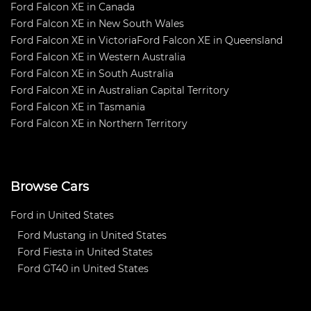
Ford Falcon XE in Canada
Ford Falcon XE in New South Wales
Ford Falcon XE in Victoria
Ford Falcon XE in Queensland
Ford Falcon XE in Western Australia
Ford Falcon XE in South Australia
Ford Falcon XE in Australian Capital Territory
Ford Falcon XE in Tasmania
Ford Falcon XE in Northern Territory
Browse Cars
Ford in United States
Ford Mustang in United States
Ford Fiesta in United States
Ford GT40 in United States