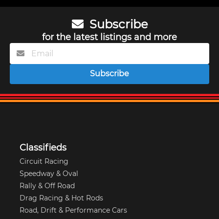
Subscribe
for the latest listings and more
Subscribe
Classifieds
Circuit Racing
Speedway & Oval
Rally & Off Road
Drag Racing & Hot Rods
Road, Drift & Performance Cars