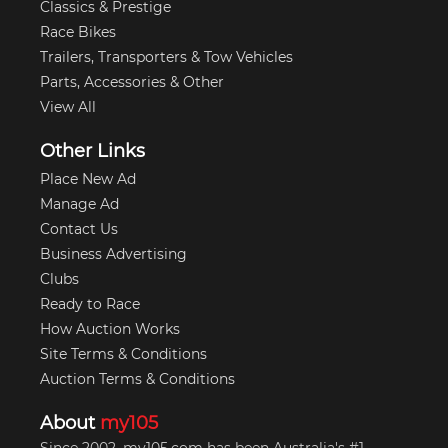
Classics & Prestige
Race Bikes
Trailers, Transporters & Tow Vehicles
Parts, Accessories & Other
View All
Other Links
Place New Ad
Manage Ad
Contact Us
Business Advertising
Clubs
Ready to Race
How Auction Works
Site Terms & Conditions
Auction Terms & Conditions
About
my105
Since 2002, my105.com has been Australia's #1