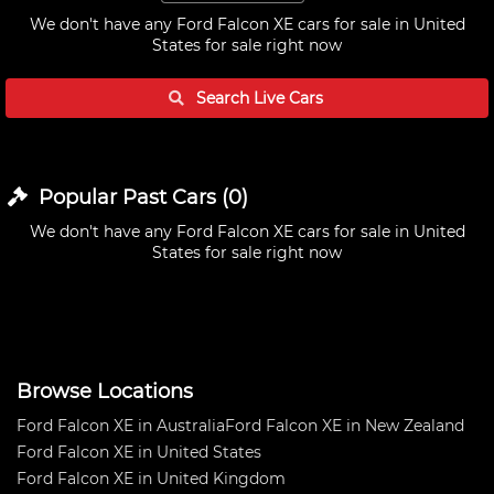
We don't have any
Ford Falcon XE cars for sale in United
States
for sale right now
Search Live
Cars
Popular Past
Cars
(
0
)
We don't have any
Ford Falcon XE cars for sale in United
States
for sale right now
Browse Locations
Ford Falcon XE in Australia
Ford Falcon XE in New Zealand
Ford Falcon XE in United States
Ford Falcon XE in United Kingdom