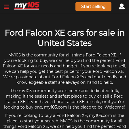
Start selling
Ford Falcon XE cars for sale in
United States
My105 is the community for all things Ford Falcon XE. If
you're looking to buy, we can help you find the perfect Ford
Falcon XE for your needs and budget. If you're looking to sell,
we can help you get the best price for your Ford Falcon XE.
We're passionate about Ford Falcon XEs and our friendly and
knowledgeable staff are always on hand to help.
The my105 community are sincere and dedicated folk,
making it the easiest and safest place to buy or sell a Ford
Falcon XE. If you have a Ford Falcon XE for sale, or if you're
looking to buy one, my105.com is the place to be. Welcome!
If you're looking to buy a Ford Falcon XE, my105.com is the
place to start your search. My105 is the community for all
things Ford Falcon XE, we can help you find the perfect Ford