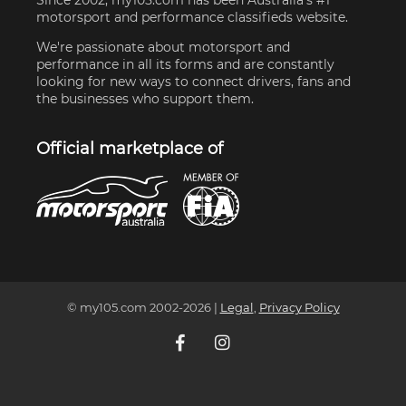
motorsport and performance classifieds website.
We're passionate about motorsport and
performance in all its forms and are constantly
looking for new ways to connect drivers, fans and
the businesses who support them.
Official marketplace of
© my105.com 2002-
2026
|
Legal
,
Privacy Policy