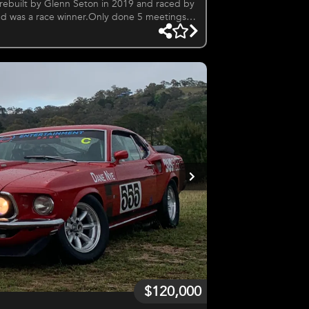
 rebuilt by Glenn Seton in 2019 and raced by
nd was a race winner.Only done 5 meetings
$120,000