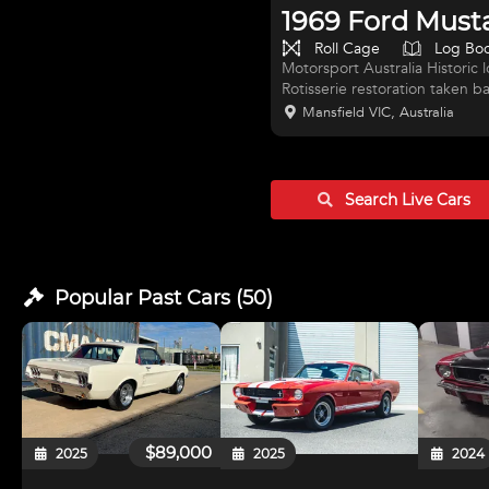
1969 Ford Must
Roll Cage
Log Bo
Motorsport Australia Histori
Rotisserie restoration taken ba
paintwork, not a showpony but
Mansfield VIC, Australia
Dry sump Dart based 351 Wind
Kanaris Engines 600+ HP, Hal
Trutrack, 4 link rear end on fu
hubs front on 2-peice hub an
Search Live
Cars
Popular Past
Cars
(
50
)
$89,000
2025
2025
2024