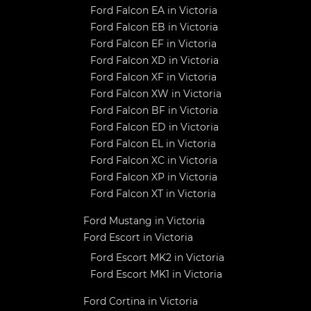
Ford Falcon EA in Victoria
Ford Falcon EB in Victoria
Ford Falcon EF in Victoria
Ford Falcon XD in Victoria
Ford Falcon XF in Victoria
Ford Falcon XW in Victoria
Ford Falcon BF in Victoria
Ford Falcon ED in Victoria
Ford Falcon EL in Victoria
Ford Falcon XC in Victoria
Ford Falcon XP in Victoria
Ford Falcon XT in Victoria
Ford Mustang in Victoria
Ford Escort in Victoria
Ford Escort MK2 in Victoria
Ford Escort MK1 in Victoria
Ford Cortina in Victoria