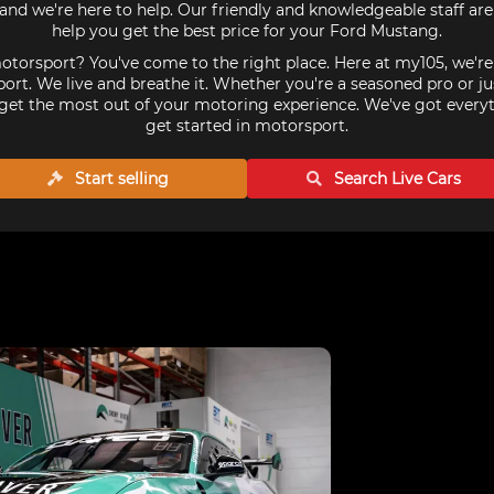
nd we're here to help. Our friendly and knowledgeable staff ar
help you get the best price for your Ford Mustang.
torsport? You've come to the right place. Here at my105, we'r
ort. We live and breathe it. Whether you're a seasoned pro or ju
get the most out of your motoring experience. We've got every
get started in motorsport.
Start selling
Search Live
Cars