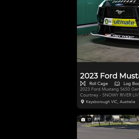
2023 Ford Must
Roll Cage
Log Bo
2023 Ford Mustang S650 Gen
Courtney - SNOWY RIVER LIVERY
Performance Motorsport- Gen
Keysborough VIC, Australia
Racing Built 2023 V8 Supercar series/calenda
2023 - RACED: 2023 FULL Re
Courtney, Liam Lawson (F1 Red
17
quad cam Coyote V8 by For
Racing Team TR-27 NEW OW