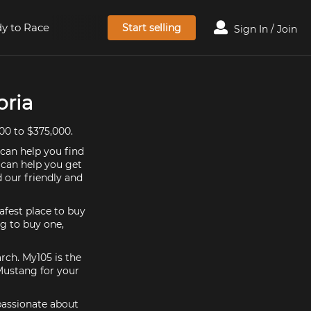
y to Race
Start selling
Sign In / Join
oria
00 to $375,000.
 can help you find
 can help you get
 our friendly and
afest place to buy
ng to buy one,
rch. My105 is the
Mustang for your
 passionate about