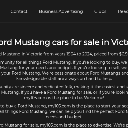
Contact
Business Advertising
Clubs
Read
ord Mustang cars for sale in Vict
 Mustang in Victoria from years 1964 to 2024, priced from $6,5
unity for all things Ford Mustang. If you're looking to buy, we
 Mustang for your needs and budget. If you're looking to sell, we
or your Ford Mustang. We're passionate about Ford Mustangs and
knowledgeable staff are always on hand to help.
ty are sincere and dedicated folk, making it the easiest and s
d Mustang. If you have a Ford Mustang for sale, or if you're looki
my105.com is the place to be. Welcome!
g to buy a Ford Mustang, my105.com is the place to start your sea
ll things Ford Mustang, we can help you find the perfect Ford 
needs and budget.
rd Mustang for sale, my105.com is the place to advertise. We're