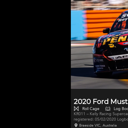
Specifications- 6 speed Treme
Co
2020 Ford Must
Roll Cage
Log Bo
KR011 – Kelly Racing Supercar 
registered: 05/02/2020 Logbo
V8SC 098 Built prior to the 2020 Supercars Championship season, KR011
Braeside VIC, Australia