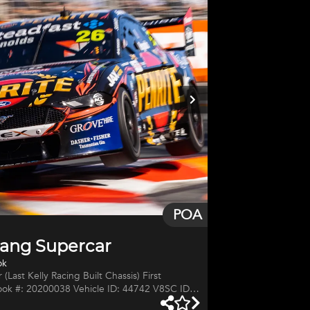
c manual transmission with rev matching. 5 ltr
POA
ang Supercar
ok
(Last Kelly Racing Built Chassis) First
ok #: 20200038 Vehicle ID: 44742 V8SC ID: