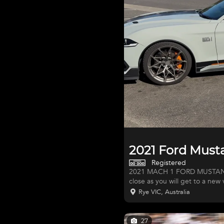
2021 Ford Mus
Registered
2021 MACH 1 FORD MUSTANG PERFOR
close as you will get to a new
inside and out. Not a single s
Rye VIC, Australia
Black and "Day Glow Orange" p
Never driven in the wet or off
Australia, of which, one of t
27