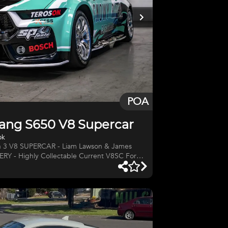
POA
ang S650 V8 Supercar
ok
 3 V8 SUPERCAR - Liam Lawson & James
 - Highly Collectable Current V8SC Ford
 3 Mustang #SC-010 V8 Supercar Tickford
r. CHASSIS: #SC-010 BUILT:
pco Supercars Season DRIVERS: James
 Bull) & Declan Fraser ENGINE: 5.4-litre
d Performance MANUFACTURER: Tickford
NERS: BLAN