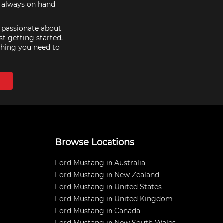
e always on hand
e passionate about
st getting started,
thing you need to
Browse Locations
Ford Mustang in Australia
Ford Mustang in New Zealand
Ford Mustang in United States
Ford Mustang in United Kingdom
Ford Mustang in Canada
Ford Mustang in New South Wales