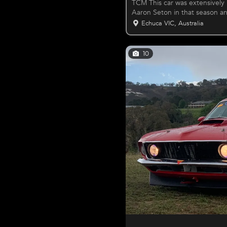
TCM This car was extensively
Aaron Seton in that season a
since
Echuca VIC, Australia
10