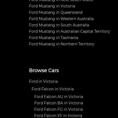
Ford Mustang in Victoria
Ford Mustang in Queensland
Ford Mustang in Western Australia
Ford Mustang in South Australia
Ford Mustang in Australian Capital Territory
Ford Mustang in Tasmania
Ford Mustang in Northern Territory
Browse Cars
Ford in Victoria
Ford Falcon in Victoria
Ford Falcon AU in Victoria
Ford Falcon BA in Victoria
Ford Falcon FG in Victoria
Ford Falcon XY in Victoria