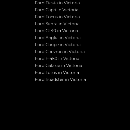
Ford Fiesta in Victoria
Ford Capri in Victoria
Ford Focus in Victoria
Ford Sierra in Victoria
Ford GT40 in Victoria
Ford Anglia in Victoria
Ford Coupe in Victoria
Ford Chevron in Victoria
Ford F-450 in Victoria
Ford Galaxie in Victoria
Ford Lotus in Victoria
Ford Roadster in Victoria