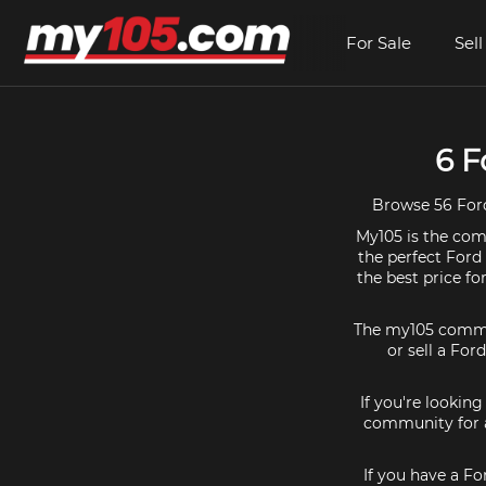
For Sale
Sell
6 F
Browse 56 Ford
My105 is the comm
the perfect Ford
the best price f
The my105 communi
or sell a For
If you're lookin
community for a
If you have a Fo