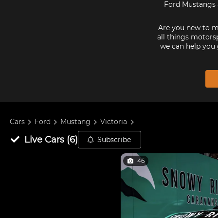
Ford Mustangs a
Are you new to mo
all things motorsp
we can help you 
Cars
Ford
Mustang
Victoria
Live
Cars
(
6
)
Subscribe
46