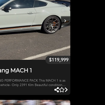
$119,999
tang MACH 1
MANCE PACK This MACH 1 is as
 vehicle- Only 2391 Klm Beautiful condition
cratch, chip or mark to the "Jet Fighter Grey",
aint. Not marks or scratches to the leather.
 sealed roads. One of only 600 sold in
he few USA Performance Pack models.