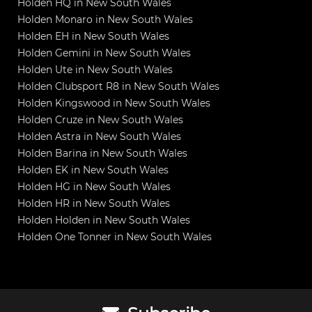
Holden HQ in New South Wales
Holden Monaro in New South Wales
Holden EH in New South Wales
Holden Gemini in New South Wales
Holden Ute in New South Wales
Holden Clubsport R8 in New South Wales
Holden Kingswood in New South Wales
Holden Cruze in New South Wales
Holden Astra in New South Wales
Holden Barina in New South Wales
Holden EK in New South Wales
Holden HG in New South Wales
Holden HR in New South Wales
Holden Holden in New South Wales
Holden One Tonner in New South Wales