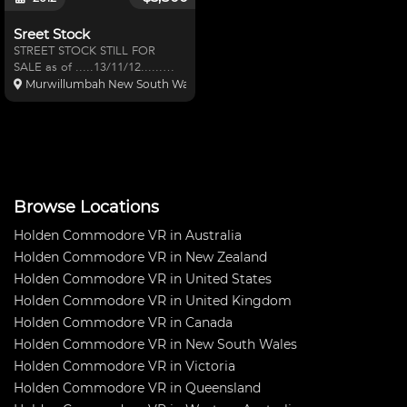
Sreet Stock
STREET STOCK STILL FOR
SALE as of .....13/11/12......
Holden Commodore VR series
Murwillumbah New South Wales, Australia
2, IRS rear. redline rollcage
,pacemaker extractors, K&N
panel filter,Tru Cool alloy r
Browse Locations
Holden Commodore VR in Australia
Holden Commodore VR in New Zealand
Holden Commodore VR in United States
Holden Commodore VR in United Kingdom
Holden Commodore VR in Canada
Holden Commodore VR in New South Wales
Holden Commodore VR in Victoria
Holden Commodore VR in Queensland