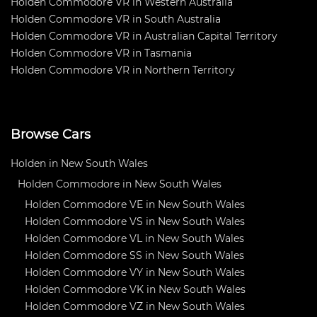
Holden Commodore VR in Western Australia
Holden Commodore VR in South Australia
Holden Commodore VR in Australian Capital Territory
Holden Commodore VR in Tasmania
Holden Commodore VR in Northern Territory
Browse Cars
Holden in New South Wales
Holden Commodore in New South Wales
Holden Commodore VE in New South Wales
Holden Commodore VS in New South Wales
Holden Commodore VL in New South Wales
Holden Commodore SS in New South Wales
Holden Commodore VY in New South Wales
Holden Commodore VK in New South Wales
Holden Commodore VZ in New South Wales