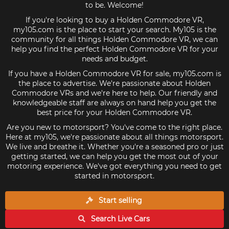
to be. Welcome!
If you're looking to buy a Holden Commodore VR,
my105.com is the place to start your search. My105 is the
community for all things Holden Commodore VR, we can
help you find the perfect Holden Commodore VR for your
needs and budget.
If you have a Holden Commodore VR for sale, my105.com is
the place to advertise. We're passionate about Holden
Commodore VRs and we're here to help. Our friendly and
knowledgeable staff are always on hand help you get the
best price for your Holden Commodore VR.
Are you new to motorsport? You've come to the right place.
Here at my105, we're passionate about all things motorsport.
We live and breathe it. Whether you're a seasoned pro or just
getting started, we can help you get the most out of your
motoring experience. We've got everything you need to get
started in motorsport.
Start selling
Search Live
Cars