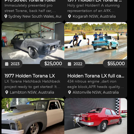
Immaculately presented pro
Holy grail Holden!! A stunning
street Torana, back half car,
representation of an A9X
roller only no drive line, mark
Hatchback finished in Jasmine
Sydney New South Wales, Australia
Kogarah NSW, Australia
williams drive shaft, strange
Yellow with black trim. The A9X
center, 35 spline axles, brand
is a beautiful example that has
new SCF race cars tube front
never been totally restored but
with strange struts a
instead lovingly c
$25,000
$55,000
2023
2022
1977 Holden Torana LX
Holden Torana LX full cage drag car
LX Torana Hatchback Hatchback
434 nitrous engine ,dart iron
project ready to get started! It
eagle block,AFR heads quality
has just returned from the sand
internals. 2000hp steffs
Lambton NSW, Australia
Alstonville NSW, Australia
blasters and is ready to start
raceglide . Floater rear end , 9
metal and body work. This car is
inch MSD power grid race pack
a honest car and presents well
includes laptop with program 32
without
/14 -15 rears Nitro