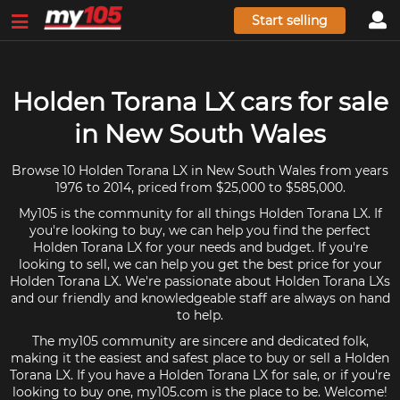
Start selling
Holden Torana LX cars for sale
in New South Wales
Browse 10 Holden Torana LX in New South Wales from years
1976 to 2014, priced from $25,000 to $585,000.
My105 is the community for all things Holden Torana LX. If
you're looking to buy, we can help you find the perfect
Holden Torana LX for your needs and budget. If you're
looking to sell, we can help you get the best price for your
Holden Torana LX. We're passionate about Holden Torana LXs
and our friendly and knowledgeable staff are always on hand
to help.
The my105 community are sincere and dedicated folk,
making it the easiest and safest place to buy or sell a Holden
Torana LX. If you have a Holden Torana LX for sale, or if you're
looking to buy one, my105.com is the place to be. Welcome!