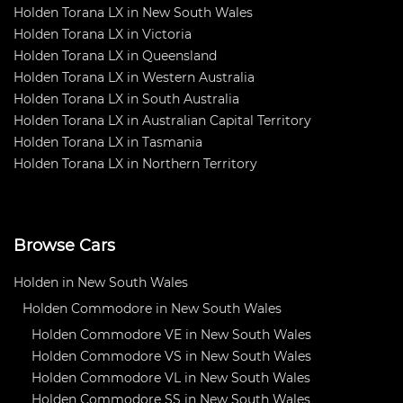
Holden Torana LX in New South Wales
Holden Torana LX in Victoria
Holden Torana LX in Queensland
Holden Torana LX in Western Australia
Holden Torana LX in South Australia
Holden Torana LX in Australian Capital Territory
Holden Torana LX in Tasmania
Holden Torana LX in Northern Territory
Browse Cars
Holden in New South Wales
Holden Commodore in New South Wales
Holden Commodore VE in New South Wales
Holden Commodore VS in New South Wales
Holden Commodore VL in New South Wales
Holden Commodore SS in New South Wales