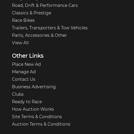
Road, Drift & Performance Cars
Classics & Prestige
Race Bikes
Trailers, Transporters & Tow Vehicles
Parts, Accessories & Other
View All
Other Links
Place New Ad
Manage Ad
Contact Us
Business Advertising
Clubs
Ready to Race
How Auction Works
Site Terms & Conditions
Auction Terms & Conditions