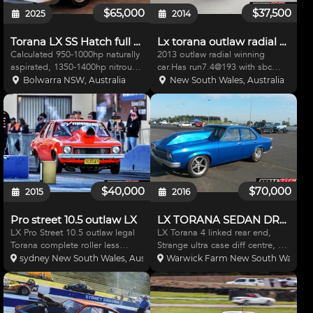
$65,000
$37,500
2025
2014
Torana LX SS Hatch full chassis Nitrous BBC Drag
Lx torana outlaw radial roller
Calculated 950-1000hp naturally
2013 outlaw radial winning
aspirated, 1350-1400hp nitrous
car.Has run7.4@193 with sbc
assisted. Calculated
turbo. Roller including,bead lock
Bolwarra NSW, Australia
New South Wales, Australia
combination is possible to
rims, profab strut front end,rose
achieve consistent times in low 7
joint adjustable rear end,coil
seconds, possible high 6
overs, alfa fibreglass panels,
seconds pending suspen
complete car mi
$40,000
$70,000
2015
2016
Pro street 10.5 outlaw LX
LX TORANA SEDAN DRAG BURNOUT
LX Pro Street 10.5 outlaw legal
LX Torana 4 linked rear end,
Torana complete roller less
Strange ultra case diff centre, 40
motor gearbox pipes and
spline gun drilled axles, anti roll
sydney New South Wales, Australia
Warwick Farm New South Wales, Au
engine plates. Has MW moly
bar, Willwood brakes all
Tail shaft, strange rear end 3.7
round,Willwood master cylinder,
pro gears, aerospace brakes all
braided brakes lines through
round,lamb master cyli
out, Fuel cell