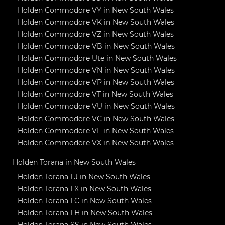
Holden Commodore VY in New South Wales
Holden Commodore VK in New South Wales
Holden Commodore VZ in New South Wales
Holden Commodore VB in New South Wales
Holden Commodore Ute in New South Wales
Holden Commodore VN in New South Wales
Holden Commodore VP in New South Wales
Holden Commodore VT in New South Wales
Holden Commodore VU in New South Wales
Holden Commodore VC in New South Wales
Holden Commodore VF in New South Wales
Holden Commodore VX in New South Wales
Holden Torana in New South Wales
Holden Torana LJ in New South Wales
Holden Torana LX in New South Wales
Holden Torana LC in New South Wales
Holden Torana LH in New South Wales
Holden Torana SS in New South Wales