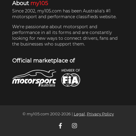
About
my105
Since 2002, my105.com has been Australia's #1
motorsport and performance classifieds website.
We're passionate about motorsport and
performance in all its forms and are constantly
looking for new ways to connect drivers, fans and
the businesses who support them.
Official marketplace of
© my105.com 2002-
2026
|
Legal
,
Privacy Policy