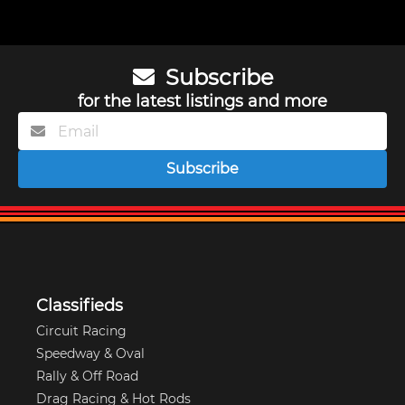
Subscribe
for the latest listings and more
Subscribe
Classifieds
Circuit Racing
Speedway & Oval
Rally & Off Road
Drag Racing & Hot Rods