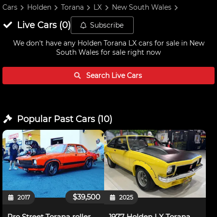
Cars
Holden
Torana
LX
New South Wales
Live
Cars
(
0
)
Subscribe
We don't have any
Holden Torana LX cars for sale in New
South Wales
for sale right now
Search Live
Cars
Popular Past
Cars
(
10
)
$39,500
2017
2025
Pro Street Torana roller
1977 Holden LX Torana A9X Hatchback