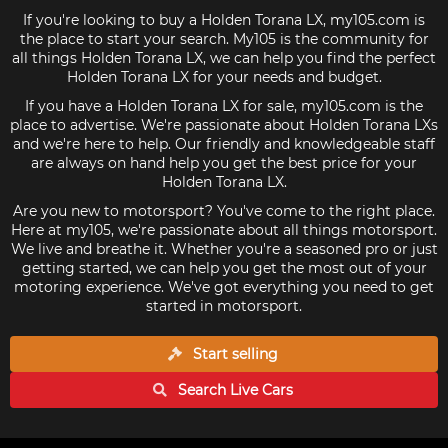
If you're looking to buy a Holden Torana LX, my105.com is
the place to start your search. My105 is the community for
all things Holden Torana LX, we can help you find the perfect
Holden Torana LX for your needs and budget.
If you have a Holden Torana LX for sale, my105.com is the
place to advertise. We're passionate about Holden Torana LXs
and we're here to help. Our friendly and knowledgeable staff
are always on hand help you get the best price for your
Holden Torana LX.
Are you new to motorsport? You've come to the right place.
Here at my105, we're passionate about all things motorsport.
We live and breathe it. Whether you're a seasoned pro or just
getting started, we can help you get the most out of your
motoring experience. We've got everything you need to get
started in motorsport.
Start selling
Search Live
Cars