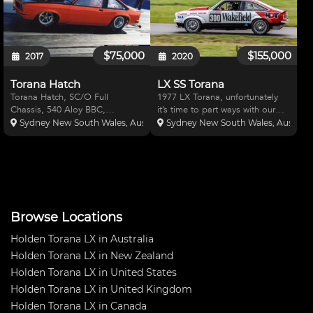
$75,000
$155,000
2017
2020
Torana Hatch
LX SS Torana
Torana Hatch, SC/O Full
1977 LX Torana, unfortunately
Chassis, 540 Aloy BBC,
it’s time to part ways with our
Dedinbear Glide, Strange
beast. This car has been a very
Sydney New South Wales, Australia
Sydney New South Wales, Australi
Floater, Strange Breaks &
reliable vehicle winning and
Shocks, Dart 360 Heads, MSD
placing in most races it entered.
Promag, SSI 14/71 Hi Helix,
Has made it through multiple
Carbon Hat, JE,TD,MGP,
Wakefield/Wint
Crower, Manley, Callies
Browse Locations
Holden Torana LX in Australia
Holden Torana LX in New Zealand
Holden Torana LX in United States
Holden Torana LX in United Kingdom
Holden Torana LX in Canada