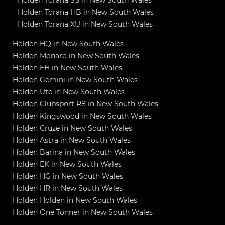
Holden Torana HB in New South Wales
Holden Torana XU in New South Wales
Holden HQ in New South Wales
Holden Monaro in New South Wales
Holden EH in New South Wales
Holden Gemini in New South Wales
Holden Ute in New South Wales
Holden Clubsport R8 in New South Wales
Holden Kingswood in New South Wales
Holden Cruze in New South Wales
Holden Astra in New South Wales
Holden Barina in New South Wales
Holden EK in New South Wales
Holden HG in New South Wales
Holden HR in New South Wales
Holden Holden in New South Wales
Holden One Tonner in New South Wales