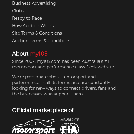
Business Advertising
Clubs
Ready to Race
How Auction Works
Site Terms & Conditions
Auction Terms & Conditions
About
my105
Since 2002, my105.com has been Australia's #1
motorsport and performance classifieds website.
We're passionate about motorsport and
performance in all its forms and are constantly
looking for new ways to connect drivers, fans and
the businesses who support them.
Official marketplace of