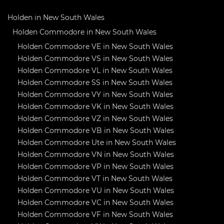
Holden in New South Wales
Holden Commodore in New South Wales
Holden Commodore VE in New South Wales
Holden Commodore VS in New South Wales
Holden Commodore VL in New South Wales
Holden Commodore SS in New South Wales
Holden Commodore VY in New South Wales
Holden Commodore VK in New South Wales
Holden Commodore VZ in New South Wales
Holden Commodore VB in New South Wales
Holden Commodore Ute in New South Wales
Holden Commodore VN in New South Wales
Holden Commodore VP in New South Wales
Holden Commodore VT in New South Wales
Holden Commodore VU in New South Wales
Holden Commodore VC in New South Wales
Holden Commodore VF in New South Wales