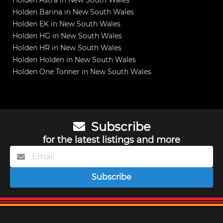
Holden Astra in New South Wales
Holden Barina in New South Wales
Holden EK in New South Wales
Holden HG in New South Wales
Holden HR in New South Wales
Holden Holden in New South Wales
Holden One Tonner in New South Wales
Subscribe
for the latest listings and more
Subscribe