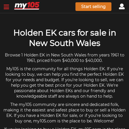
Start selling
Holden EK cars for sale in
New South Wales
Browse 1 Holden EK in New South Wales from years 1961 to
1961, priced from $40,000 to $40,000.
My105 is the community for all things Holden EK. If you're
looking to buy, we can help you find the perfect Holden EK
for your needs and budget. If you're looking to sell, we can
help you get the best price for your Holden EK. We're
passionate about Holden EKs and our friendly and
knowledgeable staff are always on hand to help.
The my105 community are sincere and dedicated folk,
making it the easiest and safest place to buy or sell a Holden
EK. If you have a Holden EK for sale, or if you're looking to
buy one, my105.com is the place to be. Welcome!