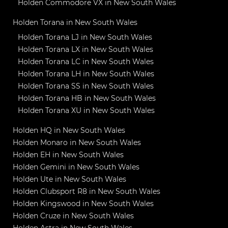
Holden Commodore VX in New South Wales
Holden Torana in New South Wales
Holden Torana LJ in New South Wales
Holden Torana LX in New South Wales
Holden Torana LC in New South Wales
Holden Torana LH in New South Wales
Holden Torana SS in New South Wales
Holden Torana HB in New South Wales
Holden Torana XU in New South Wales
Holden HQ in New South Wales
Holden Monaro in New South Wales
Holden EH in New South Wales
Holden Gemini in New South Wales
Holden Ute in New South Wales
Holden Clubsport R8 in New South Wales
Holden Kingswood in New South Wales
Holden Cruze in New South Wales