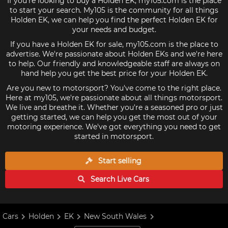
If you're looking to buy a Holden EK, my105.com is the place
to start your search. My105 is the community for all things
Holden EK, we can help you find the perfect Holden EK for
your needs and budget.
If you have a Holden EK for sale, my105.com is the place to
advertise. We're passionate about Holden EKs and we're here
to help. Our friendly and knowledgeable staff are always on
hand help you get the best price for your Holden EK.
Are you new to motorsport? You've come to the right place.
Here at my105, we're passionate about all things motorsport.
We live and breathe it. Whether you're a seasoned pro or just
getting started, we can help you get the most out of your
motoring experience. We've got everything you need to get
started in motorsport.
Start selling
Search Live
Cars
Cars
Holden
EK
New South Wales