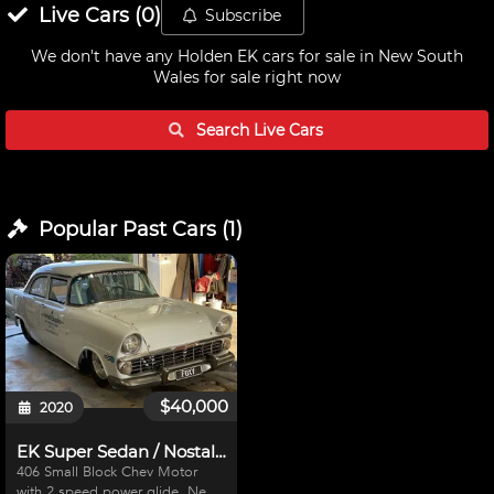
Live
Cars
(
0
)
Subscribe
We don't have any
Holden EK cars for sale in New South
Wales
for sale right now
Search Live
Cars
Popular Past
Cars
(
1
)
$40,000
2020
EK Super Sedan / Nostalgia
406 Small Block Chev Motor
with 2 speed power glide. New