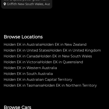
Car only had one meeting. Ran
Griffith New South Wales, Australia
9.6 in 136mile an hour. Car has
been sitting for a few years in
the shed. $40,000.00 complete
turn key or $35,000
Browse Locations
Holden EK in Australia
Holden EK in New Zealand
Holden EK in United States
Holden EK in United Kingdom
Holden EK in Canada
Holden EK in New South Wales
Holden EK in Victoria
Holden EK in Queensland
Holden EK in Western Australia
Holden EK in South Australia
Holden EK in Australian Capital Territory
Holden EK in Tasmania
Holden EK in Northern Territory
Browse Cars