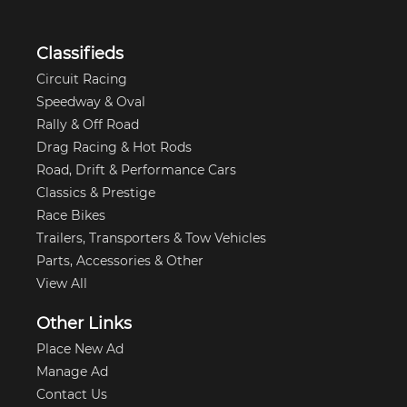
Classifieds
Circuit Racing
Speedway & Oval
Rally & Off Road
Drag Racing & Hot Rods
Road, Drift & Performance Cars
Classics & Prestige
Race Bikes
Trailers, Transporters & Tow Vehicles
Parts, Accessories & Other
View All
Other Links
Place New Ad
Manage Ad
Contact Us