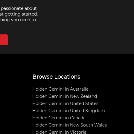
e passionate about
st getting started,
thing you need to
Browse Locations
Holden Gemini in Australia
Holden Gemini in New Zealand
Holden Gemini in United States
Holden Gemini in United Kingdom
Holden Gemini in Canada
Holden Gemini in New South Wales
Holden Gemini in Victoria