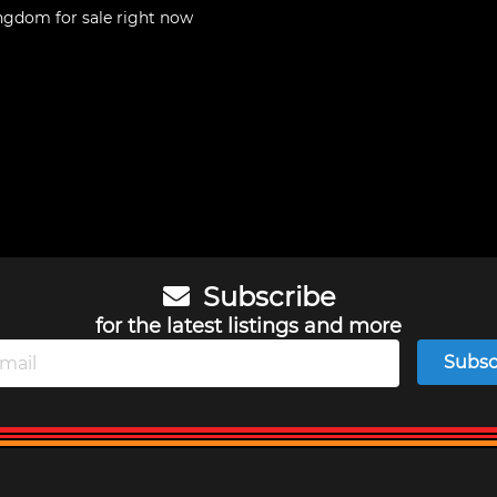
Kingdom
for sale right now
Subscribe
for the latest listings and more
Subsc