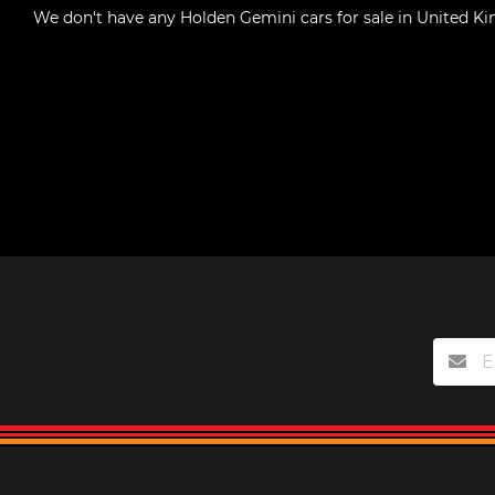
We don't have any
Holden Gemini cars for sale in United 