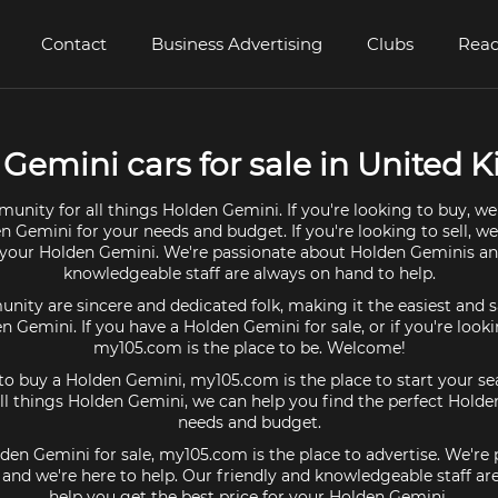
Contact
Business Advertising
Clubs
Read
Gemini cars for sale in United
unity for all things Holden Gemini. If you're looking to buy, we
n Gemini for your needs and budget. If you're looking to sell, w
r your Holden Gemini. We're passionate about Holden Geminis an
knowledgeable staff are always on hand to help.
ty are sincere and dedicated folk, making it the easiest and s
en Gemini. If you have a Holden Gemini for sale, or if you're look
my105.com is the place to be. Welcome!
 to buy a Holden Gemini, my105.com is the place to start your se
l things Holden Gemini, we can help you find the perfect Holde
needs and budget.
lden Gemini for sale, my105.com is the place to advertise. We're
and we're here to help. Our friendly and knowledgeable staff ar
help you get the best price for your Holden Gemini.