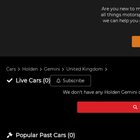
Are you new to mo
all things motorsp
we can help you 
Cars
Holden
Gemini
United Kingdom
Live
Cars
(
0
)
Subscribe
We don't have any
Holden Gemini c
Popular Past
Cars
(
0
)