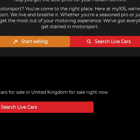
torsport? You've come to the right place. Here at my105, we'r
ort. We live and breathe it. Whether you're a seasoned pro or ju
get the most out of your motoring experience. We've got every
get started in motorsport.
Start selling
Search Live
Cars
ars for sale in United Kingdom
for sale right now
Search Live
Cars