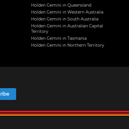
Holden Gemini in Queensland
Holden Gemini in Western Australia
Holden Gemini in South Australia
Holden Gemini in Australian Capital
Territory
Holden Gemini in Tasmania
Holden Gemini in Northern Territory
ribe