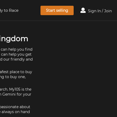
y to Race
Start selling
Sign In / Join
 Kingdom
 can help you find
e can help you get
d our friendly and
afest place to buy
ing to buy one,
arch. My105 is the
n Gemini for your
 passionate about
e always on hand