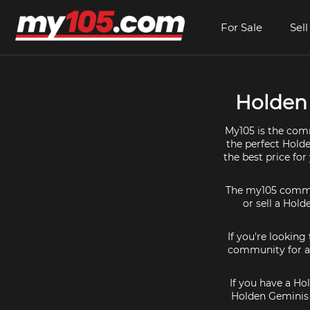
For Sale
Sell
Holden 
My105 is the comm
the perfect Holde
the best price fo
The my105 communi
or sell a Hold
If you're looking
community for al
If you have a Ho
Holden Geminis 