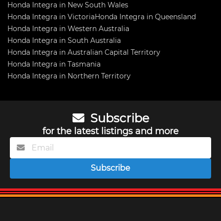
Honda Integra in New South Wales
Honda Integra in Victoria
Honda Integra in Queensland
Honda Integra in Western Australia
Honda Integra in South Australia
Honda Integra in Australian Capital Territory
Honda Integra in Tasmania
Honda Integra in Northern Territory
Subscribe
for the latest listings and more
Subscribe