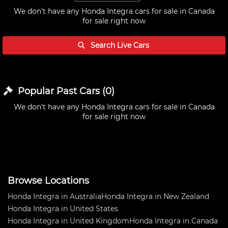
We don't have any
Honda Integra cars for sale in Canada
for sale right now
Search Live
Cars
Popular Past
Cars
(
0
)
We don't have any
Honda Integra cars for sale in Canada
for sale right now
Browse Locations
Honda Integra in Australia
Honda Integra in New Zealand
Honda Integra in United States
Honda Integra in United Kingdom
Honda Integra in Canada