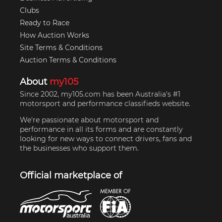
Clubs
Ready to Race
How Auction Works
Site Terms & Conditions
Auction Terms & Conditions
About
my105
Since 2002, my105.com has been Australia's #1
motorsport and performance classifieds website.
We're passionate about motorsport and
performance in all its forms and are constantly
looking for new ways to connect drivers, fans and
the businesses who support them.
Official marketplace of