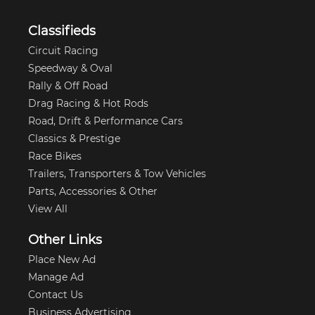
Classifieds
Circuit Racing
Speedway & Oval
Rally & Off Road
Drag Racing & Hot Rods
Road, Drift & Performance Cars
Classics & Prestige
Race Bikes
Trailers, Transporters & Tow Vehicles
Parts, Accessories & Other
View All
Other Links
Place New Ad
Manage Ad
Contact Us
Business Advertising