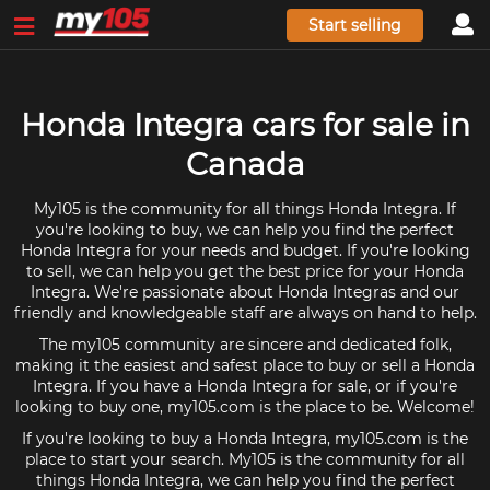
Start selling
Honda Integra cars for sale in
Canada
My105 is the community for all things Honda Integra. If
you're looking to buy, we can help you find the perfect
Honda Integra for your needs and budget. If you're looking
to sell, we can help you get the best price for your Honda
Integra. We're passionate about Honda Integras and our
friendly and knowledgeable staff are always on hand to help.
The my105 community are sincere and dedicated folk,
making it the easiest and safest place to buy or sell a Honda
Integra. If you have a Honda Integra for sale, or if you're
looking to buy one, my105.com is the place to be. Welcome!
If you're looking to buy a Honda Integra, my105.com is the
place to start your search. My105 is the community for all
things Honda Integra, we can help you find the perfect