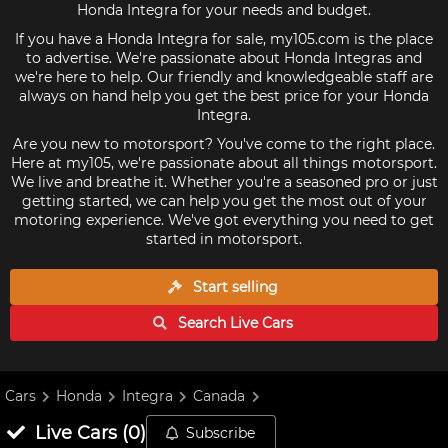
Honda Integra for your needs and budget.
If you have a Honda Integra for sale, my105.com is the place
to advertise. We're passionate about Honda Integras and
we're here to help. Our friendly and knowledgeable staff are
always on hand help you get the best price for your Honda
Integra.
Are you new to motorsport? You've come to the right place.
Here at my105, we're passionate about all things motorsport.
We live and breathe it. Whether you're a seasoned pro or just
getting started, we can help you get the most out of your
motoring experience. We've got everything you need to get
started in motorsport.
Start selling
Search Live
Cars
Cars
Honda
Integra
Canada
Live
Cars
(
0
)
Subscribe