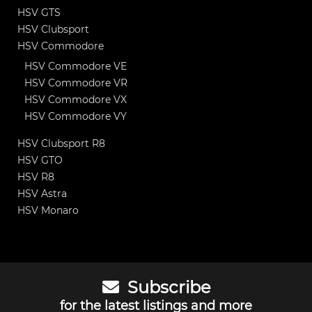
HSV GTS
HSV Clubsport
HSV Commodore
HSV Commodore VE
HSV Commodore VR
HSV Commodore VX
HSV Commodore VY
HSV Clubsport R8
HSV GTO
HSV R8
HSV Astra
HSV Monaro
Subscribe
for the latest listings and more