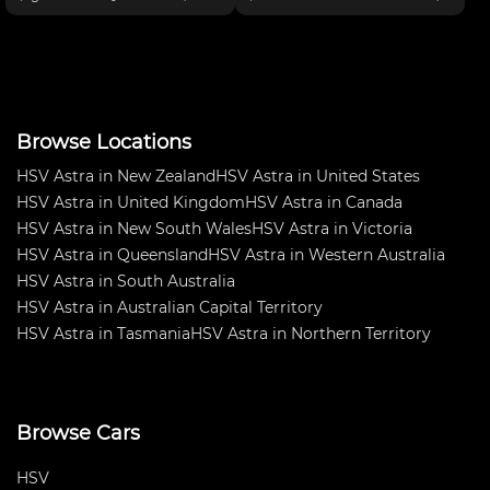
boost, ABS, Dive-by-wire
Outright in NSW Production
throttle, electric power steering,
Touring Championship 2016.
Endurance fuel sys, AP brakes,
Very fast and fun car to drive.
Drexler diff, Car
Truck load of spares too many
Browse Locations
HSV Astra in New Zealand
HSV Astra in United States
HSV Astra in United Kingdom
HSV Astra in Canada
HSV Astra in New South Wales
HSV Astra in Victoria
HSV Astra in Queensland
HSV Astra in Western Australia
HSV Astra in South Australia
HSV Astra in Australian Capital Territory
HSV Astra in Tasmania
HSV Astra in Northern Territory
Browse Cars
HSV