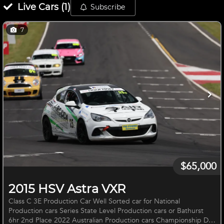
Live
Cars
(
1
)
Subscribe
7
$65,000
2015 HSV Astra VXR
Class C 3E Production Car Well Sorted car for National
Production cars Series State Level Production cars or Bathurst
6hr 2nd Place 2022 Australian Production cars Championship Dry