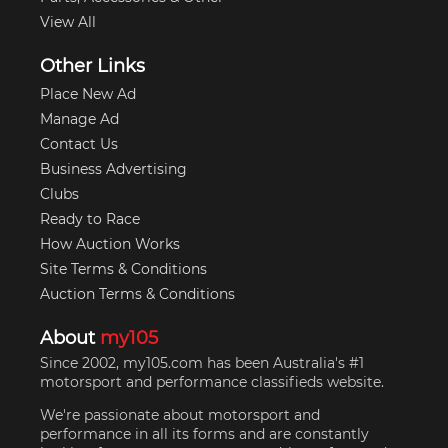
View All
Other Links
Place New Ad
Manage Ad
Contact Us
Business Advertising
Clubs
Ready to Race
How Auction Works
Site Terms & Conditions
Auction Terms & Conditions
About
my105
Since 2002, my105.com has been Australia's #1
motorsport and performance classifieds website.
We're passionate about motorsport and
performance in all its forms and are constantly