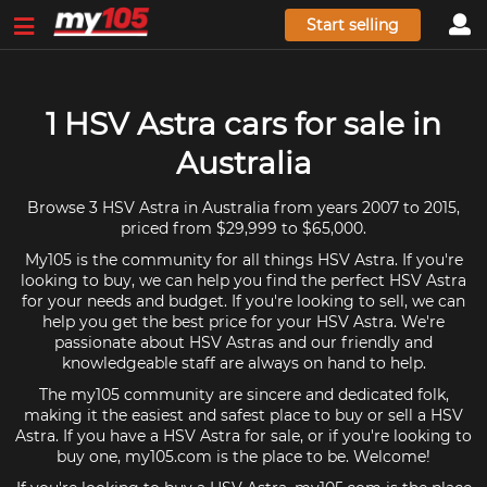
Start selling
1 HSV Astra cars for sale in
Australia
Browse 3 HSV Astra in Australia from years 2007 to 2015,
priced from $29,999 to $65,000.
My105 is the community for all things HSV Astra. If you're
looking to buy, we can help you find the perfect HSV Astra
for your needs and budget. If you're looking to sell, we can
help you get the best price for your HSV Astra. We're
passionate about HSV Astras and our friendly and
knowledgeable staff are always on hand to help.
The my105 community are sincere and dedicated folk,
making it the easiest and safest place to buy or sell a HSV
Astra. If you have a HSV Astra for sale, or if you're looking to
buy one, my105.com is the place to be. Welcome!