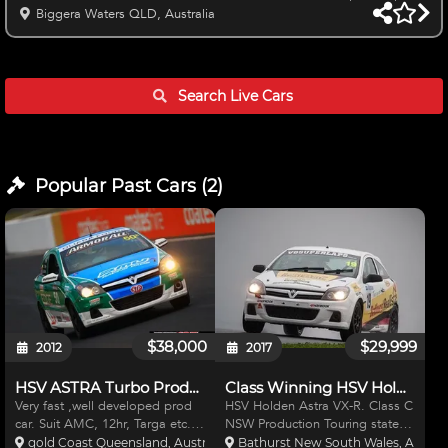
Break Full system and Enduro Tank Sparco Full Containment seat
Biggera Waters QLD, Australia
Enduro Belts SS Mandrel Exhaust Brand New Gaz Double
adjustable Shocks Enki Rims with assorted semi Slicks Hankook
and MRF plenty of life left for test days/Practice or state racing
Krontec Quick release Fresh Balanced and Blue printed engine
Search Live
Cars
to 3
Popular Past
Cars
(
2
)
$38,000
$29,999
2012
2017
HSV ASTRA Turbo Production Car
Class Winning HSV Holden Astra VXR
Very fast ,well developed prod
HSV Holden Astra VX-R. Class C
car. Suit AMC, 12hr, Targa etc.
NSW Production Touring state
Motec ECU & Dash. Adjustable
champion car 2016. 2nd
gold Coast Queensland, Australia
Bathurst New South Wales, Austral