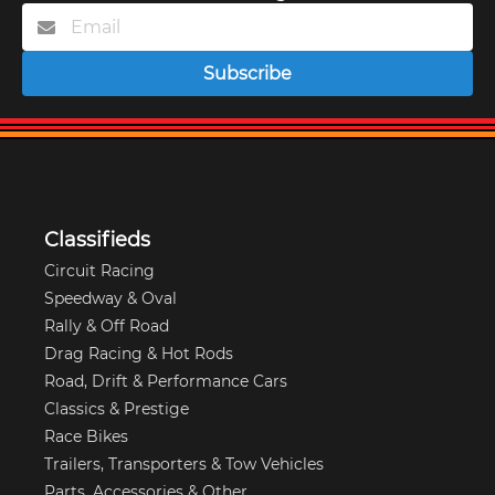
Subscribe
Classifieds
Circuit Racing
Speedway & Oval
Rally & Off Road
Drag Racing & Hot Rods
Road, Drift & Performance Cars
Classics & Prestige
Race Bikes
Trailers, Transporters & Tow Vehicles
Parts, Accessories & Other