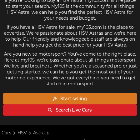
If you're looking to buy a HSV Astra, my105.com is the place
to start your search. My105 is the community for all things
HSV Astra, we can help you find the perfect HSV Astra for
your needs and budget.
If you have a HSV Astra for sale, my105.com is the place to
advertise. We're passionate about HSV Astras and we're here
to help. Our friendly and knowledgeable staff are always on
hand help you get the best price for your HSV Astra.
Are you new to motorsport? You've come to the right place.
Here at my105, we're passionate about all things motorsport.
We live and breathe it. Whether you're a seasoned pro or just
getting started, we can help you get the most out of your
motoring experience. We've got everything you need to get
started in motorsport.
Start selling
Search Live
Cars
Cars
HSV
Astra