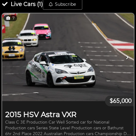
Live
Cars
(
1
)
Subscribe
7
$65,000
2015 HSV Astra VXR
Class C 3E Production Car Well Sorted car for National
Production cars Series State Level Production cars or Bathurst
6hr 2nd Place 2022 Australian Production cars Championship Dry