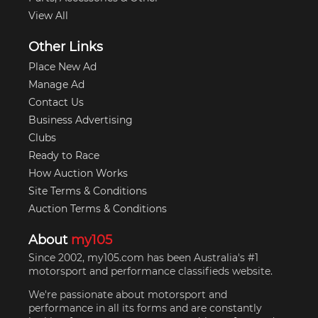
View All
Other Links
Place New Ad
Manage Ad
Contact Us
Business Advertising
Clubs
Ready to Race
How Auction Works
Site Terms & Conditions
Auction Terms & Conditions
About
my105
Since 2002, my105.com has been Australia's #1
motorsport and performance classifieds website.
We're passionate about motorsport and
performance in all its forms and are constantly