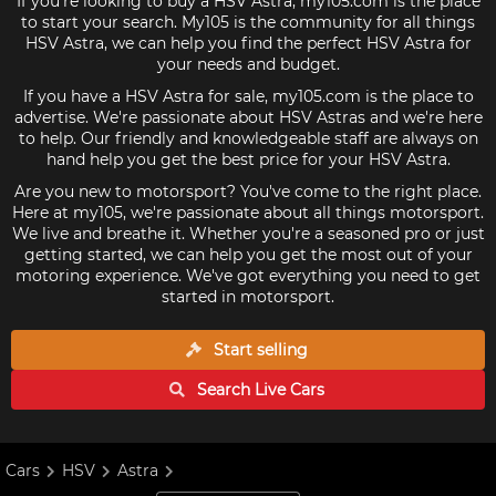
If you're looking to buy a HSV Astra, my105.com is the place
to start your search. My105 is the community for all things
HSV Astra, we can help you find the perfect HSV Astra for
your needs and budget.
If you have a HSV Astra for sale, my105.com is the place to
advertise. We're passionate about HSV Astras and we're here
to help. Our friendly and knowledgeable staff are always on
hand help you get the best price for your HSV Astra.
Are you new to motorsport? You've come to the right place.
Here at my105, we're passionate about all things motorsport.
We live and breathe it. Whether you're a seasoned pro or just
getting started, we can help you get the most out of your
motoring experience. We've got everything you need to get
started in motorsport.
Start selling
Search Live
Cars
Cars
HSV
Astra