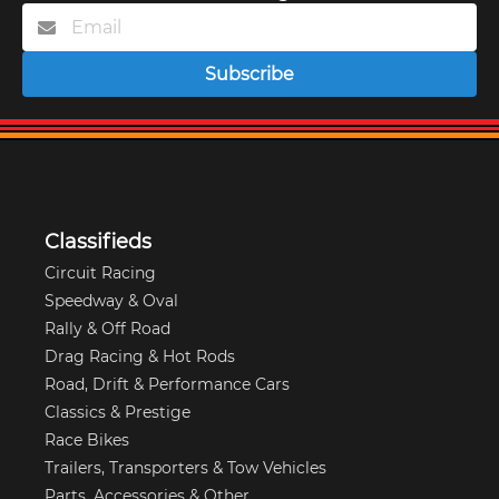
Subscribe
Classifieds
Circuit Racing
Speedway & Oval
Rally & Off Road
Drag Racing & Hot Rods
Road, Drift & Performance Cars
Classics & Prestige
Race Bikes
Trailers, Transporters & Tow Vehicles
Parts, Accessories & Other