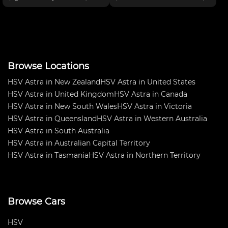
boost, ABS, Dive-by-wire
Outright in NSW Production
throttle, electric power steering,
Touring Championship 2016.
Endurance fuel sys, AP brakes,
Very fast and fun car to drive.
Drexler diff, Car
Truck load of spares too many
Browse Locations
HSV Astra in New Zealand
HSV Astra in United States
HSV Astra in United Kingdom
HSV Astra in Canada
HSV Astra in New South Wales
HSV Astra in Victoria
HSV Astra in Queensland
HSV Astra in Western Australia
HSV Astra in South Australia
HSV Astra in Australian Capital Territory
HSV Astra in Tasmania
HSV Astra in Northern Territory
Browse Cars
HSV