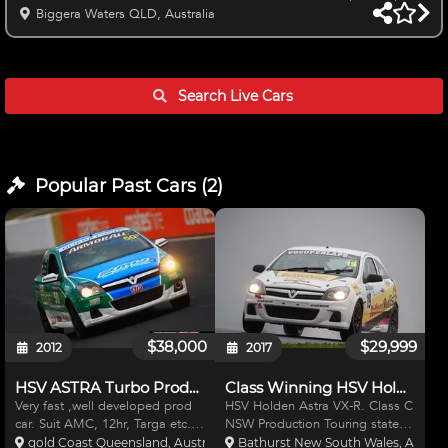
Break Full system and Enduro Tank Sparco Full Containment seat
Biggera Waters QLD, Australia
Enduro Belts SS Mandrel Exhaust Brand New Gaz Double
adjustable Shocks Enki Rims with assorted semi Slicks Hankook
and MRF plenty of life left for test days/Practice or state racing
Krontec Quick release Fresh Balanced and Blue printed engine
Search Live
Cars
to 3
Popular Past
Cars
(
2
)
$38,000
$29,999
2012
2017
HSV ASTRA Turbo Production Car
Class Winning HSV Holden Astra VXR
Very fast ,well developed prod
HSV Holden Astra VX-R. Class C
car. Suit AMC, 12hr, Targa etc.
NSW Production Touring state
Motec ECU & Dash. Adjustable
champion car 2016. 2nd
gold Coast Queensland, Australia
Bathurst New South Wales, Austral