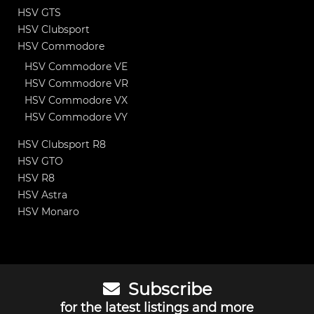
HSV GTS
HSV Clubsport
HSV Commodore
HSV Commodore VE
HSV Commodore VR
HSV Commodore VX
HSV Commodore VY
HSV Clubsport R8
HSV GTO
HSV R8
HSV Astra
HSV Monaro
Subscribe
for the latest listings and more