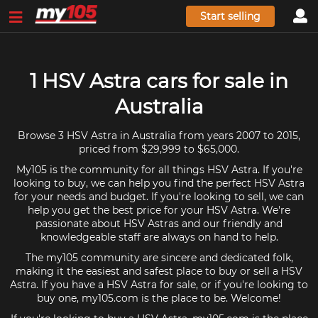
Start selling
1 HSV Astra cars for sale in
Australia
Browse 3 HSV Astra in Australia from years 2007 to 2015,
priced from $29,999 to $65,000.
My105 is the community for all things HSV Astra. If you're
looking to buy, we can help you find the perfect HSV Astra
for your needs and budget. If you're looking to sell, we can
help you get the best price for your HSV Astra. We're
passionate about HSV Astras and our friendly and
knowledgeable staff are always on hand to help.
The my105 community are sincere and dedicated folk,
making it the easiest and safest place to buy or sell a HSV
Astra. If you have a HSV Astra for sale, or if you're looking to
buy one, my105.com is the place to be. Welcome!