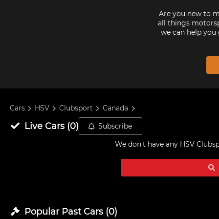
Are you new to mo
all things motorsp
we can help you 
Cars
HSV
Clubsport
Canada
Live
Cars
(
0
)
Subscribe
We don't have any
HSV Clubspo
Popular Past
Cars
(
0
)