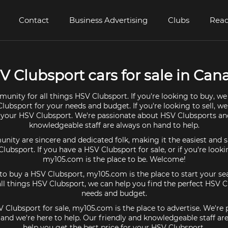
Contact
Business Advertising
Clubs
Read
V Clubsport cars for sale in Can
unity for all things HSV Clubsport. If you're looking to buy, we
lubsport for your needs and budget. If you're looking to sell, w
r your HSV Clubsport. We're passionate about HSV Clubsports an
knowledgeable staff are always on hand to help.
ty are sincere and dedicated folk, making it the easiest and s
Clubsport. If you have a HSV Clubsport for sale, or if you're look
my105.com is the place to be. Welcome!
 to buy a HSV Clubsport, my105.com is the place to start your se
l things HSV Clubsport, we can help you find the perfect HSV C
needs and budget.
V Clubsport for sale, my105.com is the place to advertise. We're
and we're here to help. Our friendly and knowledgeable staff ar
help you get the best price for your HSV Clubsport.