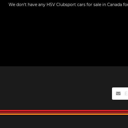
We don't have any
HSV Clubsport cars for sale in Canada
fo