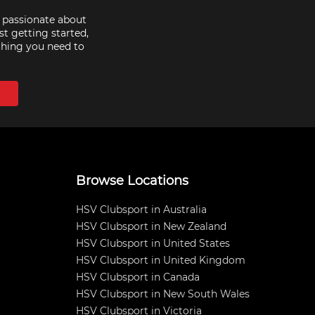
e passionate about
st getting started,
thing you need to
Browse Locations
HSV Clubsport in Australia
HSV Clubsport in New Zealand
HSV Clubsport in United States
HSV Clubsport in United Kingdom
HSV Clubsport in Canada
HSV Clubsport in New South Wales
HSV Clubsport in Victoria