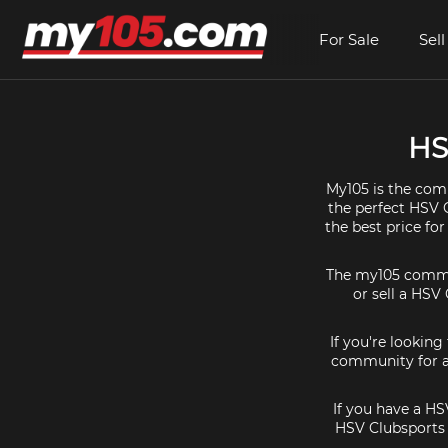
For Sale
Sell
HS
My105 is the comm
the perfect HSV C
the best price fo
The my105 communi
or sell a HSV 
If you're looking
community for al
If you have a HS
HSV Clubsports 