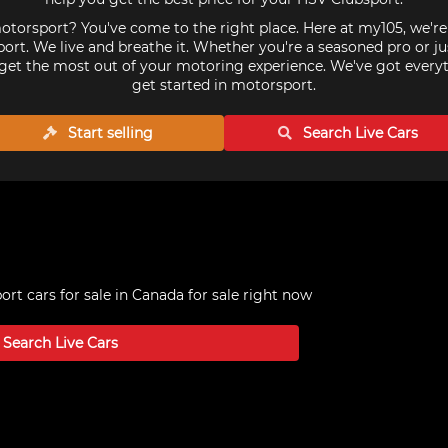
torsport? You've come to the right place. Here at my105, we'r
ort. We live and breathe it. Whether you're a seasoned pro or ju
get the most out of your motoring experience. We've got every
get started in motorsport.
Start selling
Search Live
Cars
rt cars for sale in Canada
for sale right now
Search Live
Cars