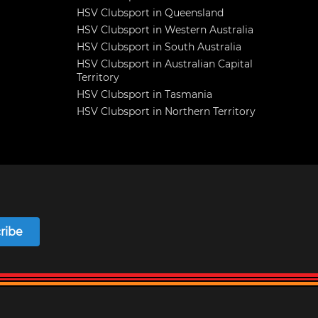
HSV Clubsport in Queensland
HSV Clubsport in Western Australia
HSV Clubsport in South Australia
HSV Clubsport in Australian Capital
Territory
HSV Clubsport in Tasmania
HSV Clubsport in Northern Territory
ribe