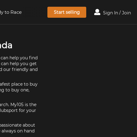
y to Race
Start selling
Sign In / Join
ada
 can help you find
e can help you get
d our friendly and
afest place to buy
ing to buy one,
arch. My105 is the
lubsport for your
 passionate about
e always on hand