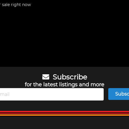
r sale right now
Subscribe
for the latest listings and more
Subsc