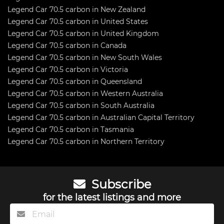
Legend Car 70.5 carbon in New Zealand
Legend Car 70.5 carbon in United States
Legend Car 70.5 carbon in United Kingdom
Legend Car 70.5 carbon in Canada
Legend Car 70.5 carbon in New South Wales
Legend Car 70.5 carbon in Victoria
Legend Car 70.5 carbon in Queensland
Legend Car 70.5 carbon in Western Australia
Legend Car 70.5 carbon in South Australia
Legend Car 70.5 carbon in Australian Capital Territory
Legend Car 70.5 carbon in Tasmania
Legend Car 70.5 carbon in Northern Territory
Subscribe
for the latest listings and more