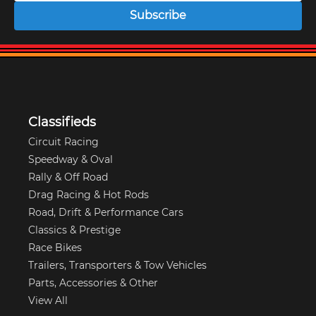
Subscribe
Classifieds
Circuit Racing
Speedway & Oval
Rally & Off Road
Drag Racing & Hot Rods
Road, Drift & Performance Cars
Classics & Prestige
Race Bikes
Trailers, Transporters & Tow Vehicles
Parts, Accessories & Other
View All