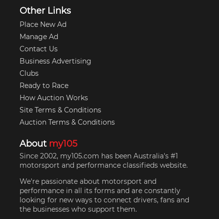
Other Links
Place New Ad
Manage Ad
Contact Us
Business Advertising
Clubs
Ready to Race
How Auction Works
Site Terms & Conditions
Auction Terms & Conditions
About
my105
Since 2002, my105.com has been Australia's #1
motorsport and performance classifieds website.
We're passionate about motorsport and
performance in all its forms and are constantly
looking for new ways to connect drivers, fans and
the businesses who support them.