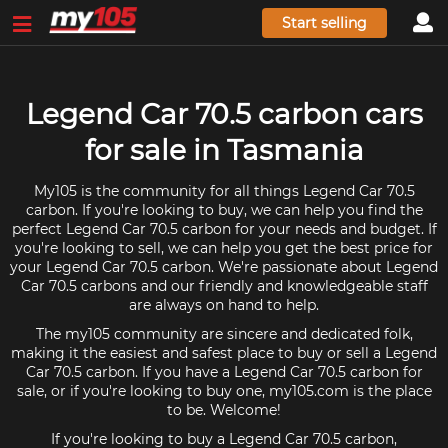
Start selling
Legend Car 70.5 carbon cars
for sale in Tasmania
My105 is the community for all things Legend Car 70.5
carbon. If you're looking to buy, we can help you find the
perfect Legend Car 70.5 carbon for your needs and budget. If
you're looking to sell, we can help you get the best price for
your Legend Car 70.5 carbon. We're passionate about Legend
Car 70.5 carbons and our friendly and knowledgeable staff
are always on hand to help.
The my105 community are sincere and dedicated folk,
making it the easiest and safest place to buy or sell a Legend
Car 70.5 carbon. If you have a Legend Car 70.5 carbon for
sale, or if you're looking to buy one, my105.com is the place
to be. Welcome!
If you're looking to buy a Legend Car 70.5 carbon,