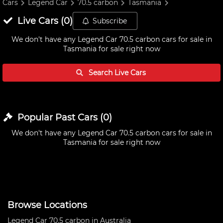
Cars
Legend Car
70.5 carbon
Tasmania
Live
Cars
(
0
)
Subscribe
We don't have any
Legend Car 70.5 carbon cars for sale in
Tasmania
for sale right now
Search Live
Cars
Popular Past
Cars
(
0
)
We don't have any
Legend Car 70.5 carbon cars for sale in
Tasmania
for sale right now
Browse Locations
Legend Car 70.5 carbon in Australia