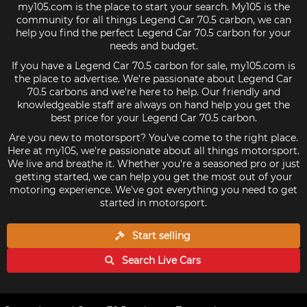
my105.com is the place to start your search. My105 is the
community for all things Legend Car 70.5 carbon, we can
help you find the perfect Legend Car 70.5 carbon for your
needs and budget.
If you have a Legend Car 70.5 carbon for sale, my105.com is
the place to advertise. We're passionate about Legend Car
70.5 carbons and we're here to help. Our friendly and
knowledgeable staff are always on hand help you get the
best price for your Legend Car 70.5 carbon.
Are you new to motorsport? You've come to the right place.
Here at my105, we're passionate about all things motorsport.
We live and breathe it. Whether you're a seasoned pro or just
getting started, we can help you get the most out of your
motoring experience. We've got everything you need to get
started in motorsport.
Start selling
Search Live
Cars