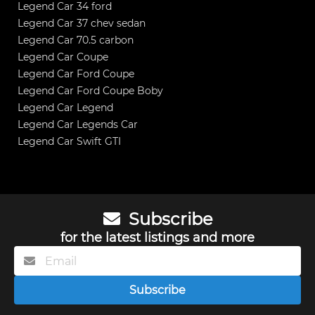
Legend Car 34 ford
Legend Car 37 chev sedan
Legend Car 70.5 carbon
Legend Car Coupe
Legend Car Ford Coupe
Legend Car Ford Coupe Boby
Legend Car Legend
Legend Car Legends Car
Legend Car Swift GTI
Subscribe
for the latest listings and more
Subscribe