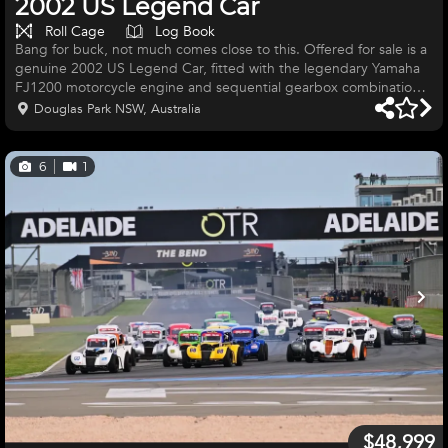
2002 US Legend Car
Roll Cage
Log Book
Bang for buck, not much comes close to this. Offered for sale is a
genuine 2002 US Legend Car, fitted with the legendary Yamaha
FJ1200 motorcycle engine and sequential gearbox combination,
delivering an exciting, lightweight and incredibly engaging
Douglas Park NSW, Australia
driving experience. This compact purpose-built race car
combines classic coupe styling with serious motorsport capability.
With its lightweight chassis, direct steering and motorcycle-
6
1
powered drivetrain, it offers exceptional performance and reliab
$48,999