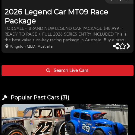
2026 Legend Car MT09 Race
Package
FOR SALE – BRAND NEW LEGEND CAR PACKAGE $48,999 –
READY TO RACE + FULL 2026 SERIES ENTRY INCLUDED This is
the best value turn-key racing package in Australia. Buy a brand
new Legend Car and get guaranteed entry into the entire 2026
Kingston QLD, Australia
Hi-Tec Super Series — no waiting lists, no missing out. Why Race a
Legend Car? • Equal machinery & true driver parity — if you’re
fast, you can win immediately. • Yamaha MT09 engine capable of
multiple seasons without a refresh. • Like a go-kart on steroids —
Search Live
Cars
in
Popular Past
Cars
(
31
)