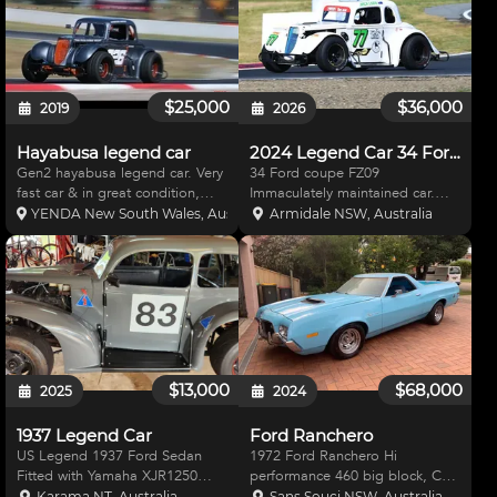
$25,000
$36,000
2019
2026
Hayabusa legend car
2024 Legend Car 34 Ford coupe
Gen2 hayabusa legend car. Very
34 Ford coupe FZ09
fast car & in great condition,
Immaculately maintained car.
great for supersprint, hillclimbs
Aim MXM dash with new ECU.
YENDA New South Wales, Australia
Armidale NSW, Australia
or race with miniature race cars.
17’ butler built seat. Disc brakes
Winton lap time 1:32.0 * gen 2
all round Brake bias valve fitted.
hayabusa * Double adjustable
New diff centre. Strong engine.
afco sh
Fully serviced afte
$13,000
$68,000
2025
2024
1937 Legend Car
Ford Ranchero
US Legend 1937 Ford Sedan
1972 Ford Ranchero Hi
Fitted with Yamaha XJR1250
performance 460 big block, C6
engine 2.93 diff ratio. Fitted with
auto transmission 2800
Karama NT, Australia
Sans Souci NSW, Australia