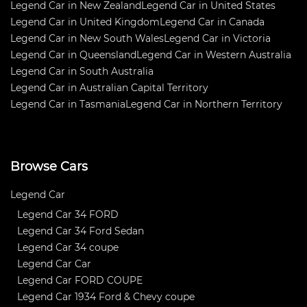
Legend Car in New Zealand
Legend Car in United States
Legend Car in United Kingdom
Legend Car in Canada
Legend Car in New South Wales
Legend Car in Victoria
Legend Car in Queensland
Legend Car in Western Australia
Legend Car in South Australia
Legend Car in Australian Capital Territory
Legend Car in Tasmania
Legend Car in Northern Territory
Browse Cars
Legend Car
Legend Car 34 FORD
Legend Car 34 Ford Sedan
Legend Car 34 coupe
Legend Car Car
Legend Car FORD COUPE
Legend Car 1934 Ford & Chevy coupe