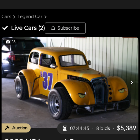
Cars
Legend Car
Live
Cars
(
2
)
Subscribe
15
$5,389
Auction
07:44:44
8
bid
s