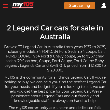
Start selling
2 Legend Car cars for sale in
Australia
Browse 33 Legend Car in Australia from years 1937 to 2025,
including models 34 FORD, 34 Ford Sedan, 34 coupe, Car,
FORD COUPE, 1934 Ford & Chevy coupe, 34 ford, 37 chev
sedan, 70.5 carbon, Coupe, Ford Coupe, Ford Coupe Boby,
Legend , Legends Car and Swift GTI, priced from $12,800 to
$120,000.
My105 is the community for all things Legend Car. If you're
looking to buy, we can help you find the perfect Legend Car
for your needs and budget. If you're looking to sell, we can
help you get the best price for your Legend Car. We're
passionate about Legend Cars and our friendly and
knowledgeable staff are always on hand to help.
The my105 community are sincere and dedicated folk,