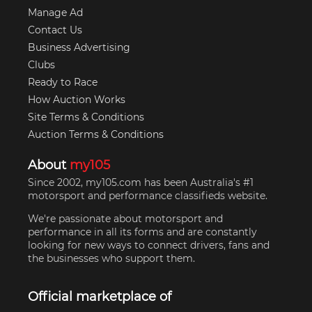
Manage Ad
Contact Us
Business Advertising
Clubs
Ready to Race
How Auction Works
Site Terms & Conditions
Auction Terms & Conditions
About
my105
Since 2002, my105.com has been Australia's #1
motorsport and performance classifieds website.
We're passionate about motorsport and
performance in all its forms and are constantly
looking for new ways to connect drivers, fans and
the businesses who support them.
Official marketplace of