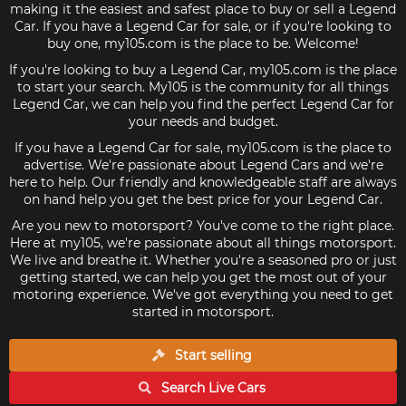
making it the easiest and safest place to buy or sell a Legend
Car. If you have a Legend Car for sale, or if you're looking to
buy one, my105.com is the place to be. Welcome!
If you're looking to buy a Legend Car, my105.com is the place
to start your search. My105 is the community for all things
Legend Car, we can help you find the perfect Legend Car for
your needs and budget.
If you have a Legend Car for sale, my105.com is the place to
advertise. We're passionate about Legend Cars and we're
here to help. Our friendly and knowledgeable staff are always
on hand help you get the best price for your Legend Car.
Are you new to motorsport? You've come to the right place.
Here at my105, we're passionate about all things motorsport.
We live and breathe it. Whether you're a seasoned pro or just
getting started, we can help you get the most out of your
motoring experience. We've got everything you need to get
started in motorsport.
Start selling
Search Live
Cars