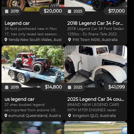
$20,000
$17,000
2019
2025
Legend car
2018 Legend Car 34 Ford Sedan
34 ford purchaced new in Nov
2018 Legend Car 34 Ford Sedan
17, has only raced last season &
1250cc - Ex Shane Tate 2022
couple meeting this season. Top
national championship winning
Yenda New South Wales, Australia
Pitt Town NSW, Australia
5 running car.Very quick. Had a
car - Ex Chris Spicer car 2023 -
tear down in off season, chassis
Shane, Chris and myself have
painted & everything going over.
taken meticulous car with this car
Comes wi
- Car was boug
$14,800
$41,099
2019
2025
us legend car
2025 Legend Car 34 coupe
37 chev bodied legend
BRAND NEW LEGEND CARS
car,imported from arizona USA,
WITH MT09 ENGINES never
very little use 1250 sealed motor
touched the race track or
eumundi Queensland, Australia
Kingston QLD, Australia
never been on dirt ,good
speedway ! Multiple in stock!
hillclimb or track car ,great
Call me for any questions !
condition some spares