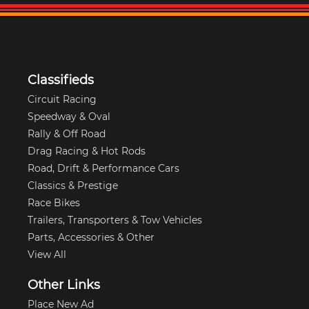
Classifieds
Circuit Racing
Speedway & Oval
Rally & Off Road
Drag Racing & Hot Rods
Road, Drift & Performance Cars
Classics & Prestige
Race Bikes
Trailers, Transporters & Tow Vehicles
Parts, Accessories & Other
View All
Other Links
Place New Ad