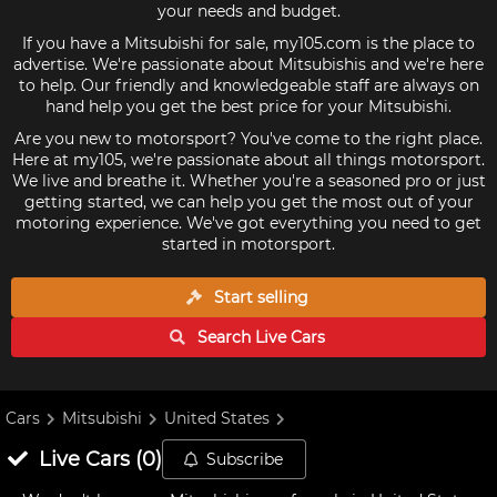
your needs and budget.
If you have a Mitsubishi for sale, my105.com is the place to
advertise. We're passionate about Mitsubishis and we're here
to help. Our friendly and knowledgeable staff are always on
hand help you get the best price for your Mitsubishi.
Are you new to motorsport? You've come to the right place.
Here at my105, we're passionate about all things motorsport.
We live and breathe it. Whether you're a seasoned pro or just
getting started, we can help you get the most out of your
motoring experience. We've got everything you need to get
started in motorsport.
Start selling
Search Live
Cars
Cars
Mitsubishi
United States
Live
Cars
(
0
)
Subscribe