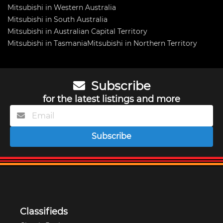
Mitsubishi in Western Australia
Mitsubishi in South Australia
Mitsubishi in Australian Capital Territory
Mitsubishi in Tasmania
Mitsubishi in Northern Territory
Subscribe
for the latest listings and more
Subscribe
Classifieds