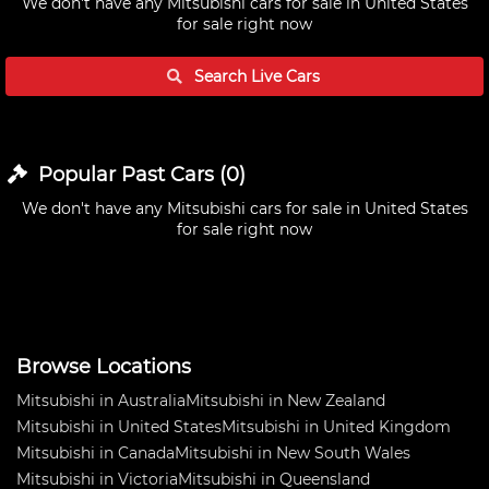
We don't have any
Mitsubishi cars for sale in United States
for sale right now
Search Live
Cars
Popular Past
Cars
(
0
)
We don't have any
Mitsubishi cars for sale in United States
for sale right now
Browse Locations
Mitsubishi in Australia
Mitsubishi in New Zealand
Mitsubishi in United States
Mitsubishi in United Kingdom
Mitsubishi in Canada
Mitsubishi in New South Wales
Mitsubishi in Victoria
Mitsubishi in Queensland