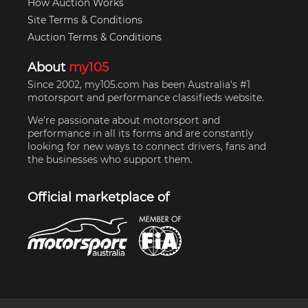
How Auction Works
Site Terms & Conditions
Auction Terms & Conditions
About
my105
Since 2002, my105.com has been Australia's #1
motorsport and performance classifieds website.
We're passionate about motorsport and
performance in all its forms and are constantly
looking for new ways to connect drivers, fans and
the businesses who support them.
Official marketplace of