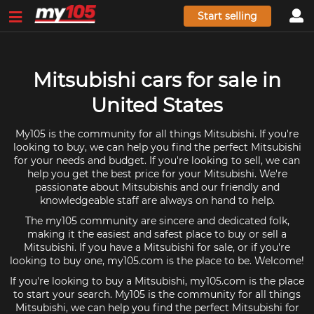
Start selling
Mitsubishi cars for sale in
United States
My105 is the community for all things Mitsubishi. If you're
looking to buy, we can help you find the perfect Mitsubishi
for your needs and budget. If you're looking to sell, we can
help you get the best price for your Mitsubishi. We're
passionate about Mitsubishis and our friendly and
knowledgeable staff are always on hand to help.
The my105 community are sincere and dedicated folk,
making it the easiest and safest place to buy or sell a
Mitsubishi. If you have a Mitsubishi for sale, or if you're
looking to buy one, my105.com is the place to be. Welcome!
If you're looking to buy a Mitsubishi, my105.com is the place
to start your search. My105 is the community for all things
Mitsubishi, we can help you find the perfect Mitsubishi for