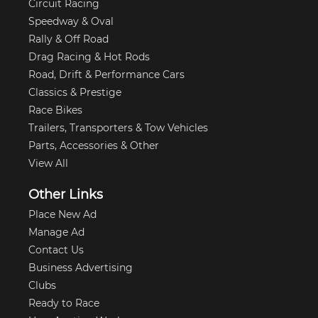
Circuit Racing
Speedway & Oval
Rally & Off Road
Drag Racing & Hot Rods
Road, Drift & Performance Cars
Classics & Prestige
Race Bikes
Trailers, Transporters & Tow Vehicles
Parts, Accessories & Other
View All
Other Links
Place New Ad
Manage Ad
Contact Us
Business Advertising
Clubs
Ready to Race