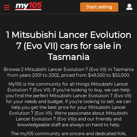
Start selling
1 Mitsubishi Lancer Evolution
7 (Evo VII) cars for sale in
Tasmania
Browse 2 Mitsubishi Lancer Evolution 7 (Evo VII) in Tasmania
from years 2001 to 2002, priced from $49,500 to $55,000.
My105 is the community for all things Mitsubishi Lancer
Evolution 7 (Evo VII). If you're looking to buy, we can help
you find the perfect Mitsubishi Lancer Evolution 7 (Evo VII)
for your needs and budget. If you're looking to sell, we can
help you get the best price for your Mitsubishi Lancer
Evolution 7 (Evo VII). We're passionate about Mitsubishi
Lancer Evolution 7 (Evo VII)s and our friendly and
knowledgeable staff are always on hand to help.
The my105 community are sincere and dedicated folk,