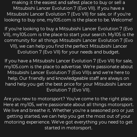
making it the easiest and safest place to buy or sell a
Mitsubishi Lancer Evolution 7 (Evo VII). If you have a
Mitsubishi Lancer Evolution 7 (Evo VII) for sale, or if you're
looking to buy one, my105.com is the place to be. Welcome!
If you're looking to buy a Mitsubishi Lancer Evolution 7 (Evo
VII), my105.com is the place to start your search. My105 is the
community for all things Mitsubishi Lancer Evolution 7 (Evo
VII), we can help you find the perfect Mitsubishi Lancer
Evolution 7 (Evo VII) for your needs and budget.
If you have a Mitsubishi Lancer Evolution 7 (Evo VII) for sale,
my105.com is the place to advertise. We're passionate about
Mitsubishi Lancer Evolution 7 (Evo VII)s and we're here to
help. Our friendly and knowledgeable staff are always on
hand help you get the best price for your Mitsubishi Lancer
Evolution 7 (Evo VII).
Are you new to motorsport? You've come to the right place.
Here at my105, we're passionate about all things motorsport.
We live and breathe it. Whether you're a seasoned pro or just
getting started, we can help you get the most out of your
motoring experience. We've got everything you need to get
started in motorsport.