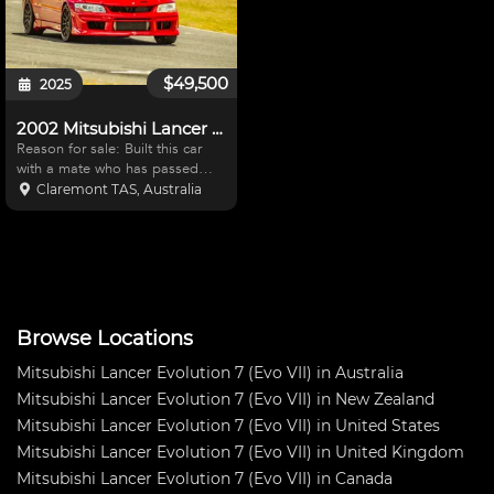
$49,500
2025
2002 Mitsubishi Lancer Evolution 7 (Evo VII) RS
Reason for sale: Built this car
with a mate who has passed
away, and I am unable to use it
Claremont TAS, Australia
for what it was built for Has seen
4x track days in a year and
should be driven more than this
Needs someone
Browse Locations
Mitsubishi Lancer Evolution 7 (Evo VII) in Australia
Mitsubishi Lancer Evolution 7 (Evo VII) in New Zealand
Mitsubishi Lancer Evolution 7 (Evo VII) in United States
Mitsubishi Lancer Evolution 7 (Evo VII) in United Kingdom
Mitsubishi Lancer Evolution 7 (Evo VII) in Canada