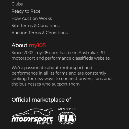
Clubs
Ready to Race
How Auction Works
Site Terms & Conditions
Auction Terms & Conditions
About
my105
Since 2002, my105.com has been Australia's #1
motorsport and performance classifieds website.
We're passionate about motorsport and
performance in all its forms and are constantly
looking for new ways to connect drivers, fans and
the businesses who support them.
Official marketplace of