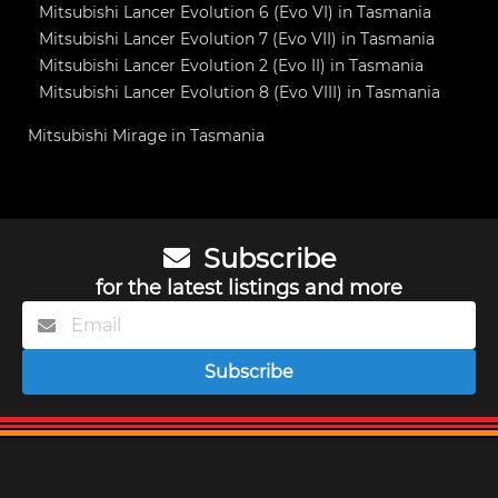
Mitsubishi Lancer Evolution 6 (Evo VI) in Tasmania
Mitsubishi Lancer Evolution 7 (Evo VII) in Tasmania
Mitsubishi Lancer Evolution 2 (Evo II) in Tasmania
Mitsubishi Lancer Evolution 8 (Evo VIII) in Tasmania
Mitsubishi Mirage in Tasmania
Subscribe
for the latest listings and more
Subscribe