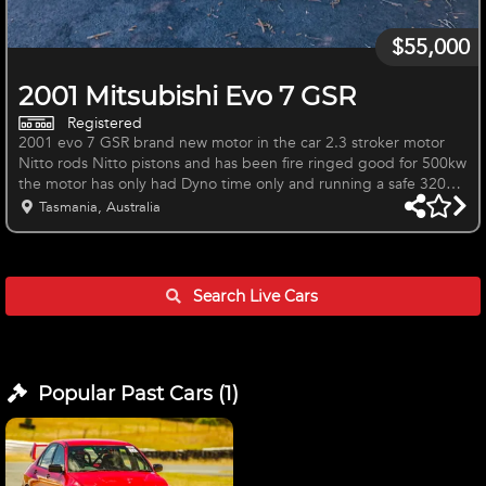
$55,000
2001 Mitsubishi Evo 7 GSR
Registered
2001 evo 7 GSR brand new motor in the car 2.3 stroker motor
Nitto rods Nitto pistons and has been fire ringed good for 500kw
the motor has only had Dyno time only and running a safe 320Kw
also an upgraded sump that is baffled with flaps to prevent oils
Tasmania, Australia
surge Heavily modified car with all voltex Suzuka racing body kit.
I had big plans for the car but having multiple businesses I simply
do not have the time to get the car back to a full on weapon. The
car just ran out of registration but could b
Search Live
Cars
Popular Past
Cars
(
1
)