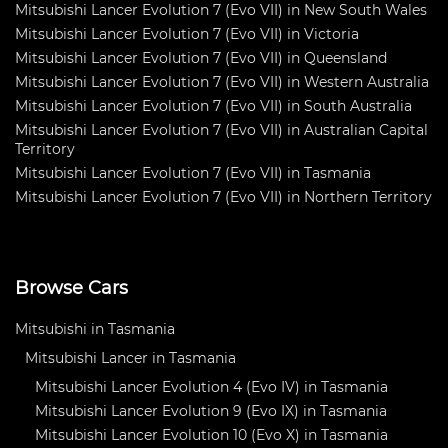
Mitsubishi Lancer Evolution 7 (Evo VII) in New South Wales
Mitsubishi Lancer Evolution 7 (Evo VII) in Victoria
Mitsubishi Lancer Evolution 7 (Evo VII) in Queensland
Mitsubishi Lancer Evolution 7 (Evo VII) in Western Australia
Mitsubishi Lancer Evolution 7 (Evo VII) in South Australia
Mitsubishi Lancer Evolution 7 (Evo VII) in Australian Capital
Territory
Mitsubishi Lancer Evolution 7 (Evo VII) in Tasmania
Mitsubishi Lancer Evolution 7 (Evo VII) in Northern Territory
Browse Cars
Mitsubishi in Tasmania
Mitsubishi Lancer in Tasmania
Mitsubishi Lancer Evolution 4 (Evo IV) in Tasmania
Mitsubishi Lancer Evolution 9 (Evo IX) in Tasmania
Mitsubishi Lancer Evolution 10 (Evo X) in Tasmania