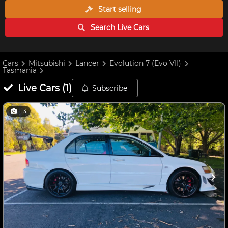
Start selling
Search Live
Cars
Cars
Mitsubishi
Lancer
Evolution 7 (Evo VII)
Tasmania
Live
Cars
(
1
)
Subscribe
13