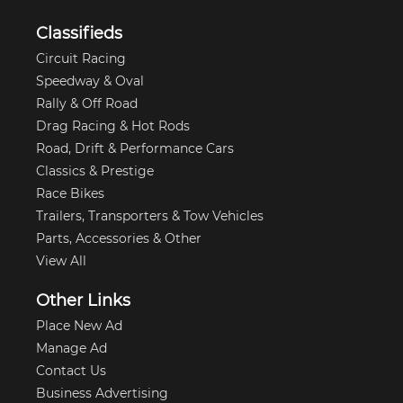
Classifieds
Circuit Racing
Speedway & Oval
Rally & Off Road
Drag Racing & Hot Rods
Road, Drift & Performance Cars
Classics & Prestige
Race Bikes
Trailers, Transporters & Tow Vehicles
Parts, Accessories & Other
View All
Other Links
Place New Ad
Manage Ad
Contact Us
Business Advertising