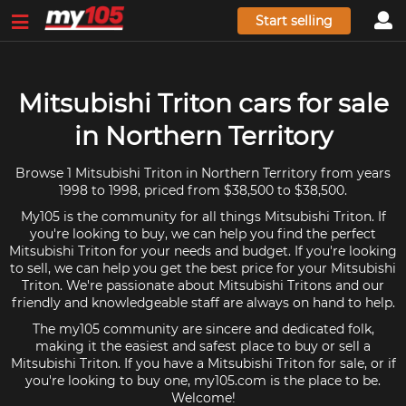
Start selling
Mitsubishi Triton cars for sale
in Northern Territory
Browse 1 Mitsubishi Triton in Northern Territory from years
1998 to 1998, priced from $38,500 to $38,500.
My105 is the community for all things Mitsubishi Triton. If
you're looking to buy, we can help you find the perfect
Mitsubishi Triton for your needs and budget. If you're looking
to sell, we can help you get the best price for your Mitsubishi
Triton. We're passionate about Mitsubishi Tritons and our
friendly and knowledgeable staff are always on hand to help.
The my105 community are sincere and dedicated folk,
making it the easiest and safest place to buy or sell a
Mitsubishi Triton. If you have a Mitsubishi Triton for sale, or if
you're looking to buy one, my105.com is the place to be.
Welcome!