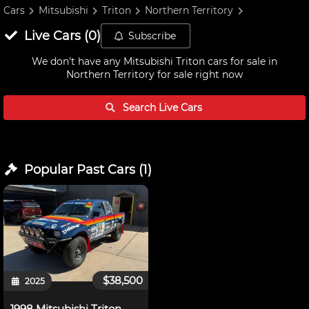
Cars
Mitsubishi
Triton
Northern Territory
Live
Cars
(
0
)
Subscribe
We don't have any
Mitsubishi Triton cars for sale in
Northern Territory
for sale right now
Search Live
Cars
Popular Past
Cars
(
1
)
$38,500
2025
1998 Mitsubishi Triton