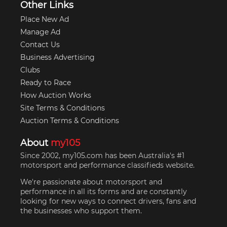
Other Links
Place New Ad
Manage Ad
Contact Us
Business Advertising
Clubs
Ready to Race
How Auction Works
Site Terms & Conditions
Auction Terms & Conditions
About
my105
Since 2002, my105.com has been Australia's #1
motorsport and performance classifieds website.
We're passionate about motorsport and
performance in all its forms and are constantly
looking for new ways to connect drivers, fans and
the businesses who support them.