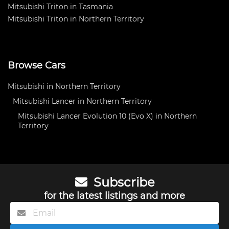
Mitsubishi Triton in Tasmania
Mitsubishi Triton in Northern Territory
Browse Cars
Mitsubishi in Northern Territory
Mitsubishi Lancer in Northern Territory
Mitsubishi Lancer Evolution 10 (Evo X) in Northern
Territory
Subscribe
for the latest listings and more