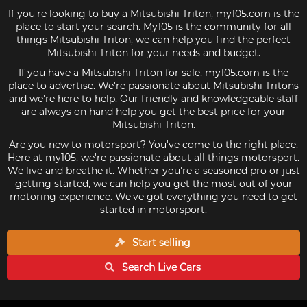
If you're looking to buy a Mitsubishi Triton, my105.com is the
place to start your search. My105 is the community for all
things Mitsubishi Triton, we can help you find the perfect
Mitsubishi Triton for your needs and budget.
If you have a Mitsubishi Triton for sale, my105.com is the
place to advertise. We're passionate about Mitsubishi Tritons
and we're here to help. Our friendly and knowledgeable staff
are always on hand help you get the best price for your
Mitsubishi Triton.
Are you new to motorsport? You've come to the right place.
Here at my105, we're passionate about all things motorsport.
We live and breathe it. Whether you're a seasoned pro or just
getting started, we can help you get the most out of your
motoring experience. We've got everything you need to get
started in motorsport.
Start selling
Search Live
Cars