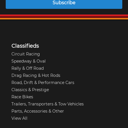
Subscribe
Classifieds
Circuit Racing
Speedway & Oval
Rally & Off Road
Drag Racing & Hot Rods
Road, Drift & Performance Cars
Classics & Prestige
Race Bikes
Trailers, Transporters & Tow Vehicles
Parts, Accessories & Other
View All