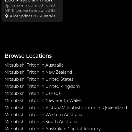
Up for sale is our much loved
MK Triton, we have owned this
car for the last 4 years and
Alice Springs NT, Australia
competed in both off road
racing and rallying. We have
only had 1 DNF since owning
the car over the 4 years. Th
Browse Locations
Mitsubishi Triton in Australia
Mitsubishi Triton in New Zealand
Mitsubishi Triton in United States
Mitsubishi Triton in United Kingdom
Mitsubishi Triton in Canada
Mitsubishi Triton in New South Wales
Mitsubishi Triton in Victoria
Mitsubishi Triton in Queensland
Mitsubishi Triton in Western Australia
Mitsubishi Triton in South Australia
Mitsubishi Triton in Australian Capital Territory