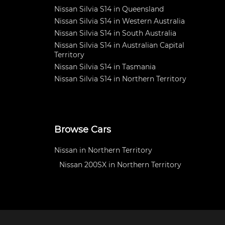
Nissan Silvia S14 in Queensland
Nissan Silvia S14 in Western Australia
Nissan Silvia S14 in South Australia
Nissan Silvia S14 in Australian Capital
Territory
Nissan Silvia S14 in Tasmania
Nissan Silvia S14 in Northern Territory
Browse Cars
Nissan in Northern Territory
Nissan 200SX in Northern Territory