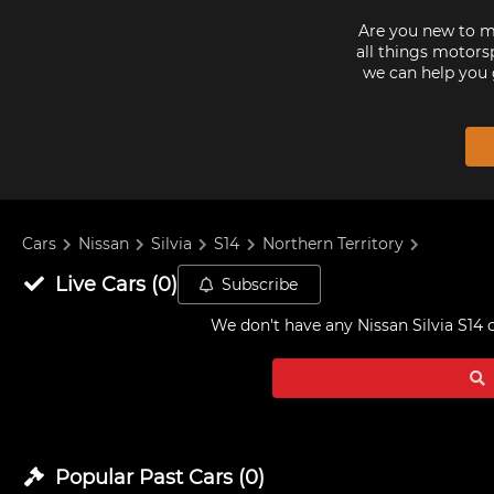
Are you new to mo
all things motorsp
we can help you 
Cars
Nissan
Silvia
S14
Northern Territory
Live
Cars
(
0
)
Subscribe
We don't have any
Nissan Silvia S14 
Popular Past
Cars
(
0
)