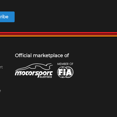
ribe
Official marketplace of
rt
e