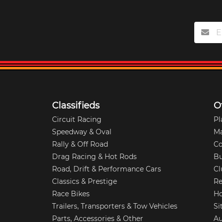
Classifieds
O
Circuit Racing
Pl
Speedway & Oval
M
Rally & Off Road
Co
Drag Racing & Hot Rods
Bu
Road, Drift & Performance Cars
Cl
Classics & Prestige
Re
Race Bikes
Ho
Trailers, Transporters & Tow Vehicles
Si
Parts, Accessories & Other
Au