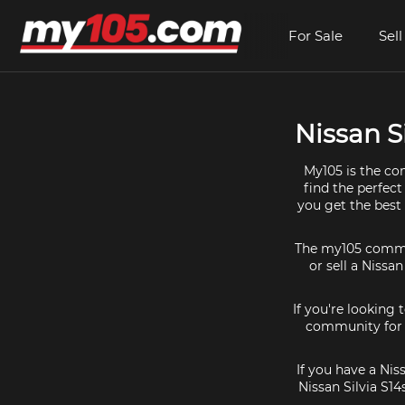
For Sale
Sell
Nissan Si
My105 is the com
find the perfect
you get the best 
The my105 communi
or sell a Nissan
If you're looking 
community for al
If you have a Nis
Nissan Silvia S1