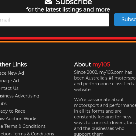
Subscribe
for the latest listings and more
Subsc
ther Links
About
my105
Since 2002, my105.com has
ace New Ad
been Australia's #1 motorspo
anage Ad
and performance classifieds
ntact Us
website.
siness Advertising
We're passionate about
ubs
motorsport and performanc
ady to Race
in all its forms and are
constantly looking for new
w Auction Works
ways to connect drivers, fans
te Terms & Conditions
and the businesses who
ction Terms & Conditions
support them.