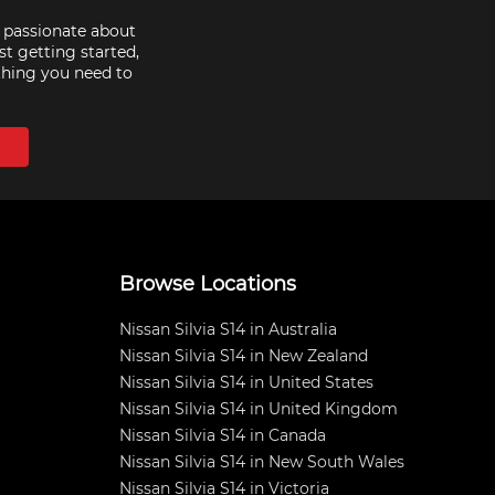
e passionate about
st getting started,
thing you need to
Browse Locations
Nissan Silvia S14 in Australia
Nissan Silvia S14 in New Zealand
Nissan Silvia S14 in United States
Nissan Silvia S14 in United Kingdom
Nissan Silvia S14 in Canada
Nissan Silvia S14 in New South Wales
Nissan Silvia S14 in Victoria