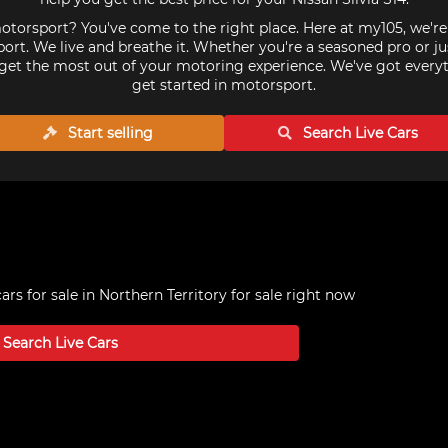
torsport? You've come to the right place. Here at my105, we'r
ort. We live and breathe it. Whether you're a seasoned pro or ju
get the most out of your motoring experience. We've got every
get started in motorsport.
Start selling
Search Live
Cars
cars for sale in Northern Territory
for sale right now
Search Live
Cars