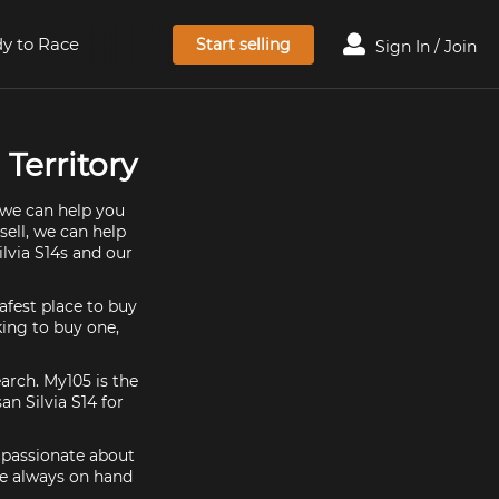
y to Race
Start selling
Sign In / Join
 Territory
, we can help you
sell, we can help
ilvia S14s and our
afest place to buy
oking to buy one,
earch. My105 is the
an Silvia S14 for
e passionate about
re always on hand