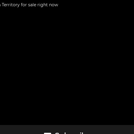
 Territory
for sale right now