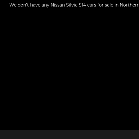
We don't have any
Nissan Silvia S14 cars for sale in Northern