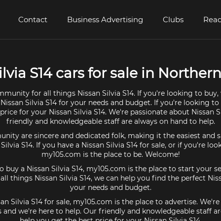
Contact
Business Advertising
Clubs
Read
lvia S14 cars for sale in Northern
munity for all things Nissan Silvia S14. If you're looking to buy
 Nissan Silvia S14 for your needs and budget. If you're looking to 
price for your Nissan Silvia S14. We're passionate about Nissan S
friendly and knowledgeable staff are always on hand to help.
ty are sincere and dedicated folk, making it the easiest and s
 Silvia S14. If you have a Nissan Silvia S14 for sale, or if you're lo
my105.com is the place to be. Welcome!
to buy a Nissan Silvia S14, my105.com is the place to start your s
l things Nissan Silvia S14, we can help you find the perfect Niss
your needs and budget.
san Silvia S14 for sale, my105.com is the place to advertise. We'r
4s and we're here to help. Our friendly and knowledgeable staff a
help you get the best price for your Nissan Silvia S14.